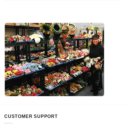
CUSTOMER SUPPORT