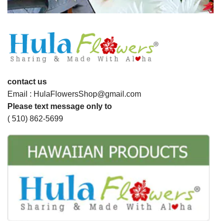
contact us
Email : HulaFlowersShop@gmail.com
Please text message only to
( 510) 862-5699