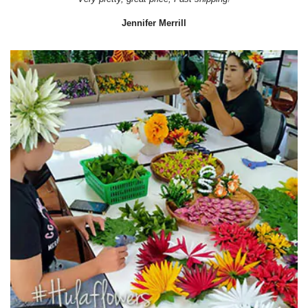
Jennifer Merrill