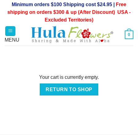
Skip
Minimum orders $100 Shipping cost $24.95 |
Free
to
shipping on orders $300 & up (After Discount) USA -
content
Excluded Territories)
0
Your cart is currently empty.
RETURN TO SHOP