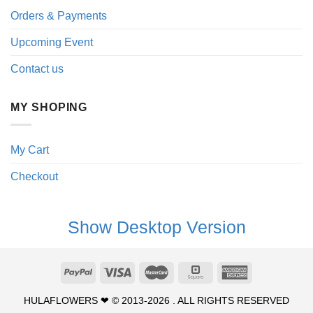
Orders & Payments
Upcoming Event
Contact us
MY SHOPING
My Cart
Checkout
Show Desktop Version
HULAFLOWERS ❤ © 2013-2026 . ALL RIGHTS RESERVED