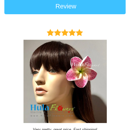
Review
Very pretty, great price, Fast shipping!