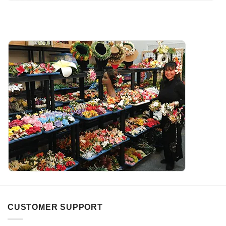
CUSTOMER SUPPORT