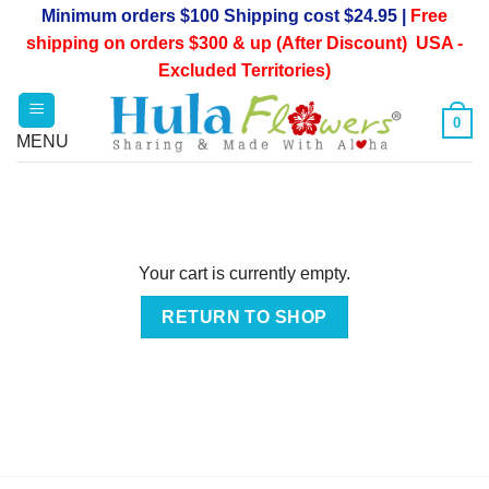
Skip
Minimum orders $100 Shipping cost $24.95 |
Free
to
shipping on orders $300 & up (After Discount) USA -
content
Excluded Territories)
0
Your cart is currently empty.
RETURN TO SHOP