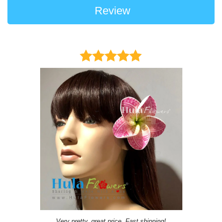
Review
Very pretty, great price, Fast shipping!