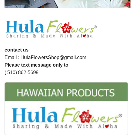
contact us
Email : HulaFlowersShop@gmail.com
Please text message only to
( 510) 862-5699