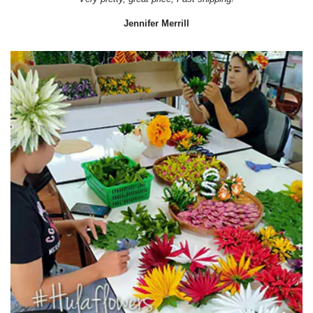
Jennifer Merrill