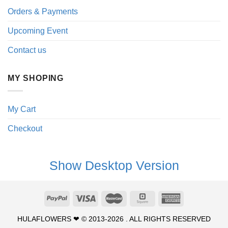
Orders & Payments
Upcoming Event
Contact us
MY SHOPING
My Cart
Checkout
Show Desktop Version
HULAFLOWERS ❤ © 2013-2026 . ALL RIGHTS RESERVED