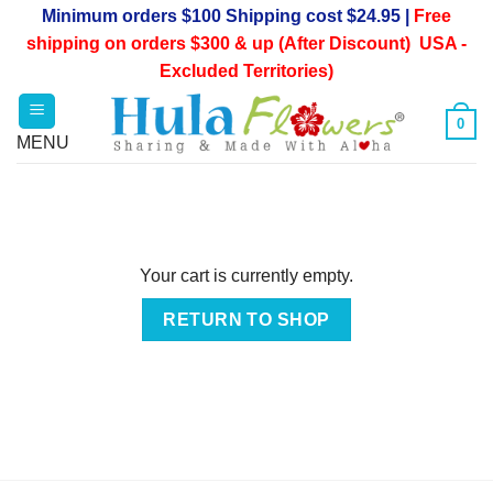
Skip
Minimum orders $100 Shipping cost $24.95 |
Free
to
shipping on orders $300 & up (After Discount) USA -
content
Excluded Territories)
0
Your cart is currently empty.
RETURN TO SHOP