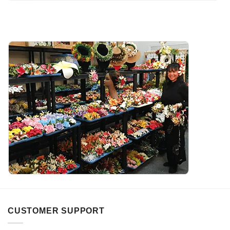
CUSTOMER SUPPORT