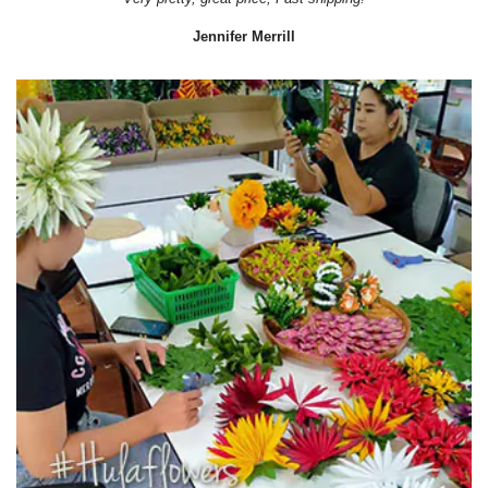
Jennifer Merrill