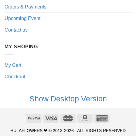
Orders & Payments
Upcoming Event
Contact us
MY SHOPING
My Cart
Checkout
Show Desktop Version
HULAFLOWERS ❤ © 2013-2026 . ALL RIGHTS RESERVED