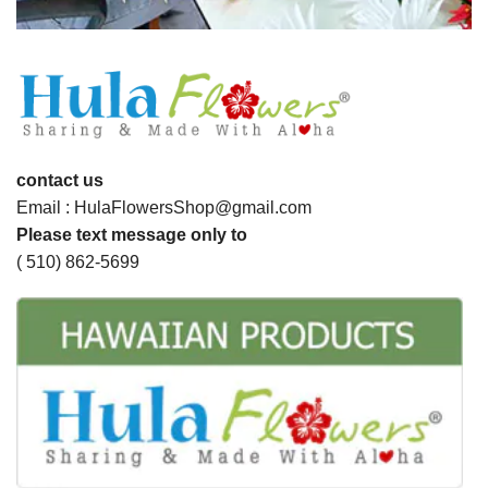
contact us
Email : HulaFlowersShop@gmail.com
Please text message only to
( 510) 862-5699