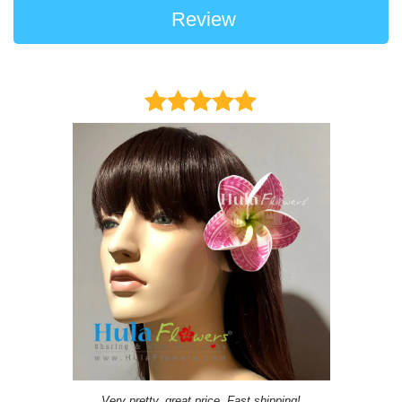
Review
Very pretty, great price, Fast shipping!