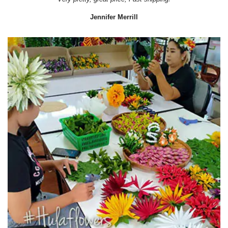
Jennifer Merrill