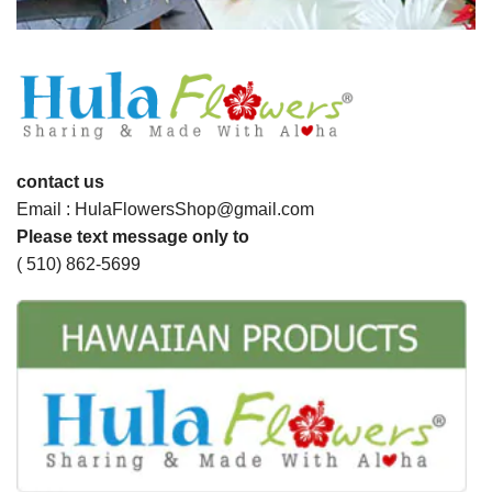
contact us
Email : HulaFlowersShop@gmail.com
Please text message only to
( 510) 862-5699