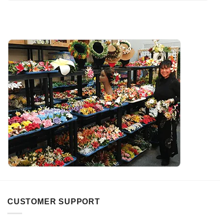
CUSTOMER SUPPORT