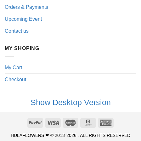
Orders & Payments
Upcoming Event
Contact us
MY SHOPING
My Cart
Checkout
Show Desktop Version
HULAFLOWERS ❤ © 2013-2026 . ALL RIGHTS RESERVED