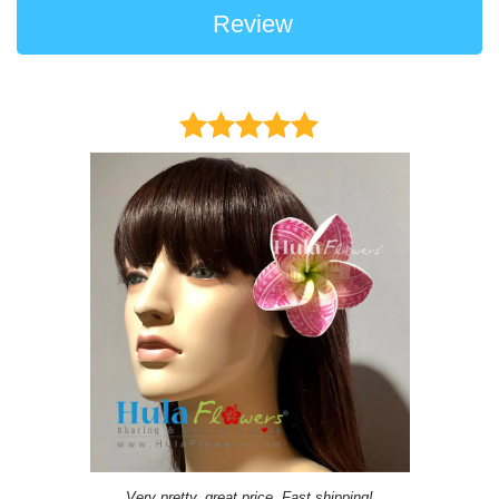
Review
Very pretty, great price, Fast shipping!