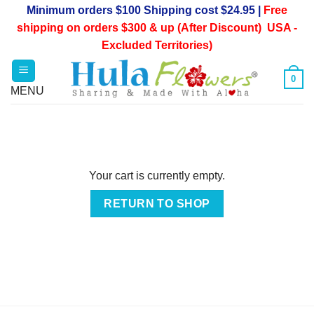
Skip
Minimum orders $100 Shipping cost $24.95 |
Free
to
shipping on orders $300 & up (After Discount) USA -
content
Excluded Territories)
0
Your cart is currently empty.
RETURN TO SHOP