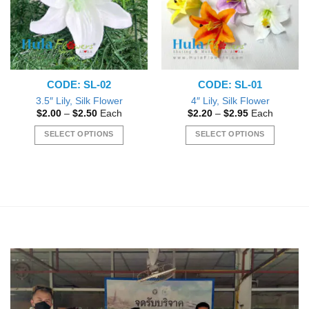
may
be
chosen
on
the
CODE: SL-02
CODE: SL-01
product
page
3.5″ Lily, Silk Flower
4″ Lily, Silk Flower
Price
Price
$
2.00
–
$
2.50
Each
$
2.20
–
$
2.95
Each
range:
range:
$2.00
$2.20
SELECT OPTIONS
SELECT OPTIONS
through
through
$2.50
$2.95
This
This
product
product
has
has
multiple
multiple
variants.
variants.
The
The
options
options
may
may
be
be
chosen
chosen
on
on