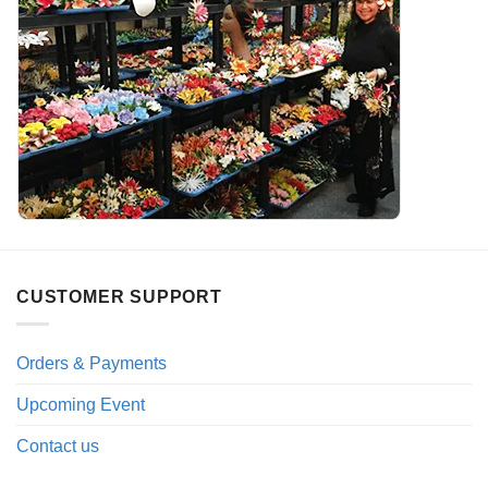
CUSTOMER SUPPORT
Orders & Payments
Upcoming Event
Contact us