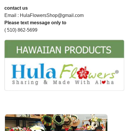
contact us
Email : HulaFlowersShop@gmail.com
Please text message only to
( 510) 862-5699