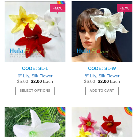
60
67
%
%
CODE: SL-L
CODE: SL-W
6″ Lily, Silk Flower
8″ Lily, Silk Flower
Original
Current
Original
Current
$
5.00
$
2.00
Each
$
6.00
$
2.00
Each
price
price
price
price
was:
is:
was:
is:
SELECT OPTIONS
ADD TO CART
$5.00.
$2.00.
$6.00.
$2.00.
This
product
has
multiple
variants.
The
options