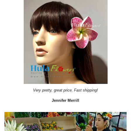
Very pretty, great price, Fast shipping!
Jennifer Merrill