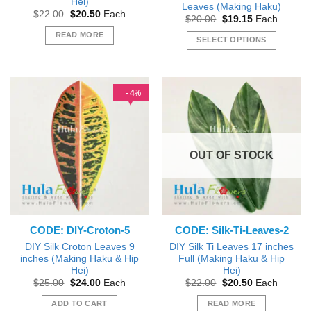
Hei)
Leaves (Making Haku)
Original
Current
$
22.00
$
20.50
Each
Original
Current
$
20.00
$
19.15
Each
price
price
price
price
was:
is:
READ MORE
was:
is:
SELECT OPTIONS
$22.00.
$20.50.
$20.00.
$19.15.
This
product
has
4
%
multiple
variants.
The
options
OUT OF STOCK
may
be
chosen
on
the
CODE: DIY-Croton-5
CODE: Silk-Ti-Leaves-2
product
page
DIY Silk Croton Leaves 9
DIY Silk Ti Leaves 17 inches
inches (Making Haku & Hip
Full (Making Haku & Hip
Hei)
Hei)
Original
Current
Original
Current
$
25.00
$
24.00
Each
$
22.00
$
20.50
Each
price
price
price
price
was:
is:
was:
is:
ADD TO CART
READ MORE
$25.00.
$24.00.
$22.00.
$20.50.