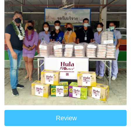
Review