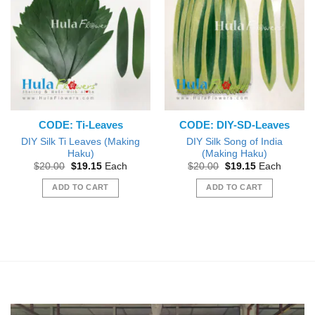
variants.
variants.
The
The
options
options
may
may
be
be
chosen
chosen
on
on
the
the
CODE: Ti-Leaves
CODE: DIY-SD-Leaves
product
product
page
page
DIY Silk Ti Leaves (Making
DIY Silk Song of India
Haku)
(Making Haku)
Original
Current
Original
Current
$
20.00
$
19.15
Each
$
20.00
$
19.15
Each
price
price
price
price
was:
is:
was:
is:
ADD TO CART
ADD TO CART
$20.00.
$19.15.
$20.00.
$19.15.