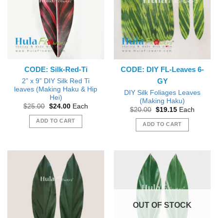
options
may
be
chosen
on
the
product
CODE: Silk-Red-Ti
CODE: DIY FL-Leaves 6-
page
GY
2” x 9” DIY Silk Red Ti
leaves (Making Haku & Hip
DIY Silk Foliages Leaves
Hei)
(Making Haku)
Original
Current
$
25.00
$
24.00
Each
Original
Current
$
20.00
$
19.15
Each
price
price
price
price
was:
is:
ADD TO CART
was:
is:
ADD TO CART
$25.00.
$24.00.
$20.00.
$19.15.
OUT OF STOCK