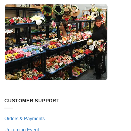
CUSTOMER SUPPORT
Orders & Payments
Upcoming Event