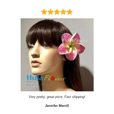
Very pretty, great price, Fast shipping!
Jennifer Merrill