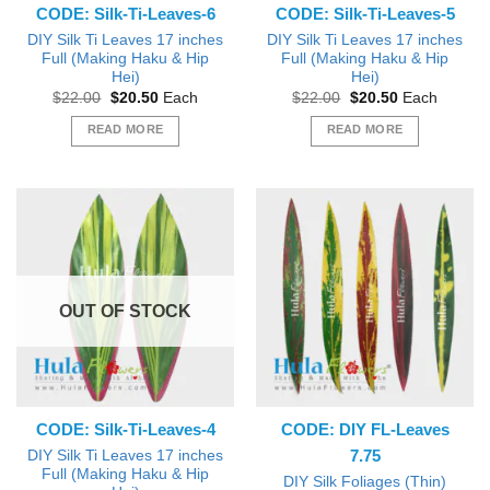
CODE: Silk-Ti-Leaves-6
CODE: Silk-Ti-Leaves-5
DIY Silk Ti Leaves 17 inches
DIY Silk Ti Leaves 17 inches
Full (Making Haku & Hip
Full (Making Haku & Hip
Hei)
Hei)
Original
Current
Original
Current
$
22.00
$
20.50
Each
$
22.00
$
20.50
Each
price
price
price
price
was:
is:
was:
is:
READ MORE
READ MORE
$22.00.
$20.50.
$22.00.
$20.50.
OUT OF STOCK
CODE: Silk-Ti-Leaves-4
CODE: DIY FL-Leaves
7.75
DIY Silk Ti Leaves 17 inches
Full (Making Haku & Hip
DIY Silk Foliages (Thin)