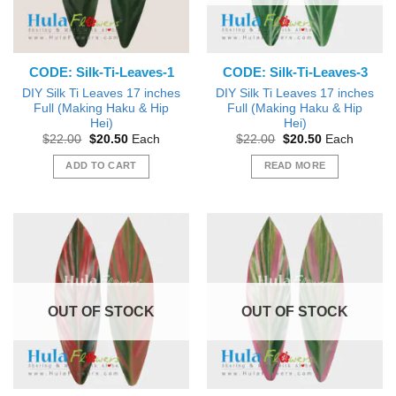
CODE: Silk-Ti-Leaves-1
CODE: Silk-Ti-Leaves-3
DIY Silk Ti Leaves 17 inches
DIY Silk Ti Leaves 17 inches
Full (Making Haku & Hip
Full (Making Haku & Hip
Hei)
Hei)
Original
Current
Original
Current
$
22.00
$
20.50
Each
$
22.00
$
20.50
Each
price
price
price
price
was:
is:
was:
is:
ADD TO CART
READ MORE
$22.00.
$20.50.
$22.00.
$20.50.
OUT OF STOCK
OUT OF STOCK