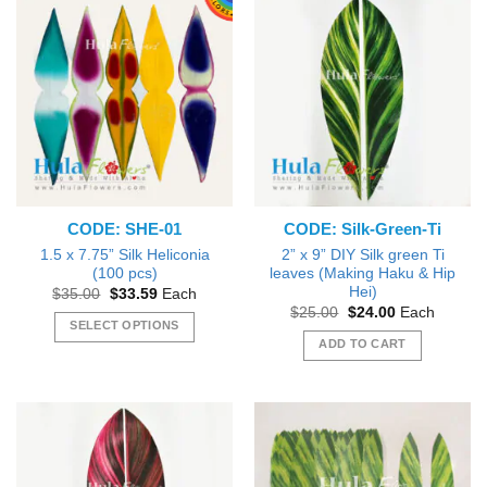
CODE: SHE-01
CODE: Silk-Green-Ti
1.5 x 7.75” Silk Heliconia
2” x 9” DIY Silk green Ti
(100 pcs)
leaves (Making Haku & Hip
Hei)
Original
Current
$
35.00
$
33.59
Each
price
price
Original
Current
$
25.00
$
24.00
Each
was:
is:
price
price
SELECT OPTIONS
$35.00.
$33.59.
was:
is:
ADD TO CART
This
$25.00.
$24.00.
product
has
multiple
variants.
The