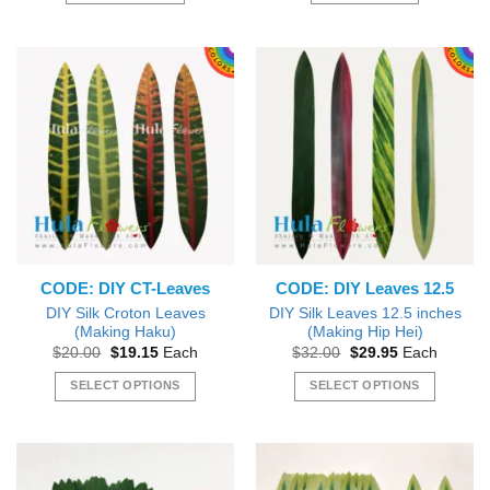
CODE: DIY CT-Leaves
CODE: DIY Leaves 12.5
DIY Silk Croton Leaves
DIY Silk Leaves 12.5 inches
(Making Haku)
(Making Hip Hei)
Original
Current
Original
Current
$
20.00
$
19.15
Each
$
32.00
$
29.95
Each
price
price
price
price
was:
is:
was:
is:
SELECT OPTIONS
SELECT OPTIONS
$20.00.
$19.15.
$32.00.
$29.95.
This
This
product
product
has
has
multiple
multiple