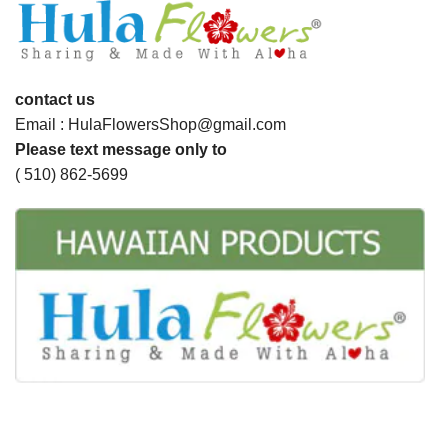
contact us
Email : HulaFlowersShop@gmail.com
Please text message only to
( 510) 862-5699