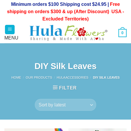
Skip
Minimum orders $100 Shipping cost $24.95 |
Free
to
shipping on orders $300 & up (After Discount) USA -
content
Excluded Territories)
0
DIY Silk Leaves
HOME
/
OUR PRODUCTS
/
HULA ACCESSORIES
/
DIY SILK LEAVES
FILTER