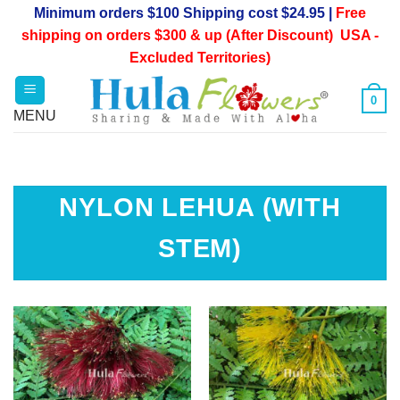
Skip
Minimum orders $100 Shipping cost $24.95 |
Free
to
shipping on orders $300 & up (After Discount) USA -
content
Excluded Territories)
0
NYLON LEHUA (WITH
STEM)