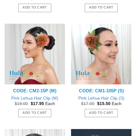
price
price
price
price
was:
is:
was:
is:
ADD TO CART
ADD TO CART
$19.00.
$17.95.
$22.00.
$20.50.
CODE: CM2-15P (M)
CODE: CM1-105P (S)
Pink Lehua Hair Clip (M)
Pink Lehua Hair Clip (S)
Original
Current
Original
Current
$
19.00
$
17.95
Each
$
17.00
$
15.50
Each
price
price
price
price
was:
is:
was:
is:
ADD TO CART
ADD TO CART
$19.00.
$17.95.
$17.00.
$15.50.