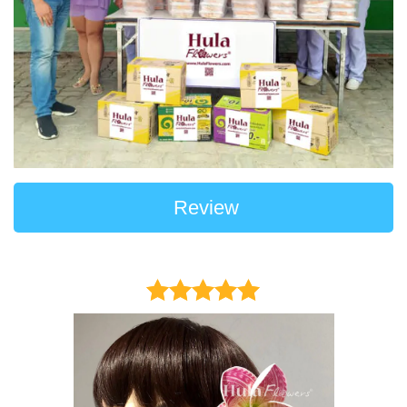
Review