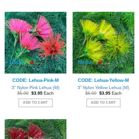
CODE: Lehua-Pink-M
CODE: Lehua-Yellow-M
3” Nylon Pink Lehua (M)
3” Nylon Yellow Lehua (M)
Original
Current
Original
Current
$
5.00
$
3.95
Each
$
6.00
$
3.95
Each
price
price
price
price
was:
is:
was:
is:
ADD TO CART
ADD TO CART
$5.00.
$3.95.
$6.00.
$3.95.