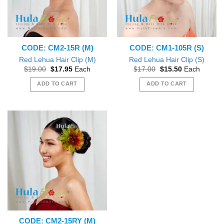
CODE: CM2-15R (M)
CODE: CM1-105R (S)
Red Lehua Hair Clip (M)
Red Lehua Hair Clip (S)
Original
Current
Original
Current
$
19.00
$
17.95
Each
$
17.00
$
15.50
Each
price
price
price
price
was:
is:
was:
is:
ADD TO CART
ADD TO CART
$19.00.
$17.95.
$17.00.
$15.50.
CODE: CM2-15RY (M)