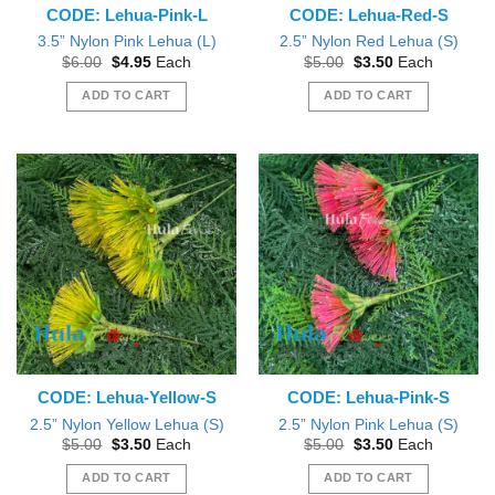
CODE: Lehua-Pink-L
CODE: Lehua-Red-S
3.5” Nylon Pink Lehua (L)
2.5” Nylon Red Lehua (S)
Original
Current
Original
Current
$
6.00
$
4.95
Each
$
5.00
$
3.50
Each
price
price
price
price
was:
is:
was:
is:
ADD TO CART
ADD TO CART
$6.00.
$4.95.
$5.00.
$3.50.
CODE: Lehua-Yellow-S
CODE: Lehua-Pink-S
2.5” Nylon Yellow Lehua (S)
2.5” Nylon Pink Lehua (S)
Original
Current
Original
Current
$
5.00
$
3.50
Each
$
5.00
$
3.50
Each
price
price
price
price
was:
is:
was:
is:
ADD TO CART
ADD TO CART
$5.00.
$3.50.
$5.00.
$3.50.