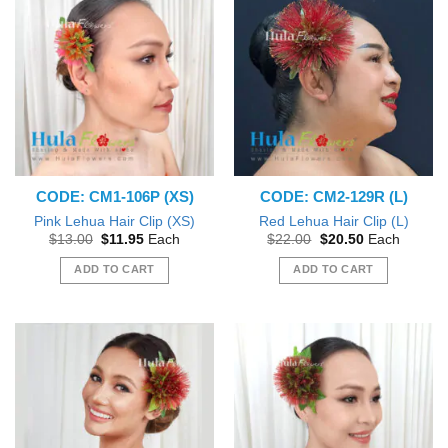
CODE: CM1-106P (XS)
CODE: CM2-129R (L)
Pink Lehua Hair Clip (XS)
Red Lehua Hair Clip (L)
Original
Current
Original
Current
$
13.00
$
11.95
Each
$
22.00
$
20.50
Each
price
price
price
price
was:
is:
was:
is:
ADD TO CART
ADD TO CART
$13.00.
$11.95.
$22.00.
$20.50.