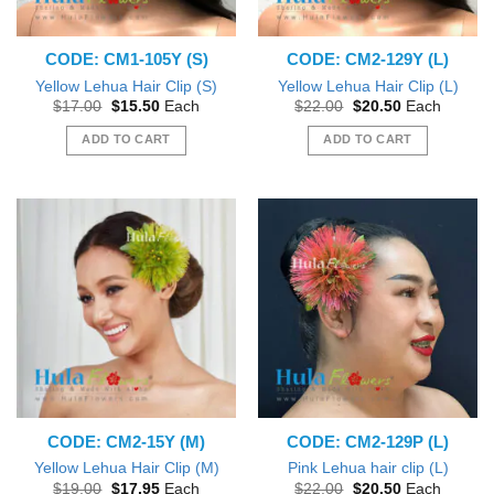
CODE: CM1-105Y (S)
CODE: CM2-129Y (L)
Yellow Lehua Hair Clip (S)
Yellow Lehua Hair Clip (L)
Original
Current
Original
Current
$
17.00
$
15.50
Each
$
22.00
$
20.50
Each
price
price
price
price
was:
is:
was:
is:
ADD TO CART
ADD TO CART
$17.00.
$15.50.
$22.00.
$20.50.
CODE: CM2-15Y (M)
CODE: CM2-129P (L)
Yellow Lehua Hair Clip (M)
Pink Lehua hair clip (L)
Original
Current
Original
Current
$
19.00
$
17.95
Each
$
22.00
$
20.50
Each