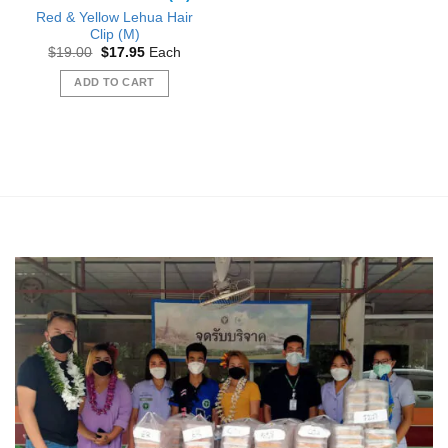
Red & Yellow Lehua Hair
Clip (M)
Original
Current
$
19.00
$
17.95
Each
price
price
was:
is:
ADD TO CART
$19.00.
$17.95.