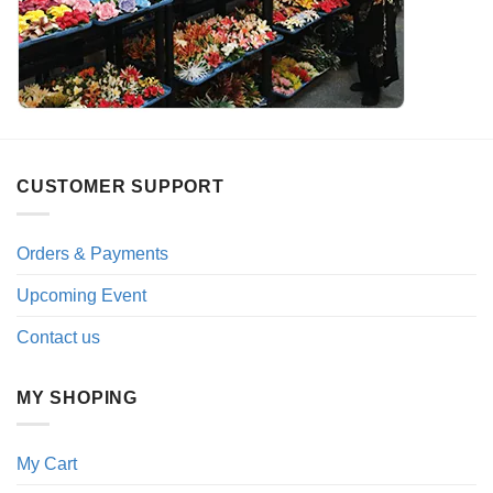
CUSTOMER SUPPORT
Orders & Payments
Upcoming Event
Contact us
MY SHOPING
My Cart