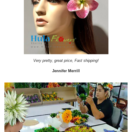
Very pretty, great price, Fast shipping!
Jennifer Merrill