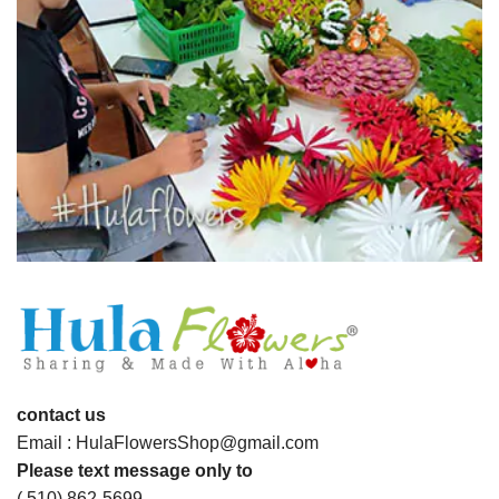
contact us
Email : HulaFlowersShop@gmail.com
Please text message only to
( 510) 862-5699