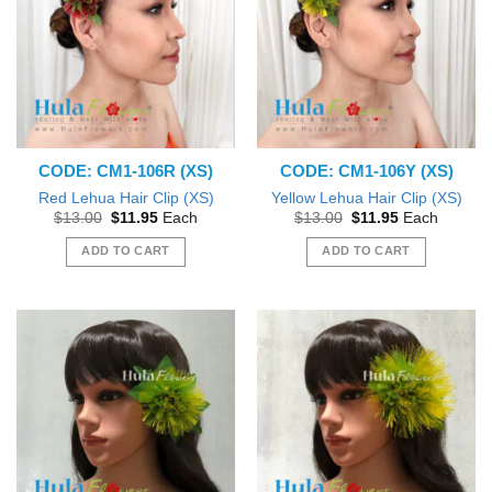
CODE: CM1-106R (XS)
CODE: CM1-106Y (XS)
Red Lehua Hair Clip (XS)
Yellow Lehua Hair Clip (XS)
Original
Current
Original
Current
$
13.00
$
11.95
Each
$
13.00
$
11.95
Each
price
price
price
price
was:
is:
was:
is:
ADD TO CART
ADD TO CART
$13.00.
$11.95.
$13.00.
$11.95.