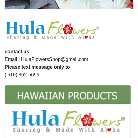
contact us
Email : HulaFlowersShop@gmail.com
Please text message only to
( 510) 862-5699