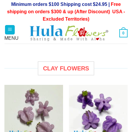
Skip
Minimum orders $100 Shipping cost $24.95 |
Free
to
shipping on orders $300 & up (After Discount) USA -
content
Excluded Territories)
0
CLAY FLOWERS