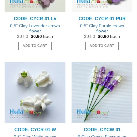
CODE: CYCR-01-LV
CODE: CYCR-01-PUR
0.5” Clay Lavender crown
0.5” Clay Purple crown
flower
flower
Original
Current
Original
Current
$
0.80
$
0.60
Each
$
0.80
$
0.60
Each
price
price
price
price
was:
is:
was:
is:
ADD TO CART
ADD TO CART
$0.80.
$0.60.
$0.80.
$0.60.
CODE: CYCR-01-W
CODE: CYCW-01
0.5” Clay White crown
3 Clay Crown Flowers on