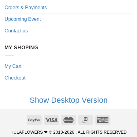
Orders & Payments
Upcoming Event
Contact us
MY SHOPING
My Cart
Checkout
Show Desktop Version
HULAFLOWERS ❤ © 2013-2026 . ALL RIGHTS RESERVED