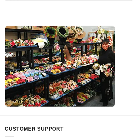
CUSTOMER SUPPORT