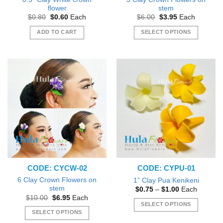
flower
stem
Original
Current
Original
Current
$
0.80
$
0.60
Each
$
6.00
$
3.95
Each
price
price
price
price
was:
is:
was:
is:
ADD TO CART
SELECT OPTIONS
$0.80.
$0.60.
$6.00.
$3.95.
This
product
has
multiple
variants.
The
options
may
be
chosen
on
the
CODE: CYCW-02
CODE: CYPU-01
product
page
6 Clay Crown Flowers on
1” Clay Pua Kenikeni
stem
Price
$
0.75
–
$
1.00
Each
range:
Original
Current
$
10.00
$
6.95
Each
$0.75
price
price
SELECT OPTIONS
through
was:
is:
SELECT OPTIONS
$1.00
This
$10.00.
$6.95.