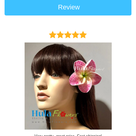
Review