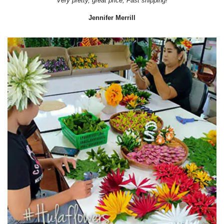
Very pretty, great price, Fast shipping!
Jennifer Merrill