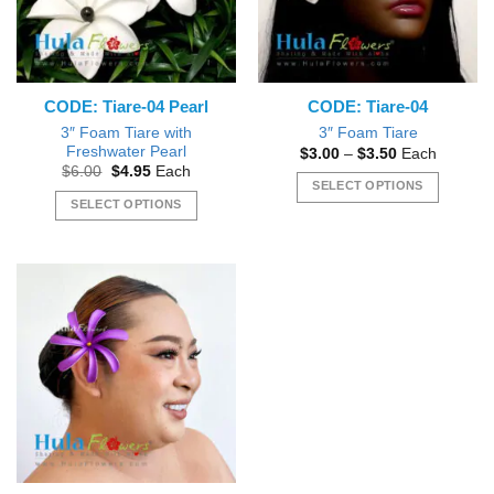
be
chosen
chosen
on
on
the
the
product
CODE: Tiare-04 Pearl
CODE: Tiare-04
product
page
page
3″ Foam Tiare with
3″ Foam Tiare
Freshwater Pearl
Price
$
3.00
–
$
3.50
Each
range:
Original
Current
$
6.00
$
4.95
Each
$3.00
price
price
SELECT OPTIONS
through
was:
is:
SELECT OPTIONS
$3.50
This
$6.00.
$4.95.
This
product
product
has
has
multiple
multiple
variants.
variants.
The
The
options
options
may
may
be
be
chosen
chosen
on
on
the
the
product