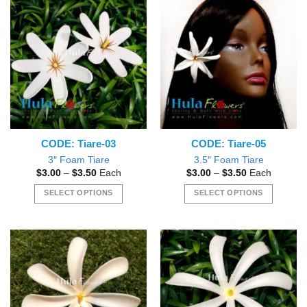
may
be
be
chosen
chosen
on
on
the
the
product
product
page
page
CODE: Tiare-03
CODE: Tiare-05
3″ Foam Tiare
3.5″ Foam Tiare
Price
Price
$
3.00
–
$
3.50
Each
$
3.00
–
$
3.50
Each
range:
range:
$3.00
$3.00
SELECT OPTIONS
SELECT OPTIONS
through
through
$3.50
$3.50
This
This
product
product
has
has
multiple
multiple
variants.
variants.
The
The
options
options