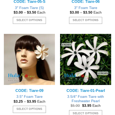
CODE: Tiare-05-S
CODE: Tiare-06
product
product
page
page
3″ Foam Tiare (S)
3″ Foam Tiare
Price
Price
$
3.00
–
$
3.50
Each
$
3.00
–
$
3.50
Each
range:
range:
$3.00
$3.00
SELECT OPTIONS
SELECT OPTIONS
through
through
$3.50
$3.50
This
This
product
product
has
has
multiple
multiple
variants.
variants.
The
The
options
options
may
may
be
be
chosen
chosen
on
on
the
the
CODE: Tiare-09
CODE: Tiare-01-Pearl
product
product
page
page
3.5/4″ Foam Tiare with
3.5″ Foam Tiare
Freshwater Pearl
Price
$
3.25
–
$
3.95
Each
range:
Original
Current
$
5.00
$
3.95
Each
$3.25
price
price
SELECT OPTIONS
through
was:
is:
SELECT OPTIONS
$3.95