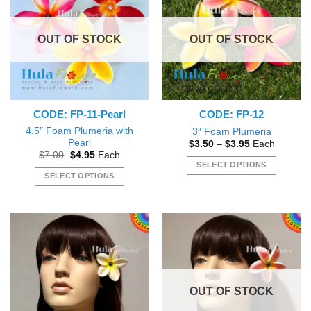
The
The
options
options
OUT OF STOCK
OUT OF STOCK
may
may
be
be
chosen
chosen
on
on
the
the
CODE: FP-11-Pearl
CODE: FP-12
product
product
page
page
4.5″ Foam Plumeria with
3″ Foam Plumeria
Pearl
Price
$
3.50
–
$
3.95
Each
range:
Original
Current
$
7.00
$
4.95
Each
$3.50
price
price
SELECT OPTIONS
through
was:
is:
SELECT OPTIONS
$3.95
This
$7.00.
$4.95.
This
product
product
has
has
multiple
multiple
variants.
variants.
The
The
options
options
may
OUT OF STOCK
may
be
be