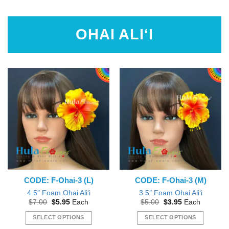
This
product
has
OHAI ALI‘I
multiple
variants.
The
options
may
be
chosen
on
the
product
page
CODE: F-Ohai-3 (L)
CODE: F-Ohai-3 (M)
4.5″ Foam Ohai Ali‘i
3.5″ Foam Ohai Ali‘i
Original
Current
Original
Current
$
7.00
$
5.95
Each
$
5.00
$
3.95
Each
price
price
price
price
was:
is:
was:
is:
SELECT OPTIONS
SELECT OPTIONS
$7.00.
$5.95.
$5.00.
$3.95.