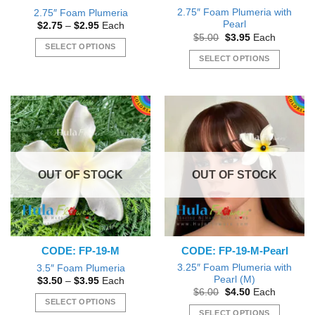
page
page
2.75″ Foam Plumeria with
2.75″ Foam Plumeria
Pearl
Price
$
2.75
–
$
2.95
Each
range:
Original
Current
$
5.00
$
3.95
Each
$2.75
price
price
SELECT OPTIONS
through
was:
is:
SELECT OPTIONS
$2.95
This
$5.00.
$3.95.
This
product
product
has
has
multiple
multiple
variants.
variants.
The
The
options
options
may
OUT OF STOCK
OUT OF STOCK
may
be
be
chosen
chosen
on
on
the
the
product
CODE: FP-19-M
CODE: FP-19-M-Pearl
product
page
page
3.25″ Foam Plumeria with
3.5″ Foam Plumeria
Pearl (M)
Price
$
3.50
–
$
3.95
Each
range:
Original
Current
$
6.00
$
4.50
Each
$3.50
price
price
SELECT OPTIONS
through
was:
is:
SELECT OPTIONS