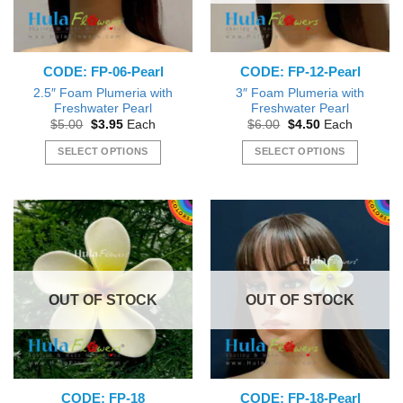
chosen
chosen
on
on
the
the
product
CODE: FP-06-Pearl
CODE: FP-12-Pearl
product
page
page
2.5″ Foam Plumeria with
3″ Foam Plumeria with
Freshwater Pearl
Freshwater Pearl
Original
Current
Original
Current
$
5.00
$
3.95
Each
$
6.00
$
4.50
Each
price
price
price
price
was:
is:
was:
is:
SELECT OPTIONS
SELECT OPTIONS
$5.00.
$3.95.
$6.00.
$4.50.
This
This
product
product
has
has
multiple
multiple
variants.
variants.
The
The
options
options
OUT OF STOCK
OUT OF STOCK
may
may
be
be
chosen
chosen
on
on
the
the
CODE: FP-18
CODE: FP-18-Pearl
product
product