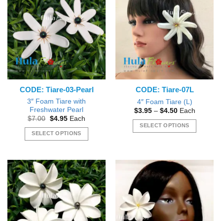
variants.
The
The
options
options
may
may
be
be
chosen
chosen
on
on
the
the
product
CODE: Tiare-03-Pearl
CODE: Tiare-07L
product
page
page
3″ Foam Tiare with
4″ Foam Tiare (L)
Freshwater Pearl
Price
$
3.95
–
$
4.50
Each
range:
Original
Current
$
7.00
$
4.95
Each
$3.95
price
price
SELECT OPTIONS
through
was:
is:
SELECT OPTIONS
$4.50
This
$7.00.
$4.95.
This
product
product
has
has
multiple
multiple
variants.
variants.
The
The
options
options
may
may
be