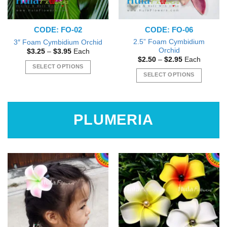
CODE: FO-02
CODE: FO-06
2.5” Foam Cymbidium
3″ Foam Cymbidium Orchid
Orchid
Price
$
3.25
–
$
3.95
Each
range:
Price
$
2.50
–
$
2.95
Each
$3.25
range:
SELECT OPTIONS
through
$2.50
SELECT OPTIONS
$3.95
This
through
$2.95
This
product
product
has
has
multiple
PLUMERIA
multiple
variants.
variants.
The
The
options
options
may
may
be
be
chosen
chosen
on
on
the
the
product
product
page
page