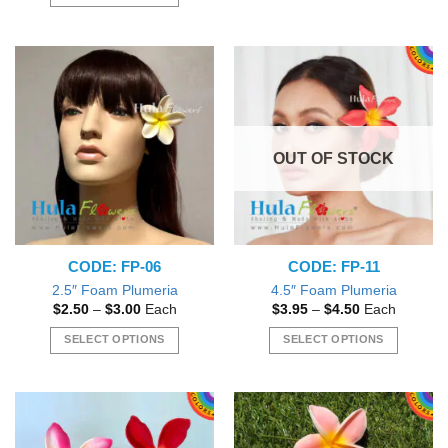
This
$6.00.
$4.50.
This
product
product
has
has
multiple
multiple
variants.
variants.
The
The
options
options
may
OUT OF STOCK
may
be
be
chosen
chosen
on
on
the
the
product
CODE: FP-06
CODE: FP-11
product
page
page
2.5″ Foam Plumeria
4.5″ Foam Plumeria
Price
Price
$
2.50
–
$
3.00
Each
$
3.95
–
$
4.50
Each
range:
range:
$2.50
$3.95
SELECT OPTIONS
SELECT OPTIONS
through
through
$3.00
$4.50
This
This
product
product
has
has
multiple
multiple
variants.
variants.