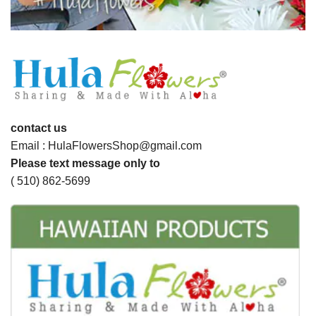
contact us
Email : HulaFlowersShop@gmail.com
Please text message only to
( 510) 862-5699