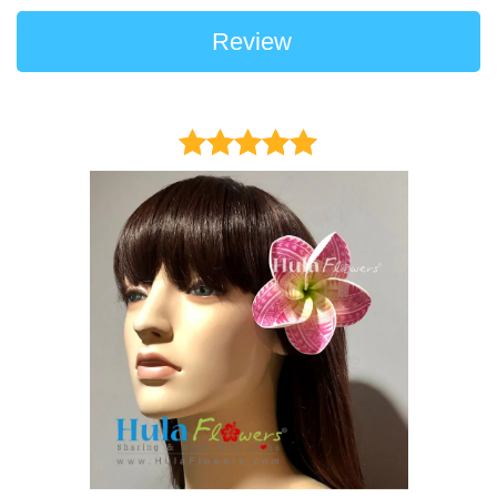
Review