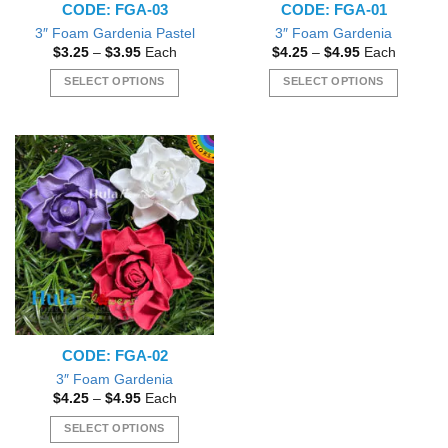
CODE: FGA-03
CODE: FGA-01
3″ Foam Gardenia Pastel
3″ Foam Gardenia
Price
Price
$
3.25
–
$
3.95
Each
$
4.25
–
$
4.95
Each
range:
range:
$3.25
$4.25
SELECT OPTIONS
SELECT OPTIONS
through
through
$3.95
$4.95
This
This
product
product
has
has
multiple
multiple
variants.
variants.
The
The
options
options
may
may
be
be
chosen
chosen
on
on
the
the
CODE: FGA-02
product
product
page
page
3″ Foam Gardenia
Price
$
4.25
–
$
4.95
Each
range:
$4.25
SELECT OPTIONS
through