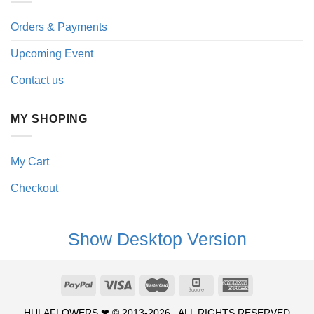
Orders & Payments
Upcoming Event
Contact us
MY SHOPING
My Cart
Checkout
Show Desktop Version
HULAFLOWERS ❤ © 2013-2026 . ALL RIGHTS RESERVED