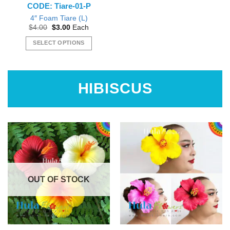
CODE: Tiare-01-P
product
page
page
4″ Foam Tiare (L)
Original
Current
$
4.00
$
3.00
Each
price
price
was:
is:
SELECT OPTIONS
$4.00.
$3.00.
This
product
has
HIBISCUS
multiple
variants.
The
options
may
be
chosen
on
the
OUT OF STOCK
product
page