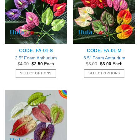
CODE: FA-01-S
CODE: FA-01-M
2.5″ Foam Anthurium
3.5″ Foam Anthurium
Original
Current
Original
Current
$
4.00
$
2.50
Each
$
5.00
$
3.00
Each
price
price
price
price
was:
is:
was:
is:
SELECT OPTIONS
SELECT OPTIONS
$4.00.
$2.50.
$5.00.
$3.00.
This
This
product
product
has
has
multiple
multiple
variants.
variants.
The
The
options
options
may
may
be
be
chosen
chosen