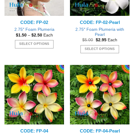
CODE: FP-02
CODE: FP-02-Pearl
2.75″ Foam Plumeria with
2.75″ Foam Plumeria
Pearl
Price
$
1.50
–
$
2.50
Each
range:
Original
Current
$
5.00
$
2.95
Each
$1.50
price
price
SELECT OPTIONS
through
was:
is:
SELECT OPTIONS
$2.50
This
$5.00.
$2.95.
This
product
product
has
has
multiple
multiple
variants.
variants.
The
The
options
options
may
may
be
be
chosen
chosen
on
on
the
the
product
CODE: FP-04
CODE: FP-04-Pearl
product
page