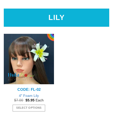
$4.95
This
product
has
LILY
multiple
variants.
The
options
may
be
chosen
on
the
product
page
CODE: FL-02
4″ Foam Lily
Original
Current
$
7.00
$
5.95
Each
price
price
was:
is:
SELECT OPTIONS
$7.00.
$5.95.