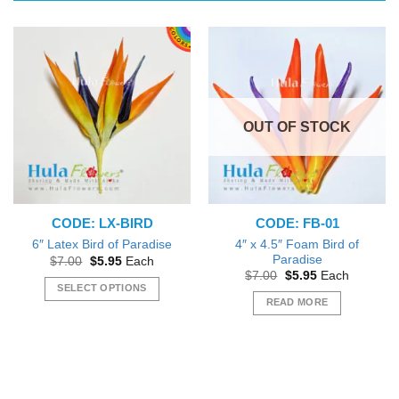
The
options
may
be
chosen
on
the
OUT OF STOCK
product
page
CODE: LX-BIRD
CODE: FB-01
4″ x 4.5″ Foam Bird of
6″ Latex Bird of Paradise
Paradise
Original
Current
$
7.00
$
5.95
Each
price
price
Original
Current
$
7.00
$
5.95
Each
was:
is:
price
price
SELECT OPTIONS
$7.00.
$5.95.
was:
is:
READ MORE
This
$7.00.
$5.95.
product
has
multiple
variants.