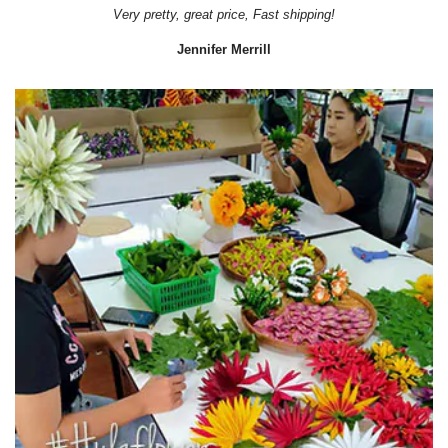
Very pretty, great price, Fast shipping!
Jennifer Merrill