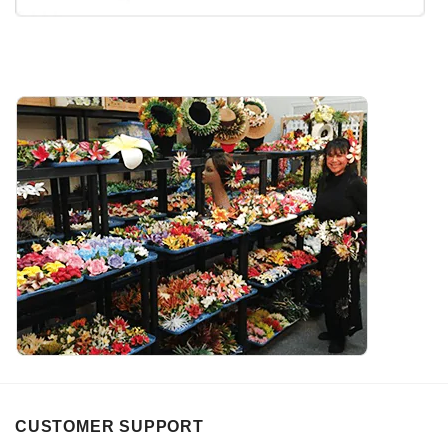
CUSTOMER SUPPORT