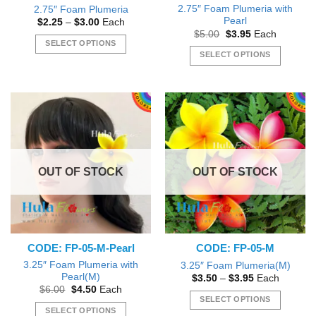
page
2.75″ Foam Plumeria with
2.75″ Foam Plumeria
Pearl
Price
$
2.25
–
$
3.00
Each
range:
Original
Current
$
5.00
$
3.95
Each
$2.25
price
price
SELECT OPTIONS
through
was:
is:
SELECT OPTIONS
$3.00
This
$5.00.
$3.95.
This
product
product
has
has
multiple
multiple
variants.
variants.
The
The
options
options
may
OUT OF STOCK
OUT OF STOCK
may
be
be
chosen
chosen
on
on
the
the
product
CODE: FP-05-M-Pearl
CODE: FP-05-M
product
page
page
3.25″ Foam Plumeria with
3.25″ Foam Plumeria(M)
Pearl(M)
Price
$
3.50
–
$
3.95
Each
range:
Original
Current
$
6.00
$
4.50
Each
$3.50
price
price
SELECT OPTIONS
through
was:
is:
SELECT OPTIONS
$3.95