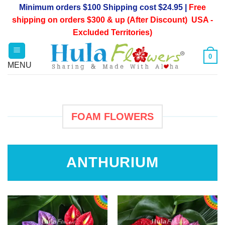
Skip
Minimum orders $100 Shipping cost $24.95 |
Free
to
shipping on orders $300 & up (After Discount) USA -
content
Excluded Territories)
0
FOAM FLOWERS
ANTHURIUM