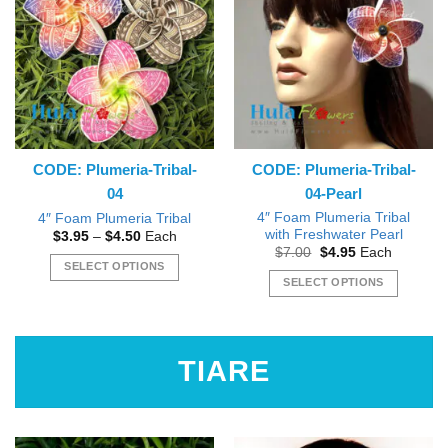
variants.
variants.
The
The
options
options
may
may
be
be
chosen
chosen
on
on
the
the
CODE: Plumeria-Tribal-
CODE: Plumeria-Tribal-
product
product
04
04-Pearl
page
page
4″ Foam Plumeria Tribal
4″ Foam Plumeria Tribal
with Freshwater Pearl
Price
$
3.95
–
$
4.50
Each
range:
Original
Current
$
7.00
$
4.95
Each
$3.95
price
price
SELECT OPTIONS
through
was:
is:
SELECT OPTIONS
$4.50
This
$7.00.
$4.95.
This
product
product
has
has
multiple
TIARE
multiple
variants.
variants.
The
The
options
options
may