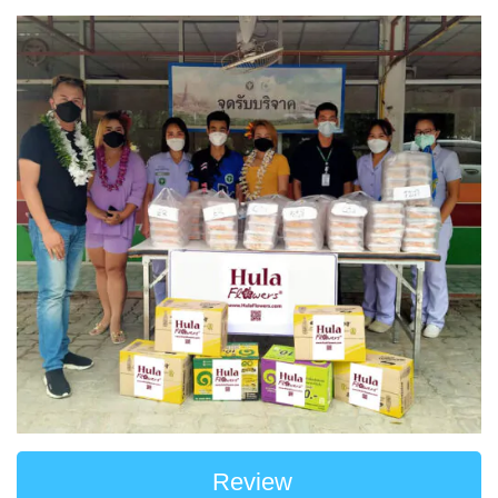
Review