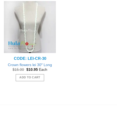
CODE: LEI-CR-30
Crown flowers lei 30″ Long
Original
Current
$
15.00
$
10.95
Each
price
price
was:
is:
ADD TO CART
$15.00.
$10.95.