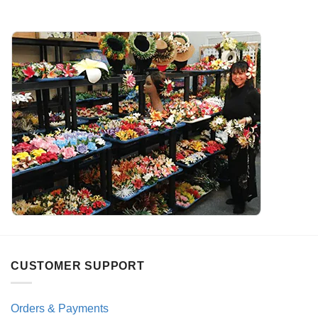
CUSTOMER SUPPORT
Orders & Payments