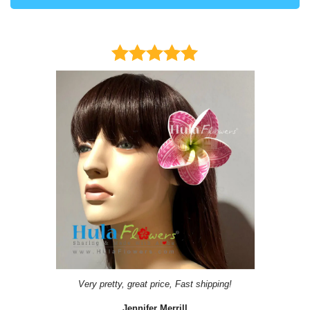
Very pretty, great price, Fast shipping!
Jennifer Merrill