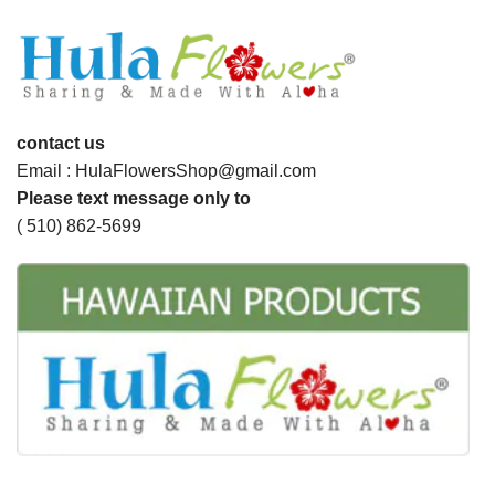
contact us
Email : HulaFlowersShop@gmail.com
Please text message only to
( 510) 862-5699