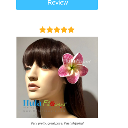
Review
It came on time. Ga
Very pretty, great price, Fast shipping!