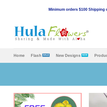
Skip
to
Minimum orders $100 Shipping c
content
Home
Flash
New Designs
Produc