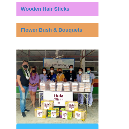
Wooden Hair Sticks
Flower Bush & Bouquets