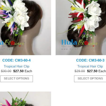
CODE: CM3-60-4
CODE: CM3-60-3
Tropical Hair Clip
Tropical Hair Clip
Original
Current
Original
Curre
$
30.00
$
27.50
Each
$
29.00
$
27.50
Each
price
price
price
price
was:
is:
was:
is:
SELECT OPTIONS
SELECT OPTIONS
$30.00.
$27.50.
$29.00.
$27.5
This
This
product
product
has
has
multiple
multiple