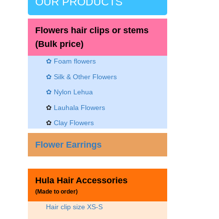
OUR PRODUCTS
Flowers hair clips or stems
(Bulk price)
✿ Foam flowers
✿ Silk & Other Flowers
✿
Nylon Lehua
✿
Lauhala Flowers
✿
Clay Flowers
Flower Earrings
Hula Hair Accessories
(Made to order)
Hair clip size XS-S