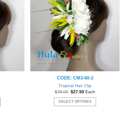
CODE: CM3-60-2
Tropical Hair Clip
nt
Original
Current
$
29.00
$
27.50
Each
price
price
was:
is:
SELECT OPTIONS
0.
$29.00.
$27.50.
This
product
has
multiple