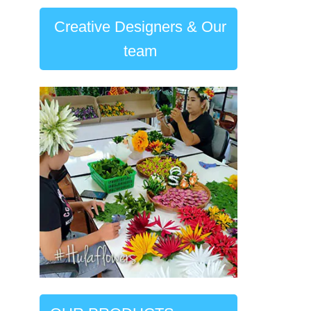
Creative Designers & Our
team