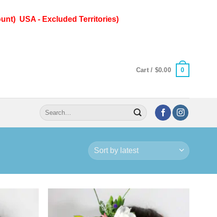
unt) USA - Excluded Territories)
0
Cart /
$
0.00
Search
for: