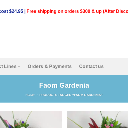
ost $24.95 |
Free shipping on orders $300 & up (After Disco
t Lines
Orders & Payments
Contact us
Faom Gardenia
HOME
/
PRODUCTS TAGGED “FAOM GARDENIA”