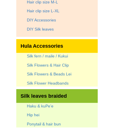
Hair clip size M-L
Hair clip size L-XL
DIY Accessories
DIY Silk leaves
Hula Accessories
Silk fern / maile / Kukui
Silk Flowers & Hair Clip
Silk Flowers & Beads Lei
Silk Flower Headbands
Silk leaves braided
Haku & kuPe’e
Hip hei
Ponytail & hair bun