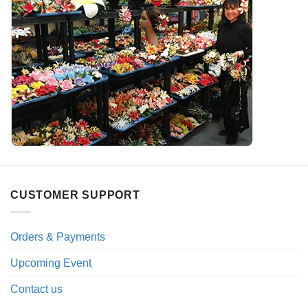
CUSTOMER SUPPORT
Orders & Payments
Upcoming Event
Contact us