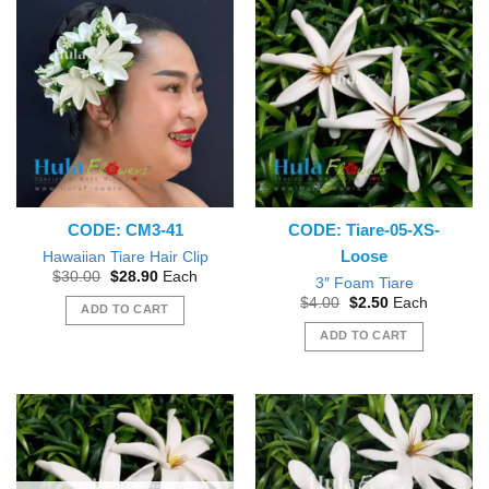
CODE: CM3-41
CODE: Tiare-05-XS-
Loose
Hawaiian Tiare Hair Clip
Original
Current
$
30.00
$
28.90
Each
3″ Foam Tiare
price
price
Original
Current
$
4.00
$
2.50
Each
was:
is:
ADD TO CART
price
price
$30.00.
$28.90.
was:
is:
ADD TO CART
$4.00.
$2.50.