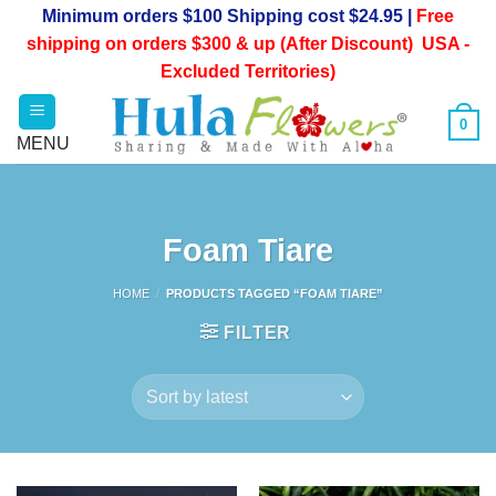
Skip
Minimum orders $100 Shipping cost $24.95 |
Free
to
shipping on orders $300 & up (After Discount) USA -
content
Excluded Territories)
0
Foam Tiare
HOME
/
PRODUCTS TAGGED “FOAM TIARE”
FILTER