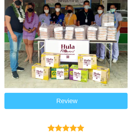
Review