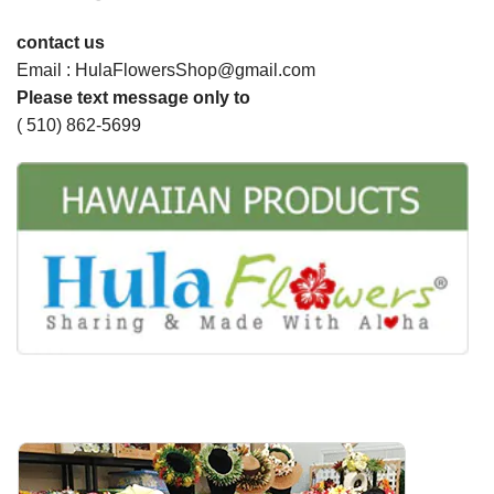
contact us
Email : HulaFlowersShop@gmail.com
Please text message only to
( 510) 862-5699