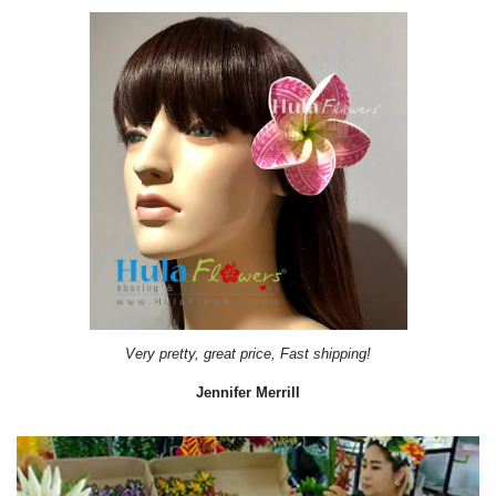
Very pretty, great price, Fast shipping!
Jennifer Merrill