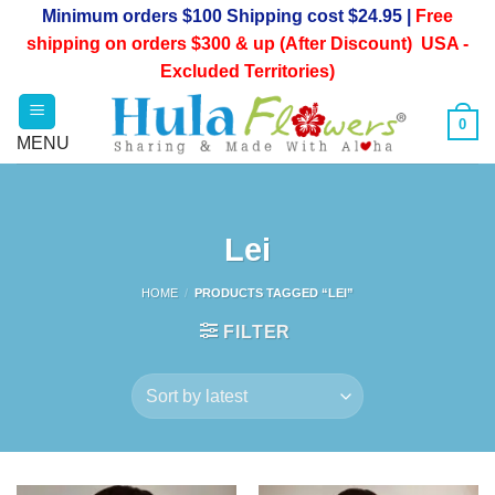
Skip
Minimum orders $100 Shipping cost $24.95 |
Free
to
shipping on orders $300 & up (After Discount) USA -
content
Excluded Territories)
0
Lei
HOME
/
PRODUCTS TAGGED “LEI”
FILTER