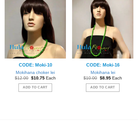
CODE: Moki-10
CODE: Moki-16
Mokihana choker lei
Mokihana lei
Original
Current
Original
Current
$
12.00
$
10.75
Each
$
10.00
$
8.95
Each
price
price
price
price
was:
is:
was:
is:
ADD TO CART
ADD TO CART
$12.00.
$10.75.
$10.00.
$8.95.