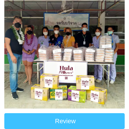
Review