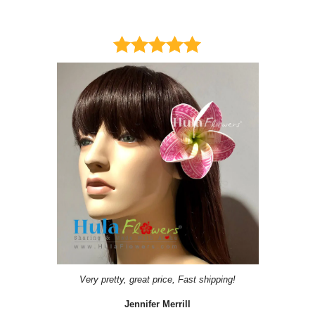
Very pretty, great price, Fast shipping!
Jennifer Merrill