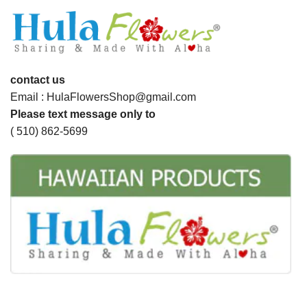
contact us
Email : HulaFlowersShop@gmail.com
Please text message only to
( 510) 862-5699