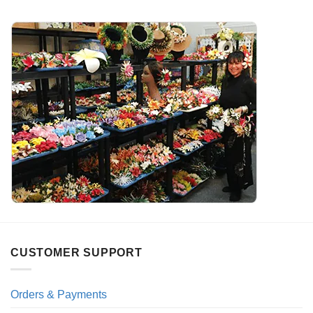
CUSTOMER SUPPORT
Orders & Payments