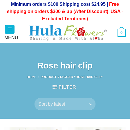
Skip
Minimum orders $100 Shipping cost $24.95 |
Free
to
shipping on orders $300 & up (After Discount) USA -
content
Excluded Territories)
0
Rose hair clip
HOME
/
PRODUCTS TAGGED “ROSE HAIR CLIP”
FILTER