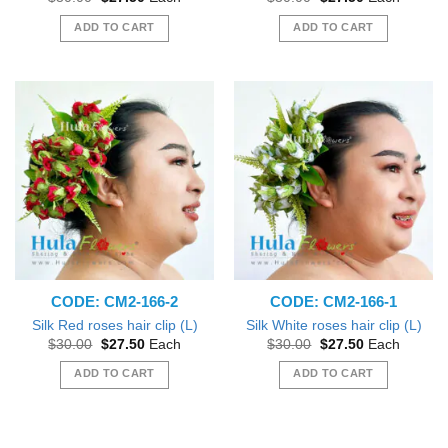
price
price
price
price
was:
is:
was:
is:
ADD TO CART
ADD TO CART
$30.00.
$27.50.
$30.00.
$27.50.
CODE: CM2-166-2
CODE: CM2-166-1
Silk Red roses hair clip (L)
Silk White roses hair clip (L)
Original
Current
Original
Current
$
30.00
$
27.50
Each
$
30.00
$
27.50
Each
price
price
price
price
was:
is:
was:
is:
ADD TO CART
ADD TO CART
$30.00.
$27.50.
$30.00.
$27.50.