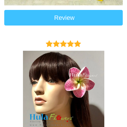
Review