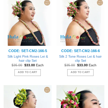
CODE: SET-CM2-166-5
CODE: SET-CM2-166-6
Silk Light Pink Roses Lei &
Silk 2 Tone Roses Lei & hair
hair clip Set
clip Set
Original
Current
Original
Current
$
35.00
$
33.00
Each
$
35.00
$
33.00
Each
price
price
price
price
was:
is:
was:
is:
ADD TO CART
ADD TO CART
$35.00.
$33.00.
$35.00.
$33.00.