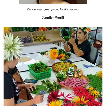
Very pretty, great price, Fast shipping!
Jennifer Merrill