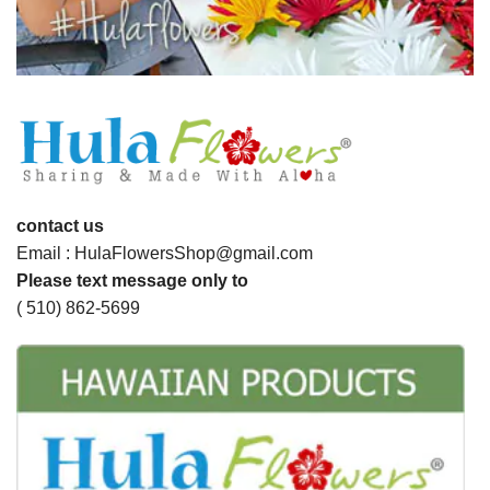
contact us
Email : HulaFlowersShop@gmail.com
Please text message only to
( 510) 862-5699