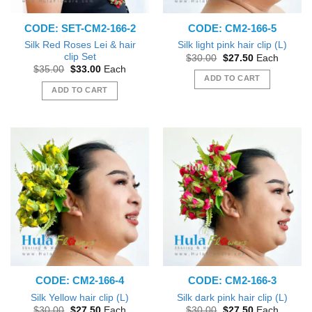
CODE: SET-CM2-166-2
CODE: CM2-166-5
Silk Red Roses Lei & hair
Silk light pink hair clip (L)
clip Set
Original
Current
$
30.00
$
27.50
Each
price
price
Original
Current
$
35.00
$
33.00
Each
was:
is:
price
price
ADD TO CART
$30.00.
$27.50.
was:
is:
ADD TO CART
$35.00.
$33.00.
CODE: CM2-166-4
CODE: CM2-166-3
Silk Yellow hair clip (L)
Silk dark pink hair clip (L)
Original
Current
Original
Current
$
30.00
$
27.50
Each
$
30.00
$
27.50
Each