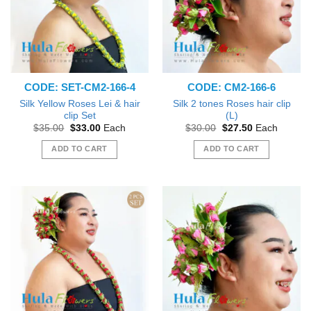
CODE: SET-CM2-166-4
CODE: CM2-166-6
Silk Yellow Roses Lei & hair
Silk 2 tones Roses hair clip
clip Set
(L)
Original
Current
Original
Current
$
35.00
$
33.00
Each
$
30.00
$
27.50
Each
price
price
price
price
was:
is:
was:
is:
ADD TO CART
ADD TO CART
$35.00.
$33.00.
$30.00.
$27.50.