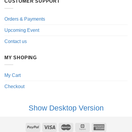
CUSTOMER SUPPORT
Orders & Payments
Upcoming Event
Contact us
MY SHOPING
My Cart
Checkout
Show Desktop Version