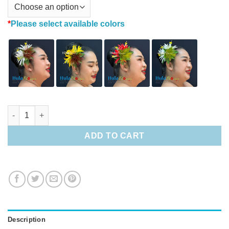
*
Please select available colors
Hawaiian Red Lehua & Spider Lily Hair Clip quantity
ADD TO CART
Description