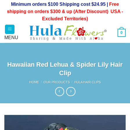
Skip
Minimum orders $100 Shipping cost $24.95 |
Free
to
shipping on orders $300 & up (After Discount) USA -
content
Excluded Territories)
0
Hawaiian Red Lehua & Spider Lily Hair
Clip
HOME
/
OUR PRODUCTS
/
HULA HAIR CLIPS