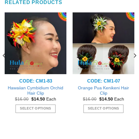
RELATED PRODUCTS
CODE: CM1-83
CODE: CM1-07
Hawaiian Cymbidium Orchid
Orange Pua Kenikeni Hair
Hair Clip
Clip
Original
Current
Original
Current
$
16.00
$
14.50
Each
$
16.00
$
14.50
Each
price
price
price
price
was:
is:
was:
is:
SELECT OPTIONS
SELECT OPTIONS
$16.00.
$14.50.
$16.00.
$14.50.
This
This
product
product
has
has
multiple
multiple