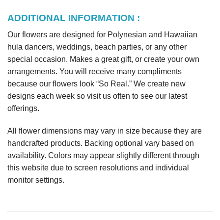
ADDITIONAL INFORMATION :
Our flowers are designed for Polynesian and Hawaiian
hula dancers, weddings, beach parties, or any other
special occasion. Makes a great gift, or create your own
arrangements. You will receive many compliments
because our flowers look “So Real.” We create new
designs each week so visit us often to see our latest
offerings.
All flower dimensions may vary in size because they are
handcrafted products. Backing optional vary based on
availability. Colors may appear slightly different through
this website due to screen resolutions and individual
monitor settings.