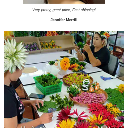
Very pretty, great price, Fast shipping!
Jennifer Merrill