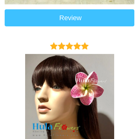
Review