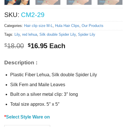
SKU:
CM2-29
Categories:
Hair clip size M-L
,
Hula Hair Clips
,
Our Products
Tags:
Lily
,
red lehua
,
Silk double Spider Lily
,
Spider Lily
Original
Current
18.00
16.95
Each
$
$
price
price
was:
is:
Description :
$18.00.
$16.95.
Plastic Fiber Lehua, Silk double Spider Lily
Silk Fern and Maile Leaves
Built on a silver metal clip: 3″ long
Total size approx. 5″ x 5″
*
Select Style Ware on