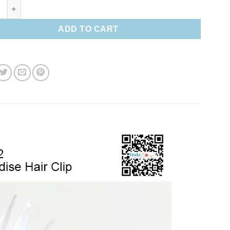
paradise Hair clip quantity
ADD TO CART