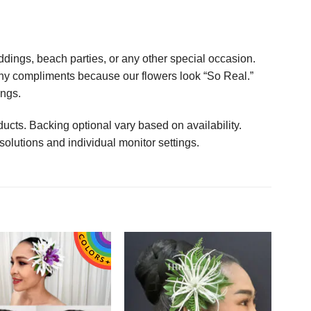
ings, beach parties, or any other special occasion.
any compliments because our flowers look “So Real.”
ings.
ucts. Backing optional vary based on availability.
solutions and individual monitor settings.