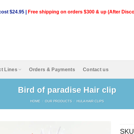
ost $24.95 |
Free shipping on orders $300 & up (After Disco
t Lines
Orders & Payments
Contact us
Bird of paradise Hair clip
HOME
/
OUR PRODUCTS
/
HULA HAIR CLIPS
SKU