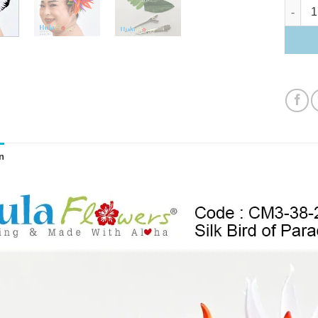
Bird of 
n