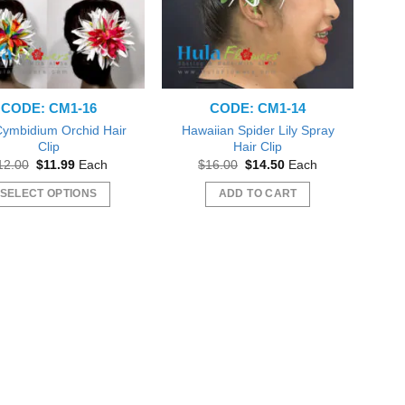
CODE: CM1-16
CODE: CM1-14
 Cymbidium Orchid Hair
Hawaiian Spider Lily Spray
Clip
Hair Clip
Original
Current
Original
Current
12.00
$
11.99
Each
$
16.00
$
14.50
Each
price
price
price
price
was:
is:
was:
is:
SELECT OPTIONS
ADD TO CART
$12.00.
$11.99.
$16.00.
$14.50.
This
product
has
multiple
variants.
The
options
may
be
chosen