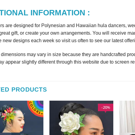
TIONAL INFORMATION :
rs are designed for Polynesian and Hawaiian hula dancers, wedd
reat gift, or create your own arrangements. You will receive m
 new designs each week so visit us often to see our latest offer
r dimensions may vary in size because they are handcrafted prod
y appear slightly different through this website due to screen re
TED PRODUCTS
20
%