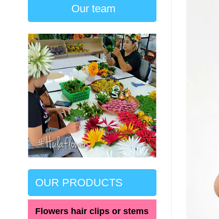
Our team
OUR PRODUCTS
Flowers hair clips or stems