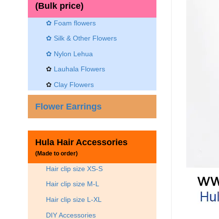
(Bulk price)
✿ Foam flowers
✿ Silk & Other Flowers
✿
Nylon Lehua
✿
Lauhala Flowers
✿
Clay Flowers
Flower Earrings
Hula Hair Accessories
(Made to order)
Hair clip size XS-S
Hair clip size M-L
Hair clip size L-XL
DIY Accessories