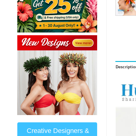
Descriptio
Creative Designers &