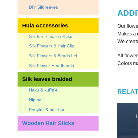
DIY Silk leaves
ADDI
Hula Accessories
Our flowe
Makes a g
Silk fern / maile / Kukui
We create
Silk Flowers & Hair Clip
All flowe
Silk Flowers & Beads Lei
Colors ma
Silk Flower Headbands
Silk leaves braided
Haku & kuPe’e
RELA
Hip hei
Ponytail & hair bun
Wooden Hair Sticks