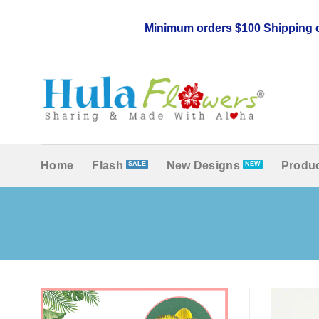
Skip
to
Minimum orders $100 Shipping c
content
Home
Flash
New Designs
Produc