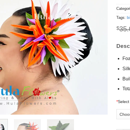
Categor
Tags:
bi
35.
$
Descr
Foa
Sil
Buil
Tot
*
Select