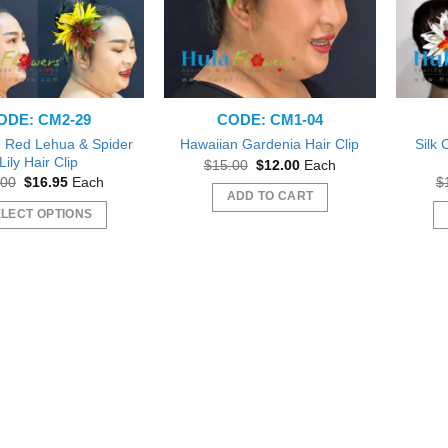
ODE: CM2-29
CODE: CM1-04
 Red Lehua & Spider
Silk
Hawaiian Gardenia Hair Clip
Lily Hair Clip
Original
Current
$
15.00
$
12.00
Each
price
price
Original
Current
.00
$
16.95
Each
$
was:
is:
price
price
ADD TO CART
$15.00.
$12.00.
was:
is:
LECT OPTIONS
$18.00.
$16.95.
This
product
has
multiple
variants.
The
options
may
be
chosen