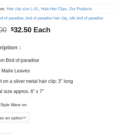
ies:
Hair clip size L-XL
,
Hula Hair Clips
,
Our Products
rd of paradise
,
bird of paradise hair clip
,
silk bird of paradise
Original
Current
00
32.50
Each
$
price
price
was:
is:
iption :
$35.00.
$32.50.
m Bird of paradise
k Maile Leaves
t on a silver metal hair clip: 3″ long
al size approx. 6” x 7”
 Style Ware on