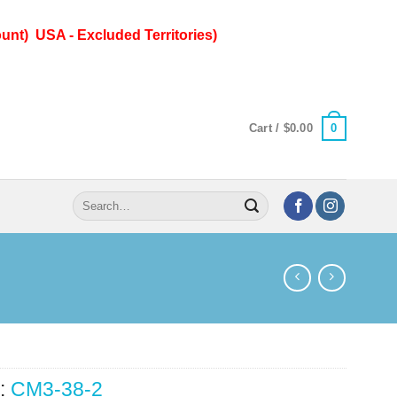
unt) USA - Excluded Territories)
0
Cart /
$
0.00
Search
for:
:
CM3-38-2