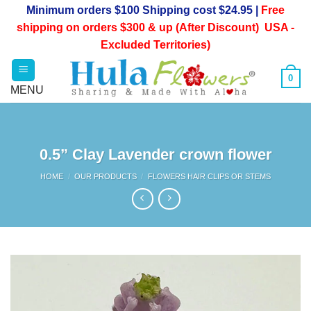
Skip
Minimum orders $100 Shipping cost $24.95 |
Free
to
shipping on orders $300 & up (After Discount) USA -
content
Excluded Territories)
0
0.5” Clay Lavender crown flower
HOME
/
OUR PRODUCTS
/
FLOWERS HAIR CLIPS OR STEMS