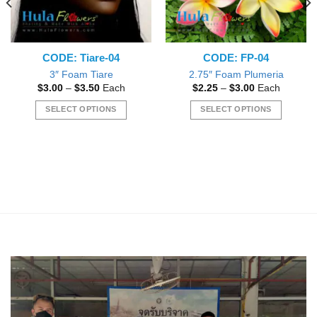
CODE: Tiare-04
CODE: FP-04
3″ Foam Tiare
2.75″ Foam Plumeria
Price
Price
$
3.00
–
$
3.50
Each
$
2.25
–
$
3.00
Each
range:
range:
$3.00
$2.25
SELECT OPTIONS
SELECT OPTIONS
through
through
$3.50
$3.00
This
This
product
product
has
has
multiple
multiple
variants.
variants.
The
The
options
options
may
may
be
be
chosen
chosen
on
on
the
the
product
product