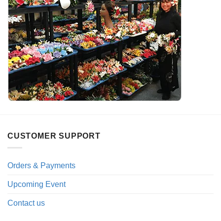
CUSTOMER SUPPORT
Orders & Payments
Upcoming Event
Contact us