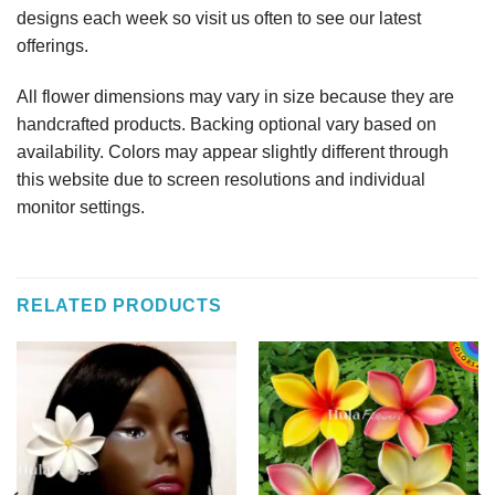
designs each week so visit us often to see our latest
offerings.
All flower dimensions may vary in size because they are
handcrafted products. Backing optional vary based on
availability. Colors may appear slightly different through
this website due to screen resolutions and individual
monitor settings.
RELATED PRODUCTS