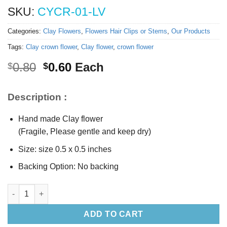
SKU:
CYCR-01-LV
Categories:
Clay Flowers
,
Flowers Hair Clips or Stems
,
Our Products
Tags:
Clay crown flower
,
Clay flower
,
crown flower
Original
Current
0.80
0.60
Each
$
$
price
price
was:
is:
Description :
$0.80.
$0.60.
Hand made Clay flower
(Fragile, Please gentle and keep dry)
Size: size 0.5 x 0.5 inches
Backing Option: No backing
0.5” Clay Lavender crown flower quantity
ADD TO CART