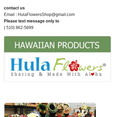
contact us
Email : HulaFlowersShop@gmail.com
Please text message only to
( 510) 862-5699