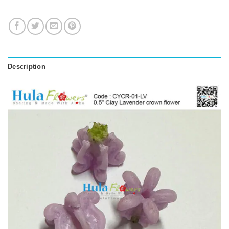
Description