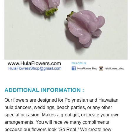
ADDITIONAL INFORMATION :
Our flowers are designed for Polynesian and Hawaiian
hula dancers, weddings, beach parties, or any other
special occasion. Makes a great gift, or create your own
arrangements. You will receive many compliments
because our flowers look “So Real.” We create new