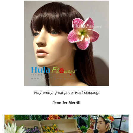
Very pretty, great price, Fast shipping!
Jennifer Merrill