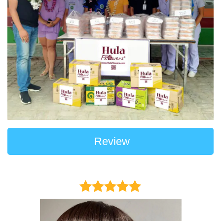
Review