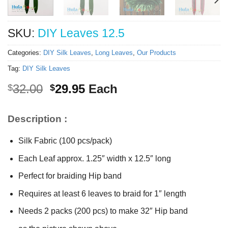
SKU:
DIY Leaves 12.5
Categories:
DIY Silk Leaves
,
Long Leaves
,
Our Products
Tag:
DIY Silk Leaves
Original
Current
32.00
29.95
Each
$
$
price
price
was:
is:
Description :
$32.00.
$29.95.
Silk Fabric (100 pcs/pack)
Each Leaf approx. 1.25″ width x 12.5″ long
Perfect for braiding Hip band
Requires at least 6 leaves to braid for 1″ length
Needs 2 packs (200 pcs) to make 32″ Hip band