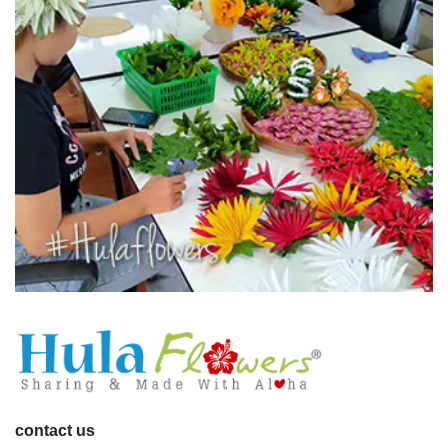
contact us