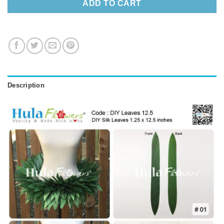
ADD TO CART
Description