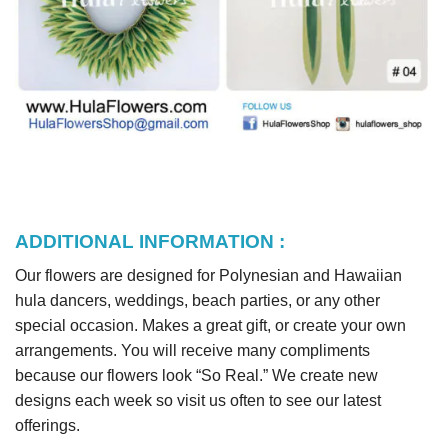
ADDITIONAL INFORMATION :
Our flowers are designed for Polynesian and Hawaiian
hula dancers, weddings, beach parties, or any other
special occasion. Makes a great gift, or create your own
arrangements. You will receive many compliments
because our flowers look “So Real.” We create new
designs each week so visit us often to see our latest
offerings.