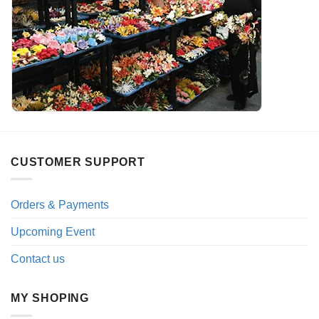
CUSTOMER SUPPORT
Orders & Payments
Upcoming Event
Contact us
MY SHOPING