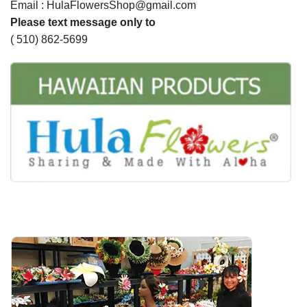
Email : HulaFlowersShop@gmail.com
Please text message only to
( 510) 862-5699