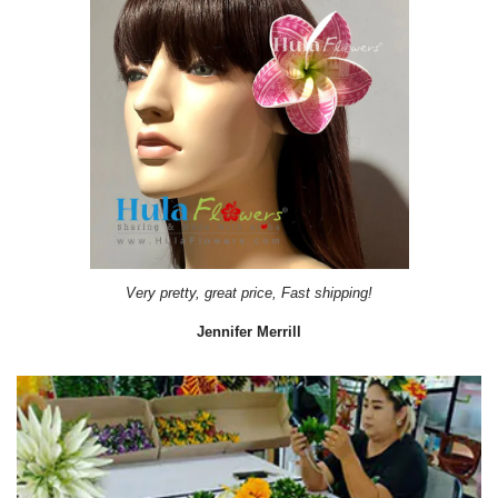
Very pretty, great price, Fast shipping!
Jennifer Merrill