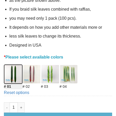
as the picture shown above.
If you braid silk leaves combined with raffias,
you may need only 1 pack (100 pcs).
It depends on how you add other materials more or
less silk leaves to change its thickness.
Designed in USA
*
Please select available colors
# 01
# 02
# 03
# 04
Reset options
DIY Silk Leaves 12.5 inches (Making Hip Hei) quantity