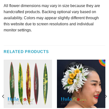
All flower dimensions may vary in size because they are
handcrafted products. Backing optional vary based on
availability. Colors may appear slightly different through
this website due to screen resolutions and individual
monitor settings.
RELATED PRODUCTS