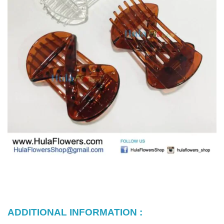
ADDITIONAL INFORMATION :