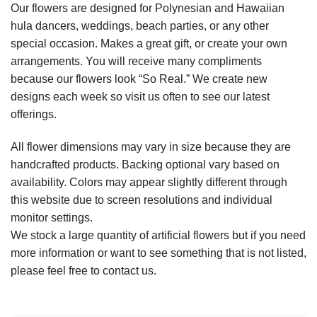
Our flowers are designed for Polynesian and Hawaiian
hula dancers, weddings, beach parties, or any other
special occasion. Makes a great gift, or create your own
arrangements. You will receive many compliments
because our flowers look “So Real.” We create new
designs each week so visit us often to see our latest
offerings.
All flower dimensions may vary in size because they are
handcrafted products. Backing optional vary based on
availability. Colors may appear slightly different through
this website due to screen resolutions and individual
monitor settings.
We stock a large quantity of artificial flowers but if you need
more information or want to see something that is not listed,
please feel free to contact us.