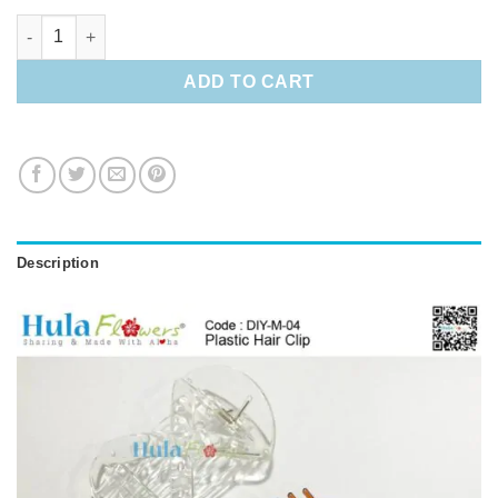
Plastic Hair Clip quantity
ADD TO CART
Description