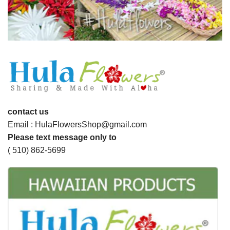
contact us
Email : HulaFlowersShop@gmail.com
Please text message only to
( 510) 862-5699