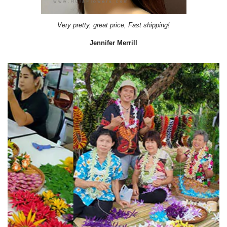
Very pretty, great price, Fast shipping!
Jennifer Merrill