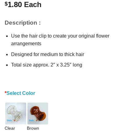
1.80
Each
$
Description :
Use the hair clip to create your original flower
arrangements
Designed for medium to thick hair
Total size approx. 2″ x 3.25″ long
*
Select Color
Clear
Brown