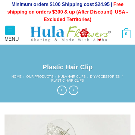
Skip
Minimum orders $100 Shipping cost $24.95 |
Free
to
shipping on orders $300 & up (After Discount) USA -
content
Excluded Territories)
0
Plastic Hair Clip
HOME
/
OUR PRODUCTS
/
HULA HAIR CLIPS
/
DIY ACCESSORIES
/
PLASTIC HAIR CLIPS