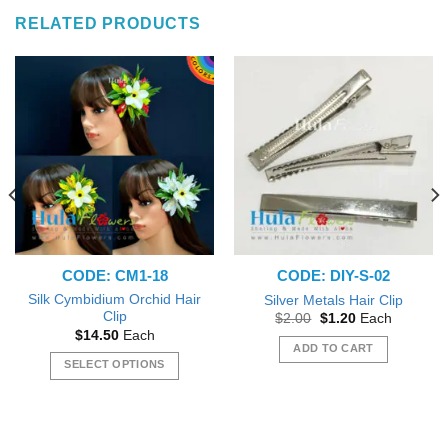
RELATED PRODUCTS
CODE: CM1-18
CODE: DIY-S-02
Silk Cymbidium Orchid Hair
Silver Metals Hair Clip
Clip
Original
Current
$
2.00
$
1.20
Each
price
price
$
14.50
Each
was:
is:
ADD TO CART
$2.00.
$1.20.
SELECT OPTIONS
This
product
has