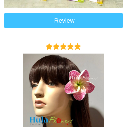
Review