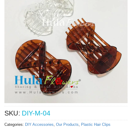
SKU:
DIY-M-04
Categories:
DIY Accessories
,
Our Products
,
Plastic Hair Clips