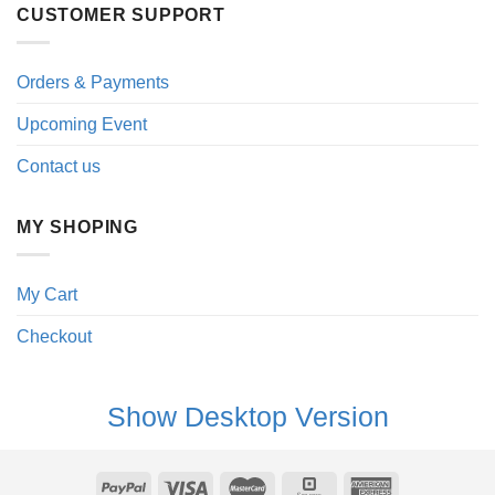
CUSTOMER SUPPORT
Orders & Payments
Upcoming Event
Contact us
MY SHOPING
My Cart
Checkout
Show Desktop Version