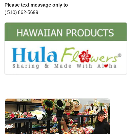
Please text message only to
( 510) 862-5699