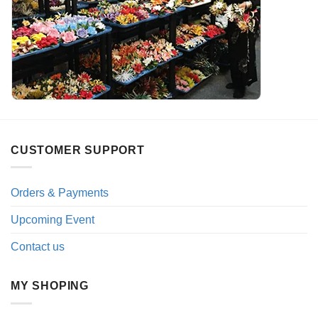
CUSTOMER SUPPORT
Orders & Payments
Upcoming Event
Contact us
MY SHOPING