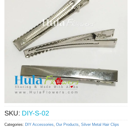
SKU:
DIY-S-02
Categories:
DIY Accessories
,
Our Products
,
Silver Metal Hair Clips