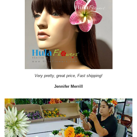
Very pretty, great price, Fast shipping!
Jennifer Merrill