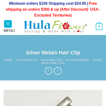
Skip
Minimum orders $100 Shipping cost $24.95 |
Free
to
shipping on orders $300 & up (After Discount) USA -
content
Excluded Territories)
0
Silver Metals Hair Clip
HOME
/
OUR PRODUCTS
/
HULA HAIR CLIPS
/
DIY ACCESSORIES
/
SILVER
METAL HAIR CLIPS