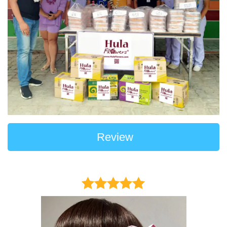
Review