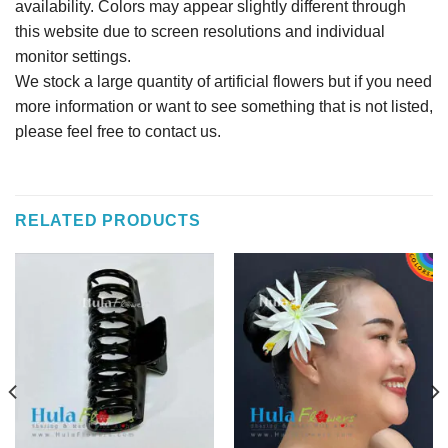
availability. Colors may appear slightly different through
this website due to screen resolutions and individual
monitor settings.
We stock a large quantity of artificial flowers but if you need
more information or want to see something that is not listed,
please feel free to contact us.
RELATED PRODUCTS