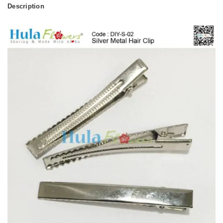
Description