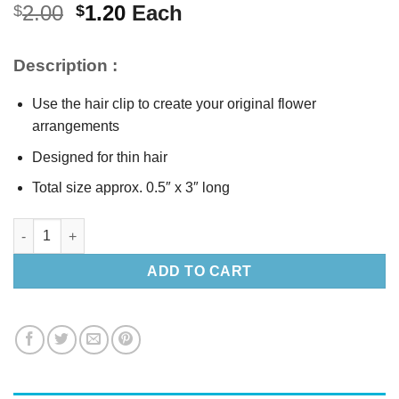
Original
Current
2.00
1.20
Each
$
$
price
price
was:
is:
Description :
$2.00.
$1.20.
Use the hair clip to create your original flower
arrangements
Designed for thin hair
Total size approx. 0.5″ x 3″ long
Silver Metals Hair Clip quantity
ADD TO CART