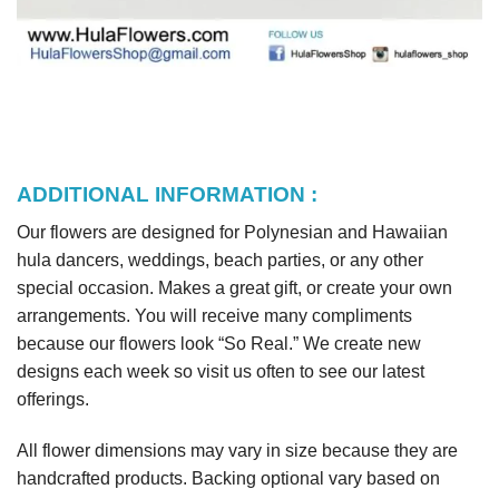
ADDITIONAL INFORMATION :
Our flowers are designed for Polynesian and Hawaiian
hula dancers, weddings, beach parties, or any other
special occasion. Makes a great gift, or create your own
arrangements. You will receive many compliments
because our flowers look “So Real.” We create new
designs each week so visit us often to see our latest
offerings.
All flower dimensions may vary in size because they are
handcrafted products. Backing optional vary based on