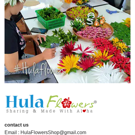
contact us
Email : HulaFlowersShop@gmail.com