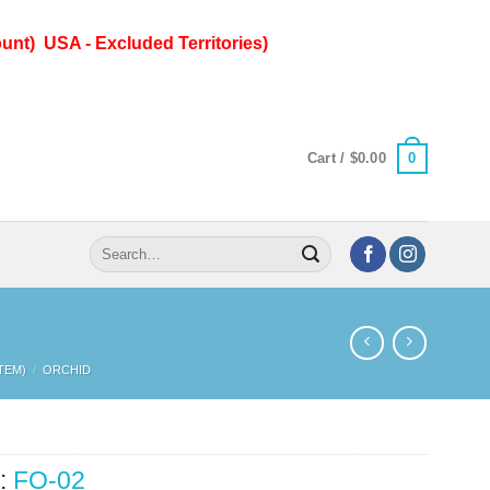
unt) USA - Excluded Territories)
0
Cart /
$
0.00
Search
for:
TEM)
/
ORCHID
:
FO-02