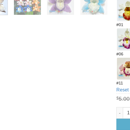
#01
#06
#11
Reset 
$
5.00
3" Foa