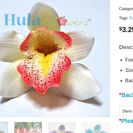
Categor
Tags:
F
3.2
$
Descr
Foa
Siz
Bac
*
Bac
*
Plea