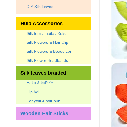
DIY Silk leaves
Hula Accessories
Silk fern / maile / Kukui
Silk Flowers & Hair Clip
Silk Flowers & Beads Lei
Silk Flower Headbands
Silk leaves braided
Haku & kuPe’e
Hip hei
Ponytail & hair bun
Wooden Hair Sticks