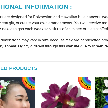
TIONAL INFORMATION :
rs are designed for Polynesian and Hawaiian hula dancers, wedd
reat gift, or create your own arrangements. You will receive m
 new designs each week so visit us often to see our latest offer
r dimensions may vary in size because they are handcrafted prod
y appear slightly different through this website due to screen re
TED PRODUCTS
 out as gift during a Bridal
Beautiful
Beautiful exactly like the picture thank you
wer.
Wil
sfifita1
iab56