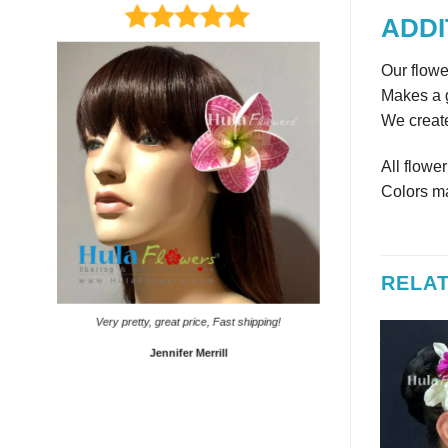
ADDI
Our flowe
Makes a g
We create
All flowe
Colors ma
RELA
It came on time. Gave them
Very pretty, great price, Fast shipping!
Sho
Jennifer Merrill
Lyd
 OF STOCK