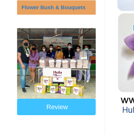
Flower Bush & Bouquets
Review