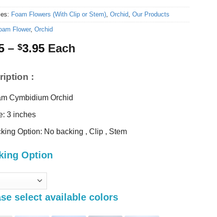
ies:
Foam Flowers (With Clip or Stem)
,
Orchid
,
Our Products
oam Flower
,
Orchid
Price
5
–
3.95
Each
$
range:
$3.25
iption :
through
$3.95
m Cymbidium Orchid
e: 3 inches
king Option: No backing , Clip , Stem
king Option
se select available colors