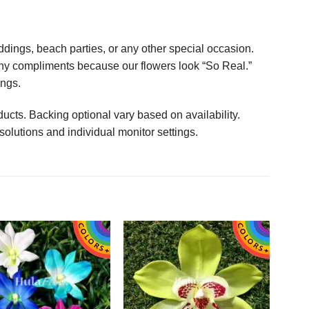
ings, beach parties, or any other special occasion.
any compliments because our flowers look “So Real.”
ings.
ucts. Backing optional vary based on availability.
solutions and individual monitor settings.
 plumeria flowers! Just like pictured! Love!
Everything was great, mahalo nui!
l order form you again Thank you! :o)
mstonyar
Beautiful Dreamer Like You