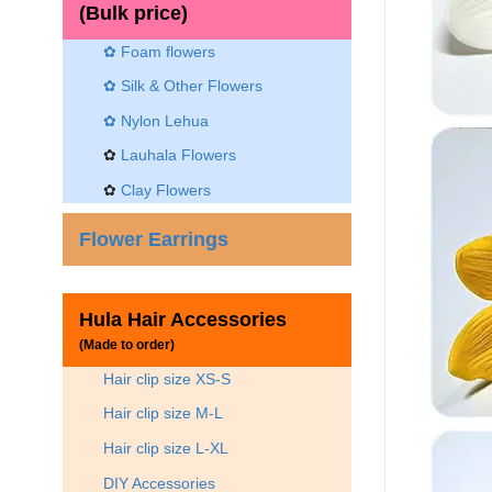
(Bulk price)
✿ Foam flowers
✿ Silk & Other Flowers
✿
Nylon Lehua
✿
Lauhala Flowers
✿
Clay Flowers
Flower Earrings
Hula Hair Accessories
(Made to order)
Hair clip size XS-S
Hair clip size M-L
Hair clip size L-XL
DIY Accessories