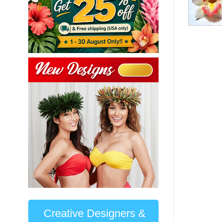
Creative Designers &