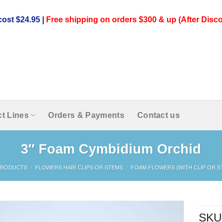
ost $24.95 |
Free shipping on orders $300 & up (After Disco
t Lines
Orders & Payments
Contact us
3″ Foam Cymbidium Orchid
PRODUCTS
/
FLOWERS HAIR CLIPS OR STEMS
/
FOAM FLOWERS (WITH CLIP OR S
SKU