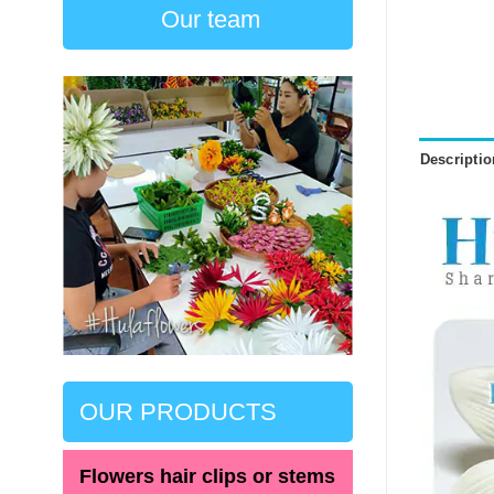
Our team
Descriptio
OUR PRODUCTS
Flowers hair clips or stems