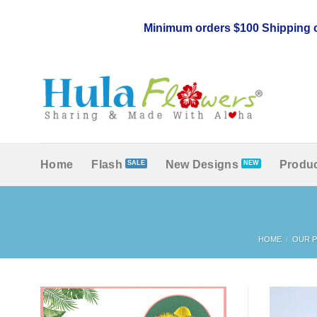
Skip
to
Minimum orders $100 Shipping c
content
Home
Flash
New Designs
Produc
HOME
/
OUR 