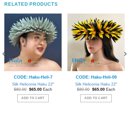
RELATED PRODUCTS
CODE: Haku-Heli-7
CODE: Haku-Heli-09
Silk Heliconia Haku 22″
Silk Heliconia Haku 22″
Original
Current
Original
Current
$
80.00
$
65.00
Each
$
80.00
$
65.00
Each
price
price
price
price
was:
is:
was:
is:
ADD TO CART
ADD TO CART
$80.00.
$65.00.
$80.00.
$65.00.