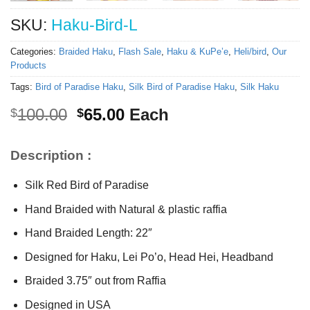
SKU:
Haku-Bird-L
Categories:
Braided Haku
,
Flash Sale
,
Haku & KuPe’e
,
Heli/bird
,
Our
Products
Tags:
Bird of Paradise Haku
,
Silk Bird of Paradise Haku
,
Silk Haku
Original
Current
100.00
65.00
Each
$
$
price
price
was:
is:
Description :
$100.00.
$65.00.
Silk Red Bird of Paradise
Hand Braided with Natural & plastic raffia
Hand Braided Length: 22″
Designed for Haku, Lei Po’o, Head Hei, Headband
Braided 3.75″ out from Raffia
Designed in USA