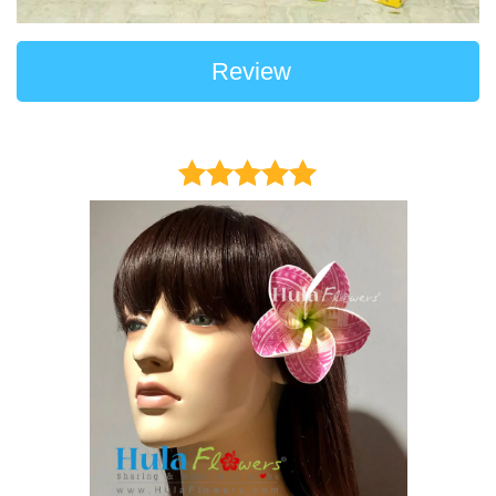
Review