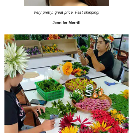
Very pretty, great price, Fast shipping!
Jennifer Merrill