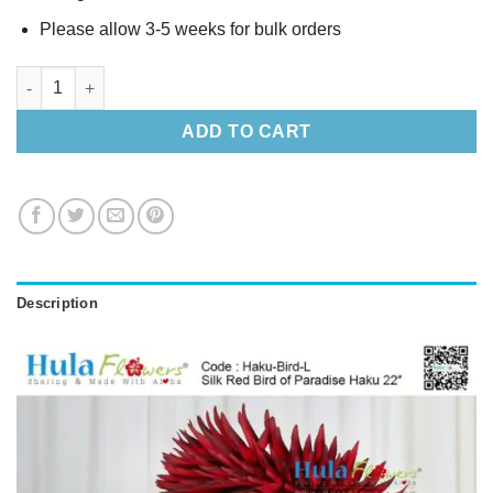
Please allow 3-5 weeks for bulk orders
Silk Red Bird of Paradise Haku 22" quantity
ADD TO CART
Description