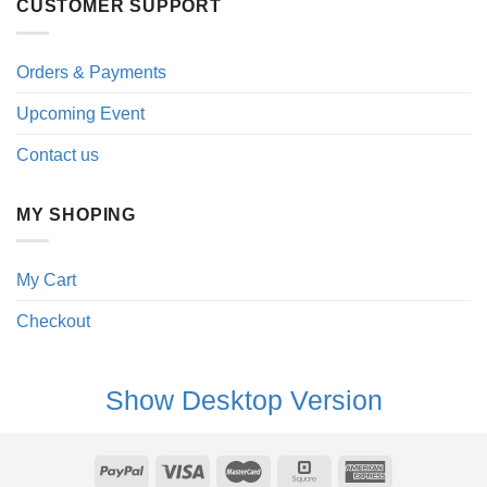
CUSTOMER SUPPORT
Orders & Payments
Upcoming Event
Contact us
MY SHOPING
My Cart
Checkout
Show Desktop Version