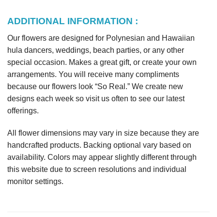
ADDITIONAL INFORMATION :
Our flowers are designed for Polynesian and Hawaiian
hula dancers, weddings, beach parties, or any other
special occasion. Makes a great gift, or create your own
arrangements. You will receive many compliments
because our flowers look “So Real.” We create new
designs each week so visit us often to see our latest
offerings.
All flower dimensions may vary in size because they are
handcrafted products. Backing optional vary based on
availability. Colors may appear slightly different through
this website due to screen resolutions and individual
monitor settings.