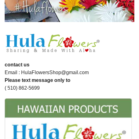
contact us
Email : HulaFlowersShop@gmail.com
Please text message only to
( 510) 862-5699