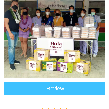
Review