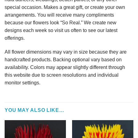
special occasion. Makes a great gift, or create your own
arrangements. You will receive many compliments
because our flowers look “So Real.” We create new
designs each week so visit us often to see our latest
offerings.
All flower dimensions may vary in size because they are
handcrafted products. Backing optional vary based on
availability. Colors may appear slightly different through
this website due to screen resolutions and individual
monitor settings.
YOU MAY ALSO LIKE…