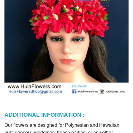
ADDITIONAL INFORMATION :
Our flowers are designed for Polynesian and Hawaiian
hula dancers, weddings, beach parties, or any other