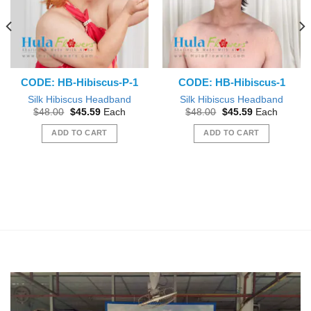
CODE: HB-Hibiscus-P-1
CODE: HB-Hibiscus-1
Silk Hibiscus Headband
Silk Hibiscus Headband
Original
Current
Original
Current
$
48.00
$
45.59
Each
$
48.00
$
45.59
Each
price
price
price
price
was:
is:
was:
is:
ADD TO CART
ADD TO CART
$48.00.
$45.59.
$48.00.
$45.59.