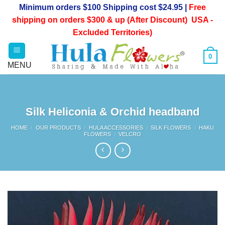
Skip
Minimum orders $100 Shipping cost $24.95 |
Free
to
shipping on orders $300 & up (After Discount) USA -
content
Excluded Territories)
0
Silk Heliconia & Orchid headband
HOME
/
OUR PRODUCTS
/
HULA ACCESSORIES
/
SILK FLOWERS
/
HAKU
FLOWERS
/
VELCRO