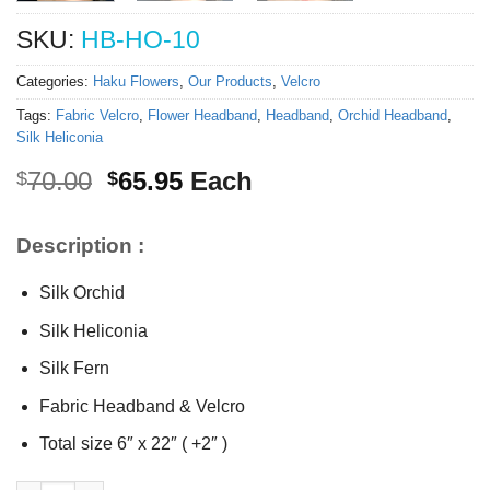
SKU:
HB-HO-10
Categories:
Haku Flowers
,
Our Products
,
Velcro
Tags:
Fabric Velcro
,
Flower Headband
,
Headband
,
Orchid Headband
,
Silk Heliconia
Original
Current
70.00
65.95
Each
$
$
price
price
was:
is:
Description :
$70.00.
$65.95.
Silk Orchid
Silk Heliconia
Silk Fern
Fabric Headband & Velcro
Total size 6″ x 22″ ( +2″ )