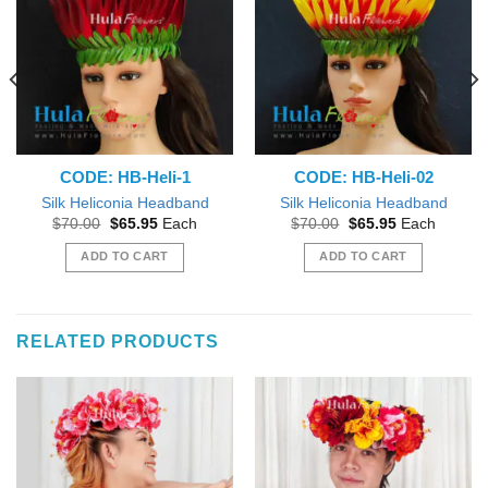
CODE: HB-Heli-1
CODE: HB-Heli-02
Silk Heliconia Headband
Silk Heliconia Headband
Original
Current
Original
Current
$
70.00
$
65.95
Each
$
70.00
$
65.95
Each
price
price
price
price
was:
is:
was:
is:
ADD TO CART
ADD TO CART
$70.00.
$65.95.
$70.00.
$65.95.
RELATED PRODUCTS