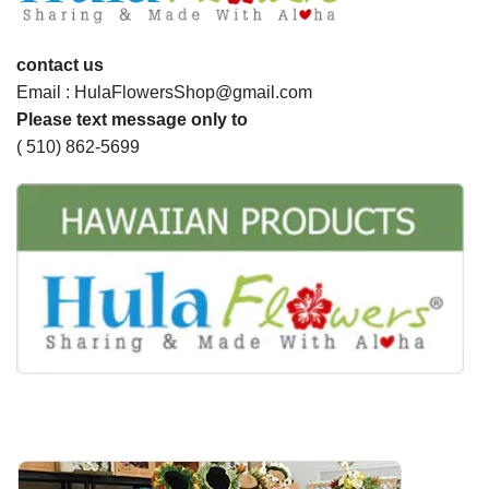
contact us
Email : HulaFlowersShop@gmail.com
Please text message only to
( 510) 862-5699