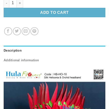
Silk Heliconia & Orchid headband quantity
ADD TO CART
Description
Additional information