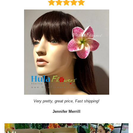
Very pretty, great price, Fast shipping!
Jennifer Merrill