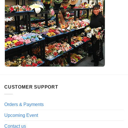
CUSTOMER SUPPORT
Orders & Payments
Upcoming Event
Contact us