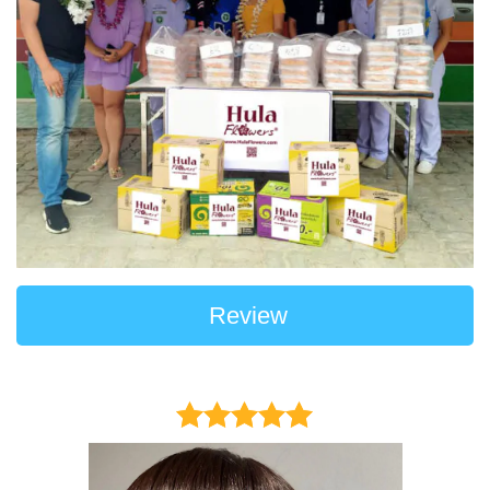
Review