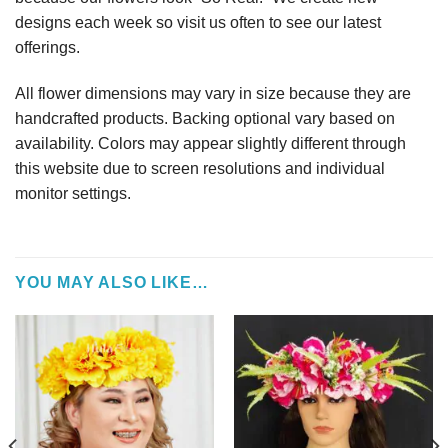
designs each week so visit us often to see our latest
offerings.
All flower dimensions may vary in size because they are
handcrafted products. Backing optional vary based on
availability. Colors may appear slightly different through
this website due to screen resolutions and individual
monitor settings.
YOU MAY ALSO LIKE…