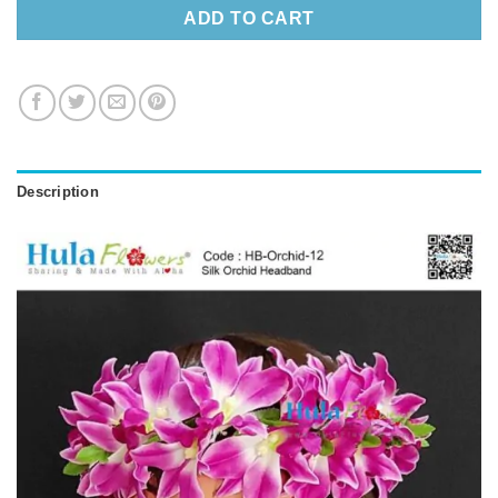
ADD TO CART
Description