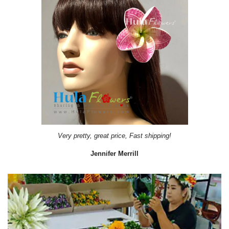
Very pretty, great price, Fast shipping!
Jennifer Merrill