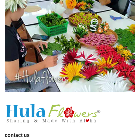
contact us