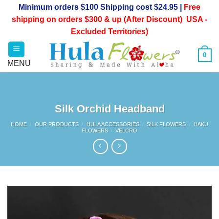
Skip
Minimum orders $100 Shipping cost $24.95 |
Free
to
shipping on orders $300 & up (After Discount) USA -
content
Excluded Territories)
0
Silk Orchid Headband
HOME
/
OUR PRODUCTS
/
HULA ACCESSORIES
/
SILK FLOWERS
/
HAKU
FLOWERS
/
VELCRO