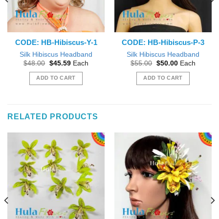
CODE: HB-Hibiscus-Y-1
CODE: HB-Hibiscus-P-3
Silk Hibiscus Headband
Silk Hibiscus Headband
Original
Current
Original
Current
$
48.00
$
45.59
Each
$
55.00
$
50.00
Each
price
price
price
price
was:
is:
was:
is:
ADD TO CART
ADD TO CART
$48.00.
$45.59.
$55.00.
$50.00.
RELATED PRODUCTS