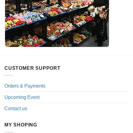
CUSTOMER SUPPORT
Orders & Payments
Upcoming Event
Contact us
MY SHOPING