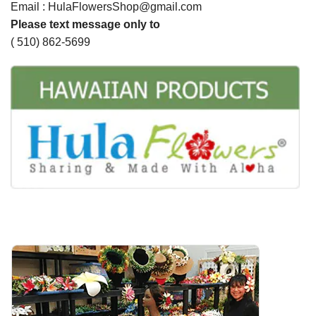
Email : HulaFlowersShop@gmail.com
Please text message only to
( 510) 862-5699