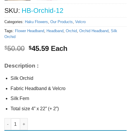
SKU:
HB-Orchid-12
Categories:
Haku Flowers
,
Our Products
,
Velcro
Tags:
Flower Headband
,
Headband
,
Orchid
,
Orchid Headband
,
Silk
Orchid
Original
Current
50.00
45.59
Each
$
$
price
price
was:
is:
Description :
$50.00.
$45.59.
Silk Orchid
Fabric Headband & Velcro
Silk Fern
Total size 4” x 22” (+ 2”)
Silk Orchid Headband quantity