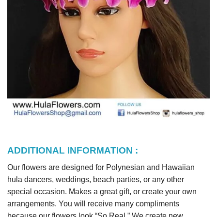
ADDITIONAL INFORMATION :
Our flowers are designed for Polynesian and Hawaiian
hula dancers, weddings, beach parties, or any other
special occasion. Makes a great gift, or create your own
arrangements. You will receive many compliments
because our flowers look “So Real.” We create new