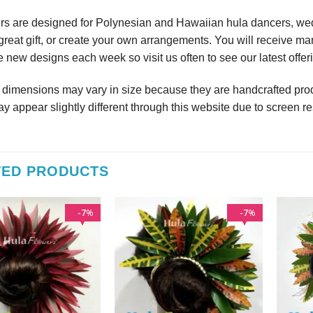
rs are designed for Polynesian and Hawaiian hula dancers, wedd
reat gift, or create your own arrangements. You will receive m
 new designs each week so visit us often to see our latest offer
r dimensions may vary in size because they are handcrafted prod
y appear slightly different through this website due to screen re
TED PRODUCTS
7
7
%
%