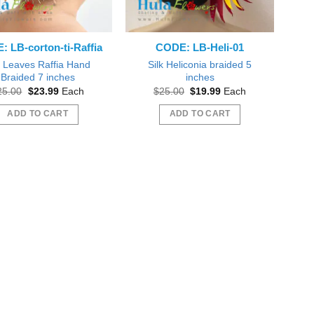
 LB-corton-ti-Raffia
CODE: LB-Heli-01
k Leaves Raffia Hand
Silk Heliconia braided 5
Braided 7 inches
inches
Original
Current
Original
Current
25.00
$
23.99
Each
$
25.00
$
19.99
Each
price
price
price
price
was:
is:
was:
is:
ADD TO CART
ADD TO CART
$25.00.
$23.99.
$25.00.
$19.99.