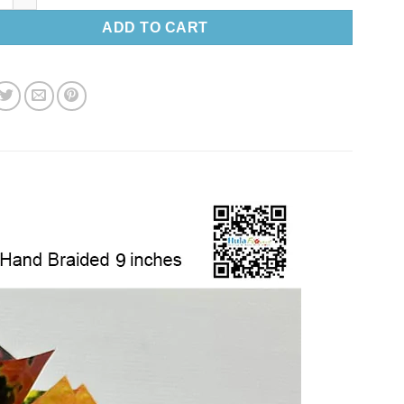
ADD TO CART