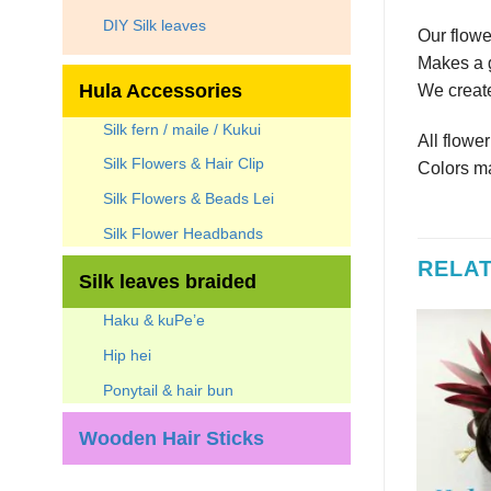
DIY Silk leaves
Our flowe
Makes a g
Hula Accessories
We create
Silk fern / maile / Kukui
All flowe
Silk Flowers & Hair Clip
Colors ma
Silk Flowers & Beads Lei
Silk Flower Headbands
RELA
Silk leaves braided
Haku & kuPe’e
7
%
Hip hei
Ponytail & hair bun
Wooden Hair Sticks