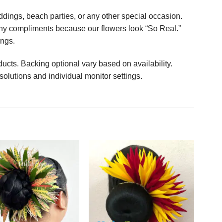
ings, beach parties, or any other special occasion.
any compliments because our flowers look “So Real.”
ings.
ucts. Backing optional vary based on availability.
solutions and individual monitor settings.