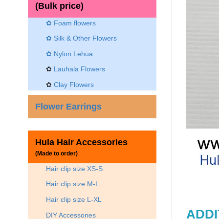
(Bulk price)
✿ Foam flowers
✿ Silk & Other Flowers
✿
Nylon Lehua
✿
Lauhala Flowers
✿
Clay Flowers
Flower Earrings
Hula Hair Accessories
(Made to order)
Hair clip size XS-S
Hair clip size M-L
Hair clip size L-XL
ADDI
DIY Accessories