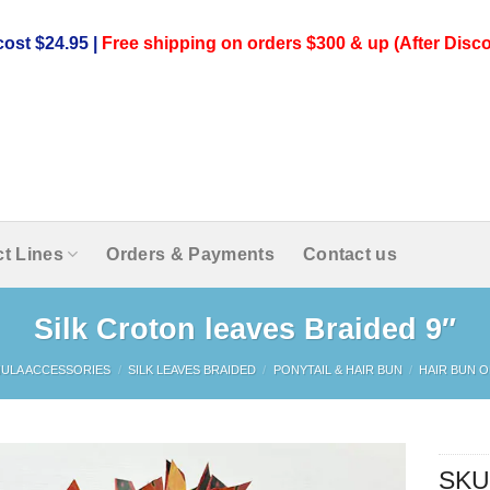
ost $24.95 |
Free shipping on orders $300 & up (After Disco
t Lines
Orders & Payments
Contact us
Silk Croton leaves Braided 9″
ULA ACCESSORIES
/
SILK LEAVES BRAIDED
/
PONYTAIL & HAIR BUN
/
HAIR BUN O
SKU