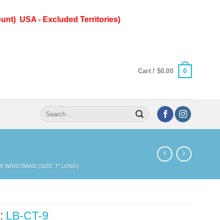
unt) USA - Excluded Territories)
0
Cart /
$
0.00
Search
for:
R WRISTBAND (SIZE: 7" LONG)
:
LB-CT-9