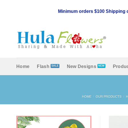
Skip
to
Minimum orders $100 Shipping c
content
Home
Flash
New Designs
Produc
HOME
/
OUR PRODUCTS
/
H