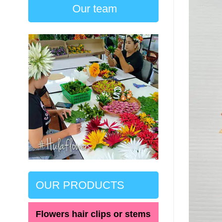
Our team
OUR PRODUCTS
Flowers hair clips or stems