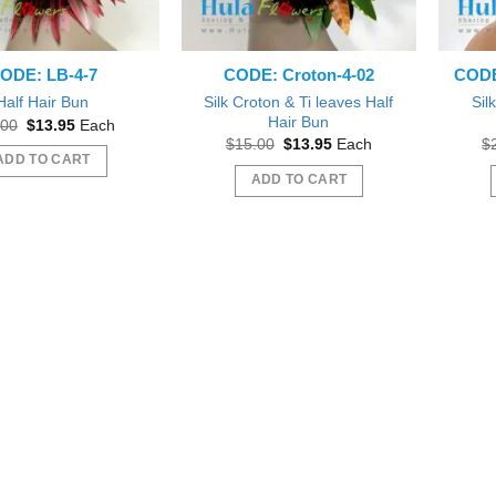
ODE: LB-4-7
CODE: Croton-4-02
CODE:
Silk Croton & Ti leaves Half
Sil
Half Hair Bun
Hair Bun
Original
Current
.00
$
13.95
Each
price
price
Original
Current
$
15.00
$
13.95
Each
$
was:
is:
price
price
ADD TO CART
$15.00.
$13.95.
was:
is:
ADD TO CART
$15.00.
$13.95.