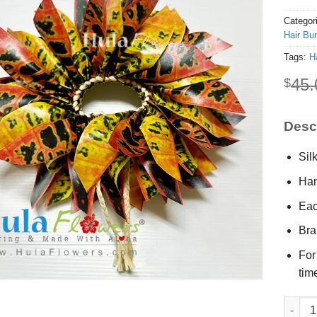
Categor
Hair Bu
Tags:
H
45.
$
Descr
Sil
Han
Eac
Bra
For
tim
Silk Cr