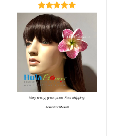
It came on time. Gave them
Very pretty, great price, Fast shipping!
Sho
Jennifer Merrill
Lyd