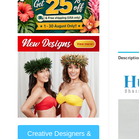
Descriptio
Creative Designers &