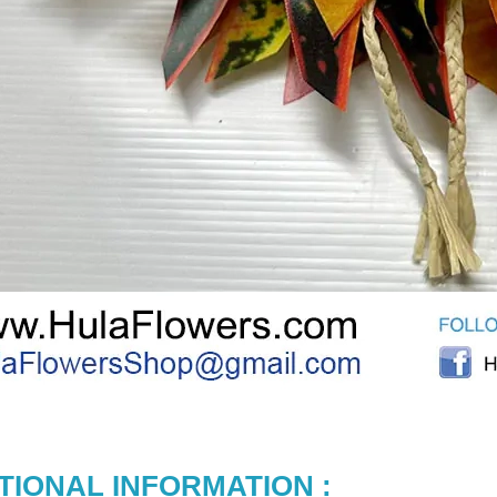
TIONAL INFORMATION :