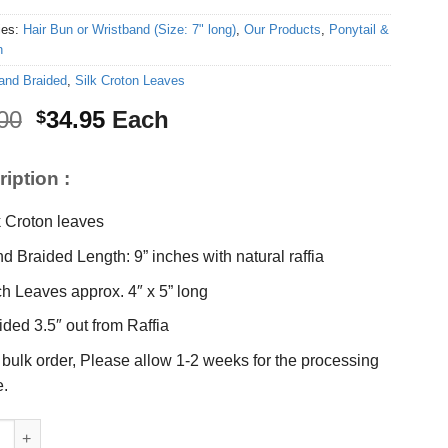
ies:
Hair Bun or Wristband (Size: 7" long)
,
Our Products
,
Ponytail &
n
and Braided
,
Silk Croton Leaves
Original
Current
00
34.95
Each
$
price
price
was:
is:
iption :
$45.00.
$34.95.
k Croton leaves
d Braided Length: 9” inches with natural raffia
h Leaves approx. 4″ x 5” long
ided 3.5″ out from Raffia
 bulk order, Please allow 1-2 weeks for the processing
e.
oton leaves Braided 9" quantity