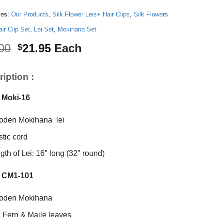
ies:
Our Products
,
Silk Flower Leis+ Hair Clips
,
Silk Flowers
ir Clip Set
,
Lei Set
,
Mokihana Set
Original
Current
00
21.95
Each
$
price
price
was:
is:
iption :
$25.00.
$21.95.
 Moki-16
den Mokihana lei
stic cord
gth of Lei: 16″ long (32″ round)
 CM1-101
oden Mokihana
k Fern & Maile leaves