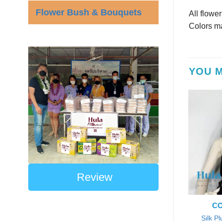
Flower Bush & Bouquets
All flowe
Colors ma
YOU M
Review
CO
Silk P