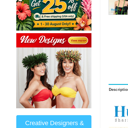
Descriptio
Creative Designers &