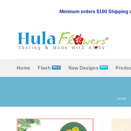
Skip
to
Minimum orders $100 Shipping c
content
Home
Flash
New Designs
Produc
HOME
/