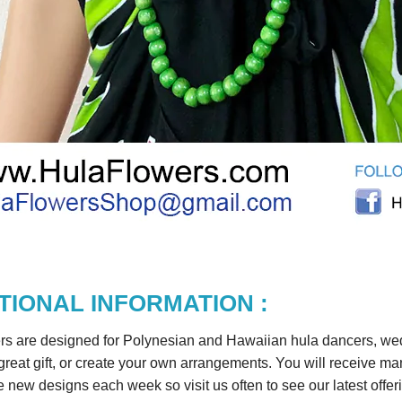
TIONAL INFORMATION :
rs are designed for Polynesian and Hawaiian hula dancers, wedd
reat gift, or create your own arrangements. You will receive m
 new designs each week so visit us often to see our latest offer