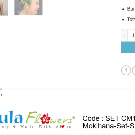
Buil
Tota
Mokihan
n