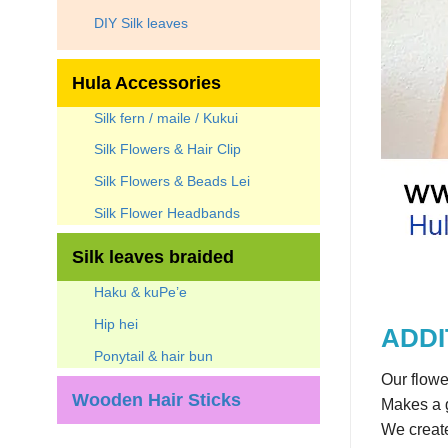
DIY Silk leaves
Hula Accessories
Silk fern / maile / Kukui
Silk Flowers & Hair Clip
Silk Flowers & Beads Lei
Silk Flower Headbands
Silk leaves braided
Haku & kuPe’e
Hip hei
ADDI
Ponytail & hair bun
Our flowe
Wooden Hair Sticks
Makes a g
We create