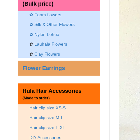
(Bulk price)
✿ Foam flowers
✿ Silk & Other Flowers
✿
Nylon Lehua
✿
Lauhala Flowers
✿
Clay Flowers
Flower Earrings
Hula Hair Accessories
(Made to order)
Hair clip size XS-S
Hair clip size M-L
Hair clip size L-XL
DIY Accessories