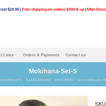
ost $24.95 |
Free shipping on orders $300 & up (After Disco
t Lines
Orders & Payments
Contact us
Mokihana-Set-S
OUR PRODUCTS
/
HULA ACCESSORIES
/
SILK FLOWERS
/
SILK FLOWER LEIS+ HA
SKU