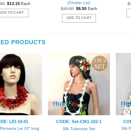
(Choker Lei)
Original
Current
.00
$
13.15
Each
$
price
price
Original
Current
$
10.00
$
8.50
Each
was:
is:
price
price
ADD TO CART
$15.00.
$13.15.
was:
is:
ADD TO CART
$10.00.
$8.50.
TED PRODUCTS
 out as gift during a Bridal
Beautiful
Beautiful exactly like the picture thank you
wer.
Wil
sfifita1
iab56
DE: LEI-10-01
CODE: Set-CM1-102-1
COD
 Plumeria Lei 10″ long
Silk 
Silk Tuberose Set