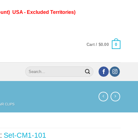
unt) USA - Excluded Territories)
0
Cart /
$
0.00
Search
for:
IR CLIPS
:
Set-CM1-101