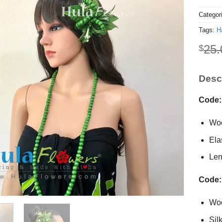
Categor
Tags:
Ha
25.
$
Descr
Code:
Woo
Ela
Len
Code:
Wo
Sil