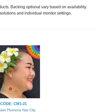
ucts. Backing optional vary based on availability.
solutions and individual monitor settings.
CODE: CM1-21
ian Plumeria Hair Clip