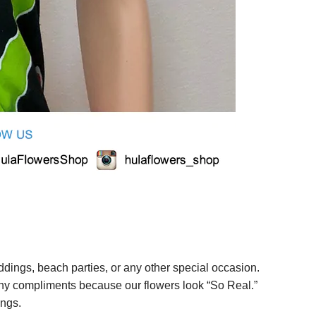
ings, beach parties, or any other special occasion.
any compliments because our flowers look “So Real.”
ings.