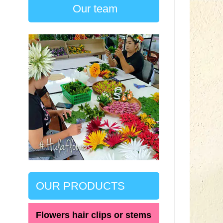
Our team
OUR PRODUCTS
Flowers hair clips or stems