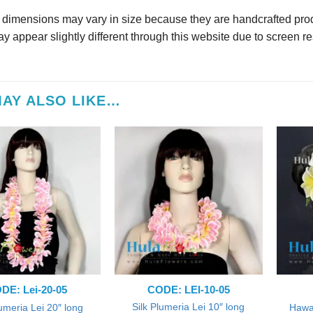
r dimensions may vary in size because they are handcrafted prod
y appear slightly different through this website due to screen re
AY ALSO LIKE…
DE: Lei-20-05
CODE: LEI-10-05
Silk Plumeria Lei 10″ long
lumeria Lei 20″ long
Hawai