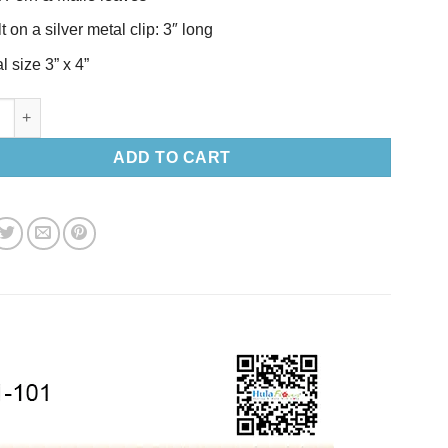
t on a silver metal clip: 3″ long
l size 3” x 4”
a-Set-S quantity
ADD TO CART