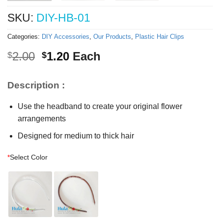
SKU:
DIY-HB-01
Categories:
DIY Accessories
,
Our Products
,
Plastic Hair Clips
Original
Current
2.00
1.20
Each
$
$
price
price
was:
is:
Description :
$2.00.
$1.20.
Use the headband to create your original flower
arrangements
Designed for medium to thick hair
*
Select Color