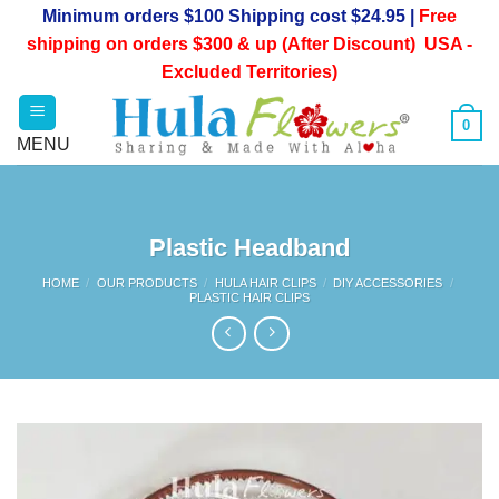
Skip
Minimum orders $100 Shipping cost $24.95 |
Free
to
shipping on orders $300 & up (After Discount) USA -
content
Excluded Territories)
0
Plastic Headband
HOME
/
OUR PRODUCTS
/
HULA HAIR CLIPS
/
DIY ACCESSORIES
/
PLASTIC HAIR CLIPS