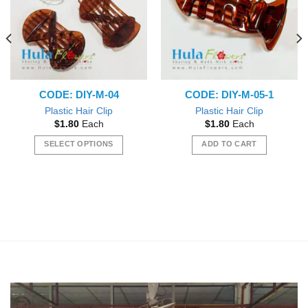
CODE: DIY-M-04
CODE: DIY-M-05-1
Plastic Hair Clip
Plastic Hair Clip
$
1.80
Each
$
1.80
Each
SELECT OPTIONS
ADD TO CART
This
product
has
multiple
variants.
The
options
may
be
chosen
on