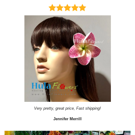
Very pretty, great price, Fast shipping!
Jennifer Merrill