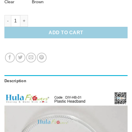
Clear
Brown
Plastic Headband quantity
ADD TO CART
Description