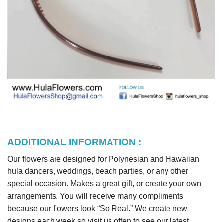
ADDITIONAL INFORMATION :
Our flowers are designed for Polynesian and Hawaiian
hula dancers, weddings, beach parties, or any other
special occasion. Makes a great gift, or create your own
arrangements. You will receive many compliments
because our flowers look “So Real.” We create new
designs each week so visit us often to see our latest