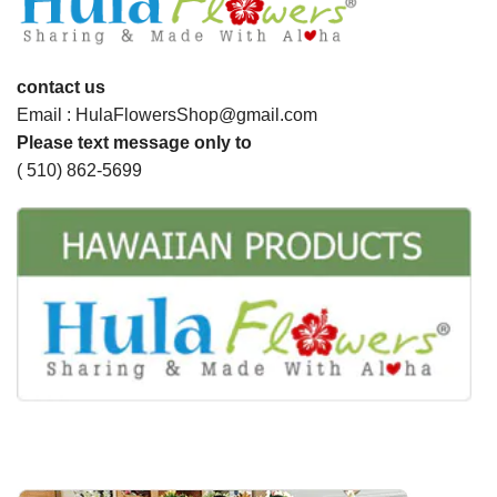
contact us
Email : HulaFlowersShop@gmail.com
Please text message only to
( 510) 862-5699