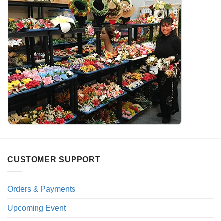
CUSTOMER SUPPORT
Orders & Payments
Upcoming Event