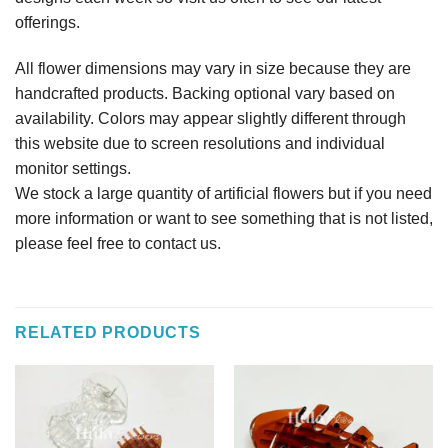
offerings.
All flower dimensions may vary in size because they are
handcrafted products. Backing optional vary based on
availability. Colors may appear slightly different through
this website due to screen resolutions and individual
monitor settings.
We stock a large quantity of artificial flowers but if you need
more information or want to see something that is not listed,
please feel free to contact us.
RELATED PRODUCTS