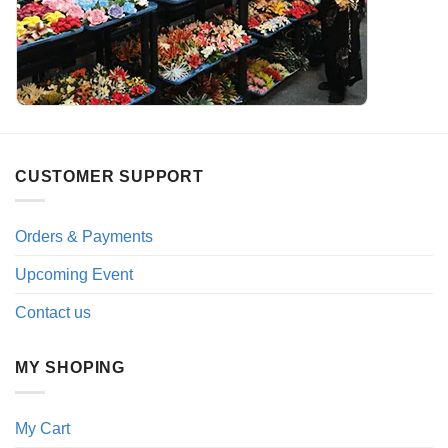
CUSTOMER SUPPORT
Orders & Payments
Upcoming Event
Contact us
MY SHOPING
My Cart