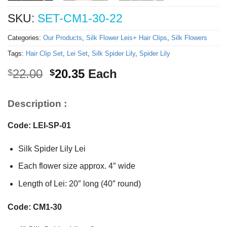
SKU:
SET-CM1-30-22
Categories:
Our Products
,
Silk Flower Leis+ Hair Clips
,
Silk Flowers
Tags:
Hair Clip Set
,
Lei Set
,
Silk Spider Lily
,
Spider Lily
Original
Current
22.00
20.35
Each
$
$
price
price
was:
is:
Description :
$22.00.
$20.35.
Code: LEI-SP-01
Silk Spider Lily Lei
Each flower size approx. 4″ wide
Length of Lei: 20″ long (40″ round)
Code: CM1-30