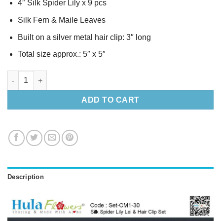
4″ Silk Spider Lily x 9 pcs
Silk Fern & Maile Leaves
Built on a silver metal hair clip: 3″ long
Total size approx.: 5″ x 5″
Silk Spider Lily Lei & Hair Clip Set quantity
ADD TO CART
Description