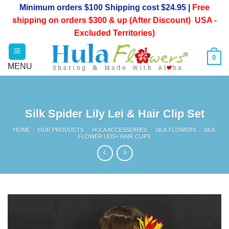
Skip
Minimum orders $100 Shipping cost $24.95 |
Free
to
shipping on orders $300 & up (After Discount) USA -
content
Excluded Territories)
0
Silk Spider Lily Lei & Hair Clip Set
HOME
/
OUR PRODUCTS
/
HULA ACCESSORIES
/
SILK FLOWERS
/
SILK
FLOWER LEIS+ HAIR CLIPS