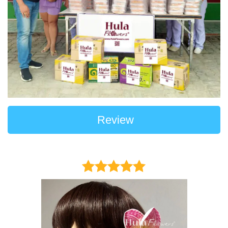
Review