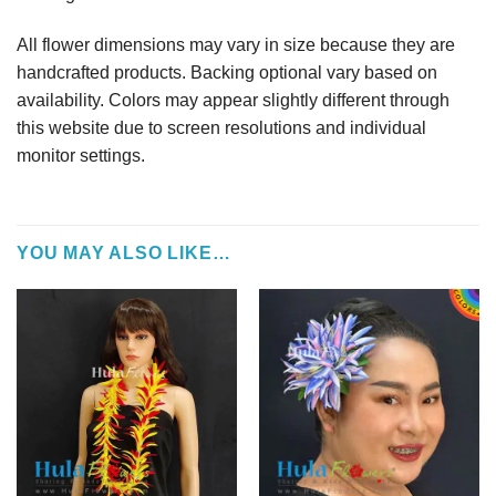
All flower dimensions may vary in size because they are
handcrafted products. Backing optional vary based on
availability. Colors may appear slightly different through
this website due to screen resolutions and individual
monitor settings.
YOU MAY ALSO LIKE…