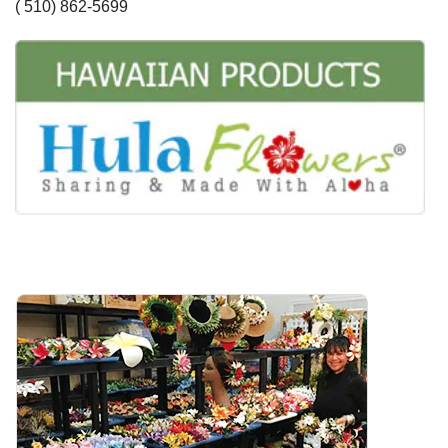
( 510) 862-5699