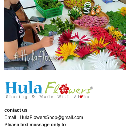
contact us
Email : HulaFlowersShop@gmail.com
Please text message only to