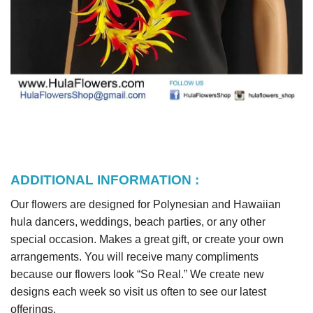
ADDITIONAL INFORMATION :
Our flowers are designed for Polynesian and Hawaiian
hula dancers, weddings, beach parties, or any other
special occasion. Makes a great gift, or create your own
arrangements. You will receive many compliments
because our flowers look “So Real.” We create new
designs each week so visit us often to see our latest
offerings.