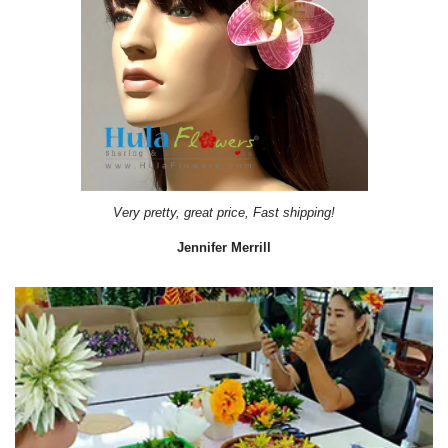
Very pretty, great price, Fast shipping!
Jennifer Merrill