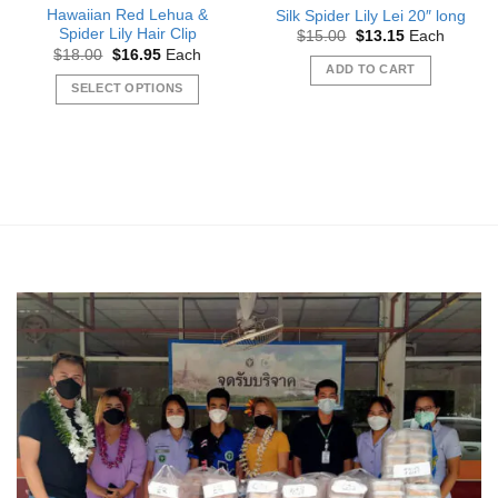
Hawaiian Red Lehua &
Silk Spider Lily Lei 20″ long
Spider Lily Hair Clip
Original
Current
$
15.00
$
13.15
Each
price
price
Original
Current
$
18.00
$
16.95
Each
was:
is:
price
price
ADD TO CART
$15.00.
$13.15.
was:
is:
SELECT OPTIONS
$18.00.
$16.95.
This
product
has
multiple
variants.
The
options
may
be
chosen
on
the
product
page