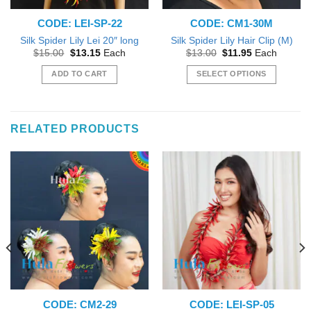
CODE: LEI-SP-22
CODE: CM1-30M
Silk Spider Lily Lei 20″ long
Silk Spider Lily Hair Clip (M)
Original
Current
Original
Current
$
15.00
$
13.15
Each
$
13.00
$
11.95
Each
price
price
price
price
was:
is:
was:
is:
ADD TO CART
SELECT OPTIONS
$15.00.
$13.15.
$13.00.
$11.95.
This
product
has
RELATED PRODUCTS
multiple
variants.
The
options
may
be
chosen
on
the
product
page
CODE: CM2-29
CODE: LEI-SP-05