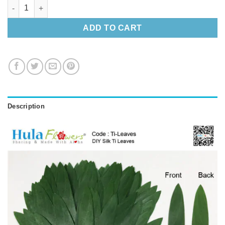
DIY Silk Ti Leaves (Making Haku) quantity
ADD TO CART
Description