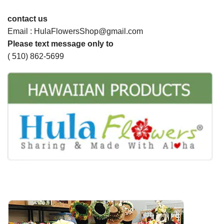
contact us
Email : HulaFlowersShop@gmail.com
Please text message only to
( 510) 862-5699