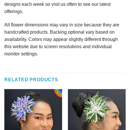
designs each week so visit us often to see our latest
offerings.
All flower dimensions may vary in size because they are
handcrafted products. Backing optional vary based on
availability. Colors may appear slightly different through
this website due to screen resolutions and individual
monitor settings.
RELATED PRODUCTS