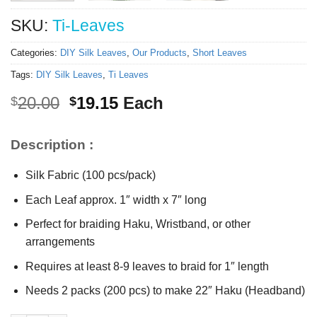
SKU:
Ti-Leaves
Categories:
DIY Silk Leaves
,
Our Products
,
Short Leaves
Tags:
DIY Silk Leaves
,
Ti Leaves
Original
Current
20.00
19.15
Each
$
$
price
price
was:
is:
Description :
$20.00.
$19.15.
Silk Fabric (100 pcs/pack)
Each Leaf approx. 1″ width x 7″ long
Perfect for braiding Haku, Wristband, or other
arrangements
Requires at least 8-9 leaves to braid for 1″ length
Needs 2 packs (200 pcs) to make 22″ Haku (Headband)