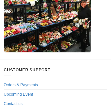
CUSTOMER SUPPORT
Orders & Payments
Upcoming Event
Contact us