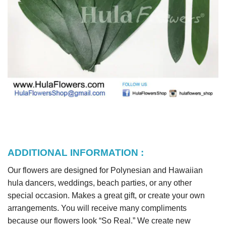
ADDITIONAL INFORMATION :
Our flowers are designed for Polynesian and Hawaiian
hula dancers, weddings, beach parties, or any other
special occasion. Makes a great gift, or create your own
arrangements. You will receive many compliments
because our flowers look “So Real.” We create new