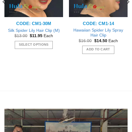
CODE: CM1-30M
CODE: CM1-14
Hawaiian Spider Lily Spray
Silk Spider Lily Hair Clip (M)
Hair Clip
Original
Current
$
13.00
$
11.95
Each
price
price
Original
Current
$
16.00
$
14.50
Each
was:
is:
price
price
SELECT OPTIONS
$13.00.
$11.95.
was:
is:
ADD TO CART
This
$16.00.
$14.50.
product
has
multiple
variants.
The
options
may
be
chosen
on
the
product