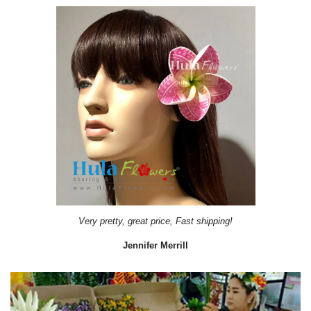
Very pretty, great price, Fast shipping!
Jennifer Merrill