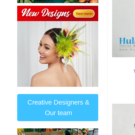
Creative Designers &
Our team