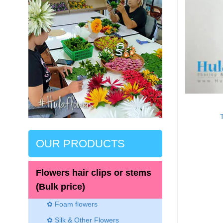
OUR PRODUCTS
Flowers hair clips or stems
(Bulk price)
✿ Foam flowers
✿ Silk & Other Flowers