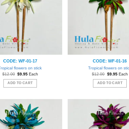
options
may
be
chosen
on
the
product
page
CODE: WF-01-17
CODE: WF-01-16
Tropical flowers on stick
Tropical flowers on sti
Original
Current
Original
Curren
$
12.00
$
9.95
Each
$
12.00
$
9.95
Each
price
price
price
price
was:
is:
was:
is:
ADD TO CART
ADD TO CART
$12.00.
$9.95.
$12.00.
$9.95.