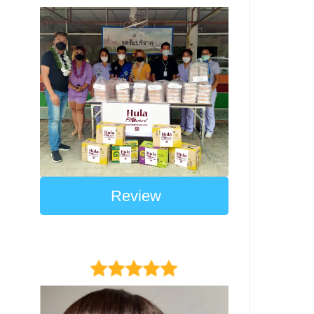
Review