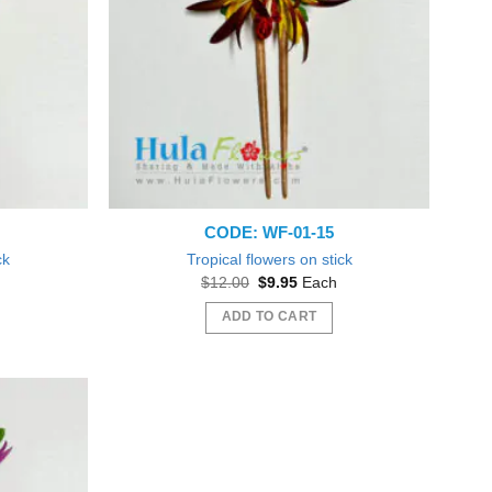
CODE: WF-01-15
ck
Tropical flowers on stick
t
Original
Current
$
12.00
$
9.95
Each
price
price
was:
is:
ADD TO CART
$12.00.
$9.95.