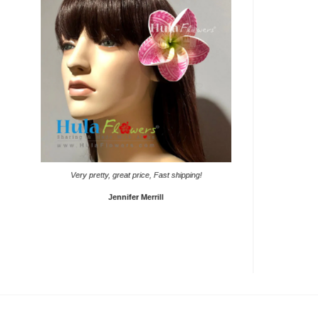
It came on time. Gave th
Very pretty, great price, Fast shipping!
S
Jennifer Merrill
L