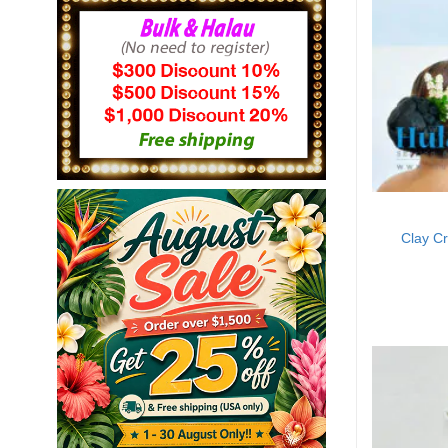
Clay C