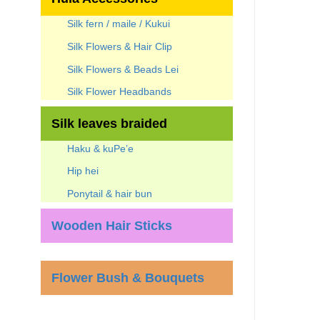
Silk fern / maile / Kukui
Silk Flowers & Hair Clip
Silk Flowers & Beads Lei
Silk Flower Headbands
Silk leaves braided
Haku & kuPe’e
Hip hei
Ponytail & hair bun
Wooden Hair Sticks
Flower Bush & Bouquets