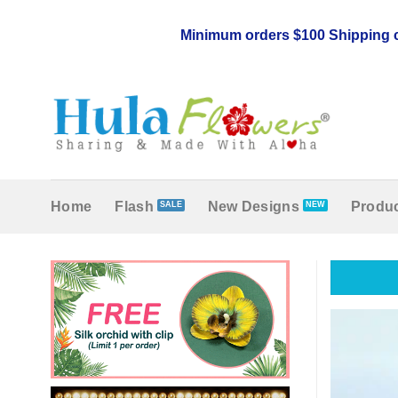
Skip
to
Minimum orders $100 Shipping c
content
Home
Flash
New Designs
Produc