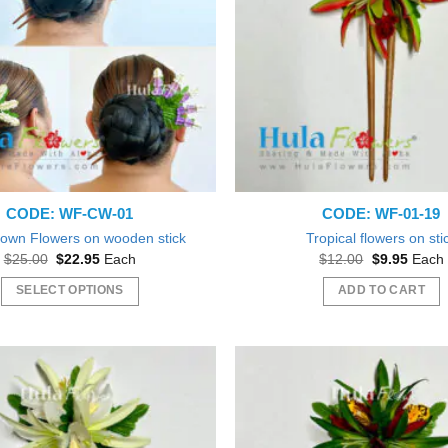
CODE: WF-CW-01
CODE: WF-01-19
rown Flowers on wooden stick
Tropical flowers on sti
Original
Current
Original
Curren
$
25.00
$
22.95
Each
$
12.00
$
9.95
Each
price
price
price
price
was:
is:
was:
is:
SELECT OPTIONS
ADD TO CART
$25.00.
$22.95.
$12.00.
$9.95.
This
product
has
multiple
variants.
The