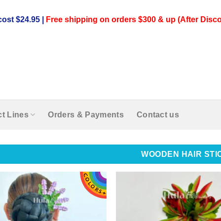
ost $24.95 |
Free shipping on orders $300 & up (After Disco
t Lines
Orders & Payments
Contact us
WOODEN HAIR STI