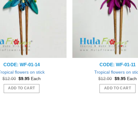
CODE: WF-01-14
CODE: WF-01-11
Tropical flowers on stick
Tropical flowers on sti
Original
Current
Original
Curren
$
12.00
$
9.95
Each
$
12.00
$
9.95
Each
price
price
price
price
was:
is:
was:
is:
ADD TO CART
ADD TO CART
$12.00.
$9.95.
$12.00.
$9.95.