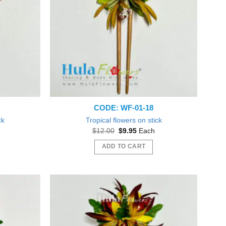
CODE: WF-01-18
ck
Tropical flowers on stick
t
Original
Current
$
12.00
$
9.95
Each
price
price
was:
is:
ADD TO CART
$12.00.
$9.95.