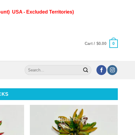
unt) USA - Excluded Territories)
0
Cart /
$
0.00
Search
for:
CKS