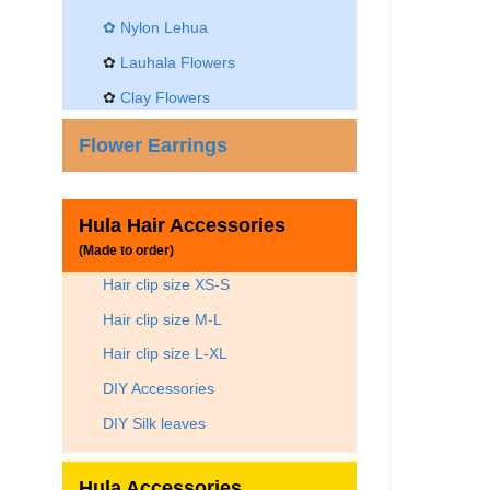
✿
Nylon Lehua
✿
Lauhala Flowers
✿
Clay Flowers
Flower Earrings
Hula Hair Accessories
(Made to order)
Hair clip size XS-S
Hair clip size M-L
Hair clip size L-XL
DIY Accessories
DIY Silk leaves
Hula Accessories