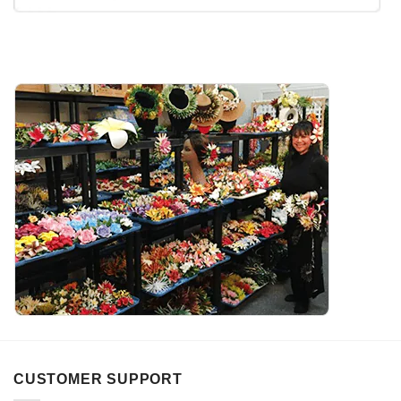
CUSTOMER SUPPORT