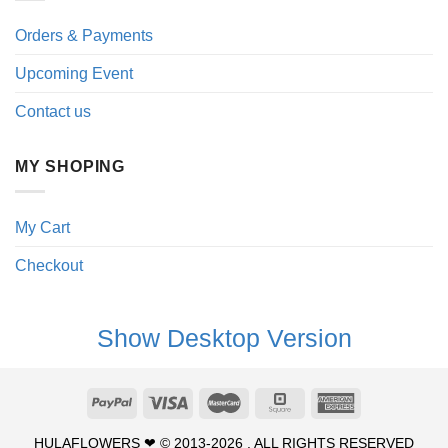
Orders & Payments
Upcoming Event
Contact us
MY SHOPING
My Cart
Checkout
Show Desktop Version
HULAFLOWERS ❤ © 2013-2026 . ALL RIGHTS RESERVED