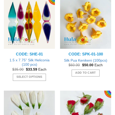
CODE: SHE-01
CODE: SPK-01-100
1.5 x 7.75” Silk Heliconia
Silk Pua Kenikeni (100pcs)
(100 pcs)
Original
Current
$
60.00
$
50.00
Each
price
price
Original
Current
$
35.00
$
33.59
Each
was:
is:
price
price
ADD TO CART
$60.00.
$50.00.
was:
is:
SELECT OPTIONS
$35.00.
$33.59.
This
product
has
multiple
variants.
The