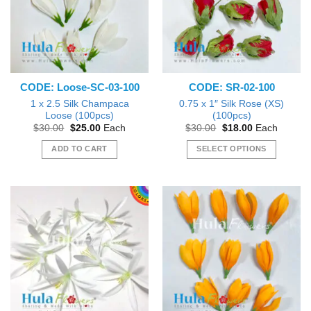
options
may
be
chosen
on
the
CODE: Loose-SC-03-100
CODE: SR-02-100
product
page
1 x 2.5 Silk Champaca
0.75 x 1″ Silk Rose (XS)
Loose (100pcs)
(100pcs)
Original
Current
Original
Current
$
30.00
$
25.00
Each
$
30.00
$
18.00
Each
price
price
price
price
was:
is:
was:
is:
ADD TO CART
SELECT OPTIONS
$30.00.
$25.00.
$30.00.
$18.00.
This
product
has
multiple
variants.
The
options
may
be
chosen