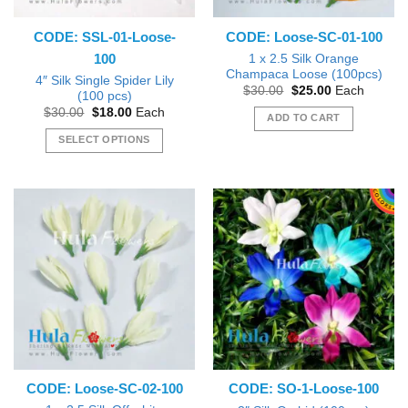
on
the
CODE: SSL-01-Loose-
CODE: Loose-SC-01-100
product
100
page
1 x 2.5 Silk Orange
Champaca Loose (100pcs)
4″ Silk Single Spider Lily
Original
Current
$
30.00
$
25.00
Each
(100 pcs)
price
price
Original
Current
$
30.00
$
18.00
Each
was:
is:
ADD TO CART
price
price
$30.00.
$25.00.
was:
is:
SELECT OPTIONS
$30.00.
$18.00.
This
product
has
multiple
variants.
The
options
may
be
chosen
on
the
CODE: Loose-SC-02-100
CODE: SO-1-Loose-100
product