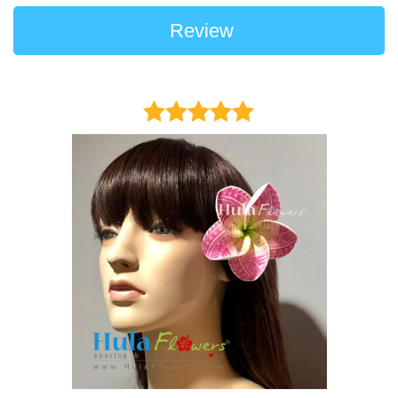
Review