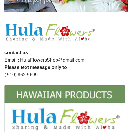
contact us
Email : HulaFlowersShop@gmail.com
Please text message only to
( 510) 862-5699