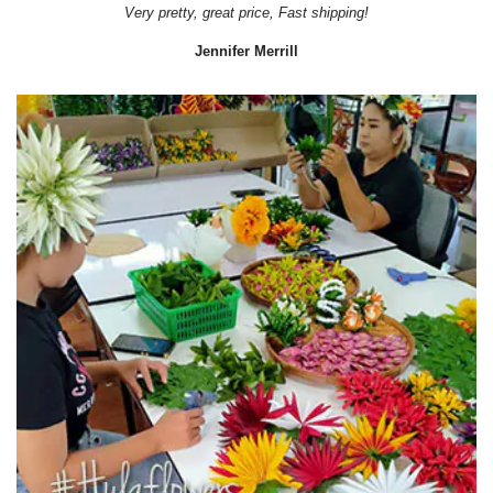
Very pretty, great price, Fast shipping!
Jennifer Merrill