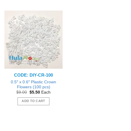
product
has
multiple
variants.
The
options
may
be
chosen
on
the
product
CODE: DIY-CR-100
page
0.5″ x 0.6″ Plastic Crown
Flowers (100 pcs)
Original
Current
$
9.00
$
5.50
Each
price
price
was:
is:
ADD TO CART
$9.00.
$5.50.