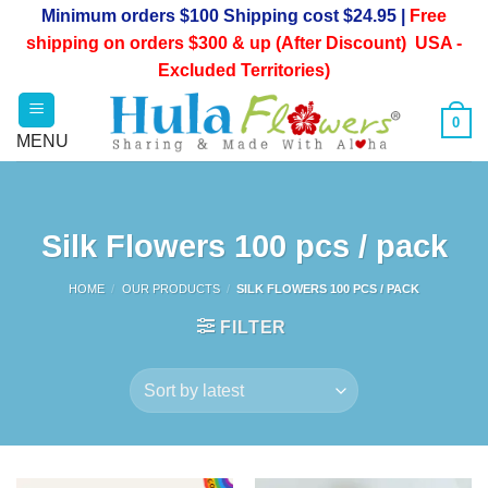
Skip
Minimum orders $100 Shipping cost $24.95 |
Free
to
shipping on orders $300 & up (After Discount) USA -
content
Excluded Territories)
0
Silk Flowers 100 pcs / pack
HOME
/
OUR PRODUCTS
/
SILK FLOWERS 100 PCS / PACK
FILTER