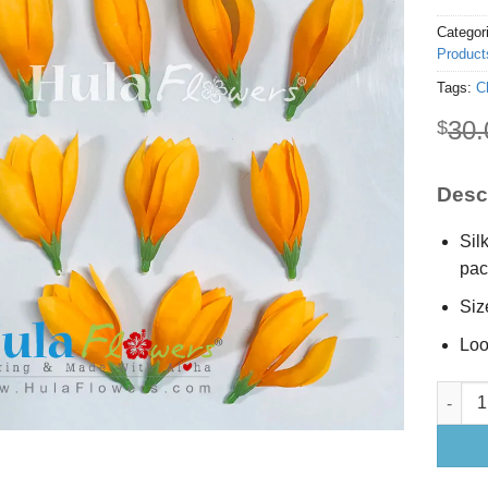
Categor
Product
Tags:
C
30.
$
Descr
Sil
pac
Siz
Loo
1 x 2.5