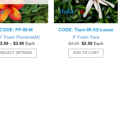
CODE: FP-05-M
CODE: Tiare-05-XS-Loose
5″ Foam Plumeria(M)
3″ Foam Tiare
Price
Original
Current
3.50
–
$
3.95
Each
$
4.00
$
2.50
Each
range:
price
price
$3.50
was:
is:
SELECT OPTIONS
ADD TO CART
through
$4.00.
$2.50.
$3.95
This
product
has
multiple
variants.
The
options
may
be
chosen
on