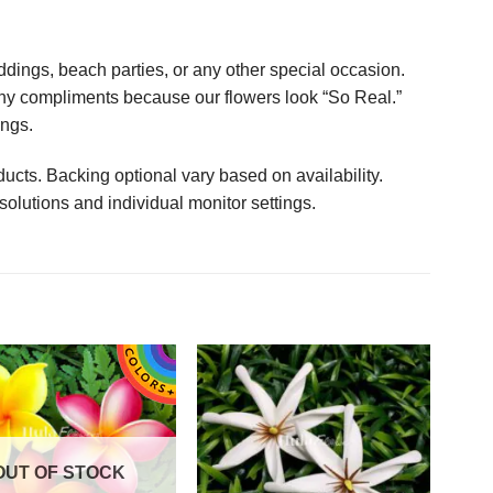
ings, beach parties, or any other special occasion.
any compliments because our flowers look “So Real.”
ings.
ucts. Backing optional vary based on availability.
solutions and individual monitor settings.
OUT OF STOCK