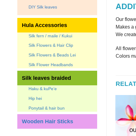
ADDI
DIY Silk leaves
Our flowe
Hula Accessories
Makes a g
We create
Silk fern / maile / Kukui
Silk Flowers & Hair Clip
All flowe
Silk Flowers & Beads Lei
Colors ma
Silk Flower Headbands
Silk leaves braided
RELA
Haku & kuPe’e
Hip hei
Ponytail & hair bun
Wooden Hair Sticks
OU