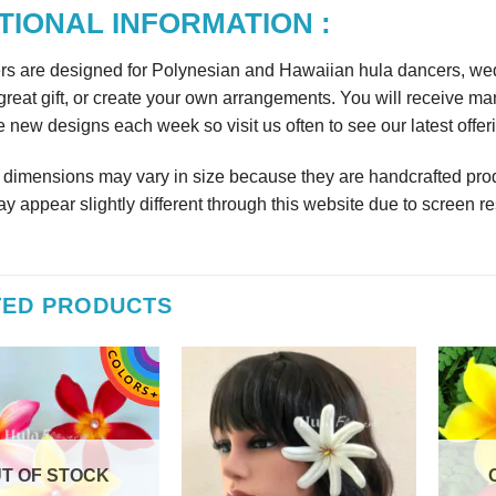
TIONAL INFORMATION :
rs are designed for Polynesian and Hawaiian hula dancers, wedd
reat gift, or create your own arrangements. You will receive m
 new designs each week so visit us often to see our latest offer
r dimensions may vary in size because they are handcrafted prod
y appear slightly different through this website due to screen re
TED PRODUCTS
T OF STOCK