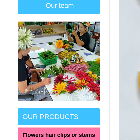
Our team
OUR PRODUCTS
Flowers hair clips or stems