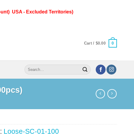
unt) USA - Excluded Territories)
0
Cart /
$
0.00
Search
for:
00pcs)
:
Loose-SC-01-100