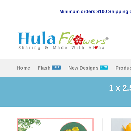
Skip
to
Minimum orders $100 Shipping c
content
Home
Flash
New Designs
Produc
1 x 2