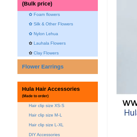
(Bulk price)
✿ Foam flowers
✿ Silk & Other Flowers
✿
Nylon Lehua
✿
Lauhala Flowers
✿
Clay Flowers
Flower Earrings
Hula Hair Accessories
(Made to order)
Hair clip size XS-S
Hair clip size M-L
Hair clip size L-XL
DIY Accessories