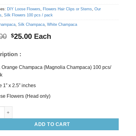
ies:
DIY Loose Flowers
,
Flowers Hair Clips or Stems
,
Our
s
,
Silk Flowers 100 pcs / pack
hampaca
,
Silk Champaca
,
White Champaca
Original
Current
00
25.00
Each
$
price
price
was:
is:
iption :
$30.00.
$25.00.
k Orange Champaca (Magnolia Champaca) 100 pcs/
k
e 1” x 2.5” inches
se Flowers (Head only)
 Silk Orange Champaca Loose (100pcs) quantity
ADD TO CART