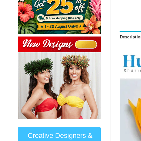
Descriptio
Creative Designers &