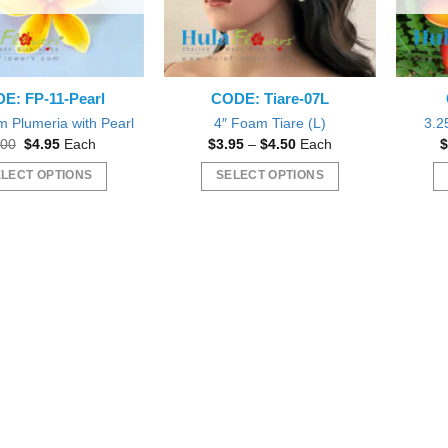
E: FP-11-Pearl
CODE: Tiare-07L
m Plumeria with Pearl
4″ Foam Tiare (L)
3.2
Original
Current
Price
.00
$
4.95
Each
$
3.95
–
$
4.50
Each
$
price
price
range:
was:
is:
$3.95
LECT OPTIONS
SELECT OPTIONS
$7.00.
$4.95.
through
$4.50
This
This
product
product
has
has
multiple
multiple
variants.
variants.
The
The
options
options
may
may
be
be
chosen
chosen
on
on