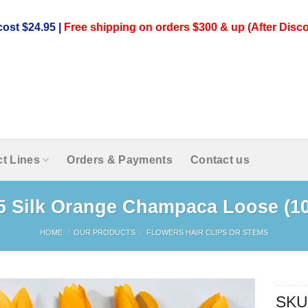
ost $24.95 |
Free shipping on orders $300 & up (After Disco
t Lines
Orders & Payments
Contact us
.5 Silk Orange Champaca Loose (1
HOME
/
OUR PRODUCTS
/
FLOWERS HAIR CLIPS OR STEMS
SKU