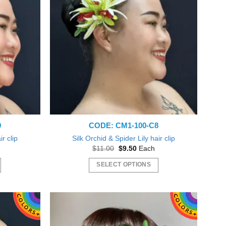
9
CODE: CM1-100-C8
ir clip
Silk Orchid & Spider Lily hair clip
t
Original
Current
$
11.00
$
9.50
Each
price
price
was:
is:
SELECT OPTIONS
$11.00.
$9.50.
This
product
has
multiple
variants.