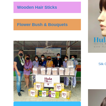
Wooden Hair Sticks
Flower Bush & Bouquets
Silk 