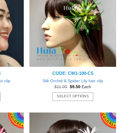
The
options
may
be
chosen
on
the
product
page
6
CODE: CM1-100-C5
ir clip
Silk Orchid & Spider Lily hair clip
t
Original
Current
$
11.00
$
9.50
Each
price
price
was:
is:
SELECT OPTIONS
$11.00.
$9.50.
This
product
has
multiple
variants.