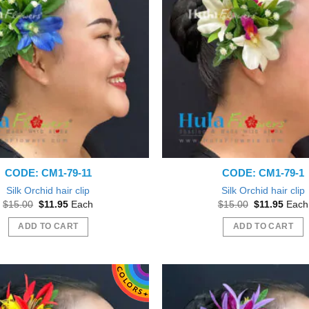
CODE: CM1-79-11
CODE: CM1-79-1
Silk Orchid hair clip
Silk Orchid hair clip
Original
Current
Original
Curre
$
15.00
$
11.95
Each
$
15.00
$
11.95
Each
price
price
price
price
was:
is:
was:
is:
ADD TO CART
ADD TO CART
$15.00.
$11.95.
$15.00.
$11.9