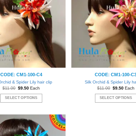
The
The
options
options
may
may
be
be
chosen
chosen
on
on
the
the
product
product
page
page
CODE: CM1-100-C4
CODE: CM1-100-C
Orchid & Spider Lily hair clip
Silk Orchid & Spider Lily ha
Original
Current
Original
Curren
$
11.00
$
9.50
Each
$
11.00
$
9.50
Each
price
price
price
price
was:
is:
was:
is:
SELECT OPTIONS
SELECT OPTIONS
$11.00.
$9.50.
$11.00.
$9.50.
This
This
product
product
has
has
multiple
multiple
variants.
variants.