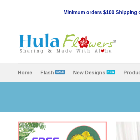
Skip
to
Minimum orders $100 Shipping c
content
Home
Flash
New Designs
Produc