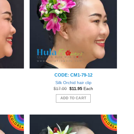
CODE: CM1-79-12
Silk Orchid hair clip
nt
Original
Current
$
17.00
$
11.95
Each
price
price
was:
is:
ADD TO CART
5.
$17.00.
$11.95.