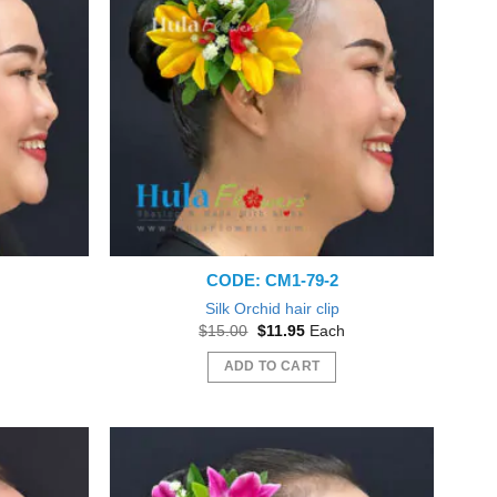
variants.
The
options
may
be
chosen
on
the
product
page
CODE: CM1-79-2
Silk Orchid hair clip
nt
Original
Current
$
15.00
$
11.95
Each
price
price
was:
is:
ADD TO CART
5.
$15.00.
$11.95.