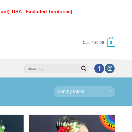
unt) USA - Excluded Territories)
0
Cart /
$
0.00
Search
for: