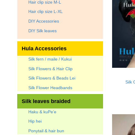
Hair clip size M-L
Hair clip size L-XL
DIY Accessories
DIY Silk leaves
Hula Accessories
Silk fern / maile / Kukui
Silk Flowers & Hair Clip
Silk Flowers & Beads Lei
Silk 
Silk Flower Headbands
Silk leaves braided
Haku & kuPe’e
Hip hei
Ponytail & hair bun