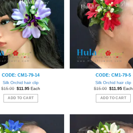
CODE: CM1-79-14
CODE: CM1-79-5
Silk Orchid hair clip
Silk Orchid hair clip
Original
Current
Original
Curre
$
15.00
$
11.95
Each
$
15.00
$
11.95
Each
price
price
price
price
was:
is:
was:
is:
ADD TO CART
ADD TO CART
$15.00.
$11.95.
$15.00.
$11.9