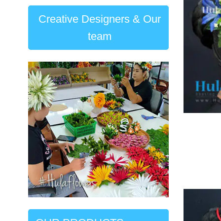
Creative Designers & Our
team