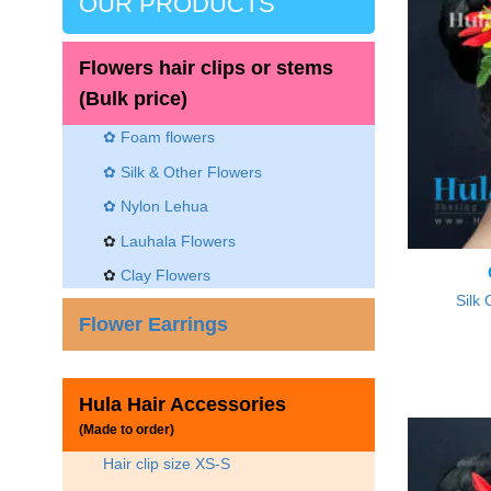
OUR PRODUCTS
Flowers hair clips or stems
(Bulk price)
✿ Foam flowers
✿ Silk & Other Flowers
✿
Nylon Lehua
✿
Lauhala Flowers
✿
Clay Flowers
Silk 
Flower Earrings
Hula Hair Accessories
(Made to order)
Hair clip size XS-S