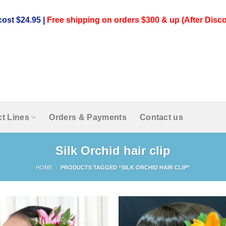
ost $24.95 |
Free shipping on orders $300 & up (After Disco
t Lines
Orders & Payments
Contact us
Silk Orchid hair clip
HOME
/
PRODUCTS TAGGED “SILK ORCHID HAIR CLIP”