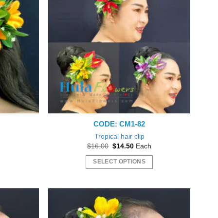
CODE: CM1-82
Tropical hair clip
nt
Original
Current
$
16.00
$
14.50
Each
price
price
was:
is:
SELECT OPTIONS
5.
$16.00.
$14.50.
This
product
has
multiple