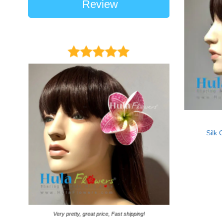
Review
Silk 
It came on time. Ga
Very pretty, great price, Fast shipping!