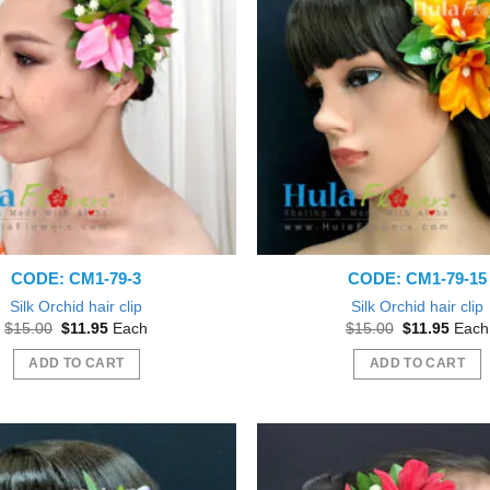
CODE: CM1-79-3
CODE: CM1-79-15
Silk Orchid hair clip
Silk Orchid hair clip
Original
Current
Original
Curre
$
15.00
$
11.95
Each
$
15.00
$
11.95
Each
price
price
price
price
was:
is:
was:
is:
ADD TO CART
ADD TO CART
$15.00.
$11.95.
$15.00.
$11.9