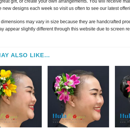
reat gift, or create your own arrangements. You will receive m
 new designs each week so visit us often to see our latest offer
r dimensions may vary in size because they are handcrafted prod
y appear slightly different through this website due to screen re
AY ALSO LIKE…