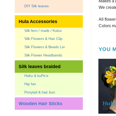
Makes a g
DIY Silk leaves
We create
All flowe
Hula Accessories
Colors ma
Silk fern / maile / Kukui
Silk Flowers & Hair Clip
Silk Flowers & Beads Lei
YOU M
Silk Flower Headbands
Silk leaves braided
Haku & kuPe’e
Hip hei
Ponytail & hair bun
Wooden Hair Sticks