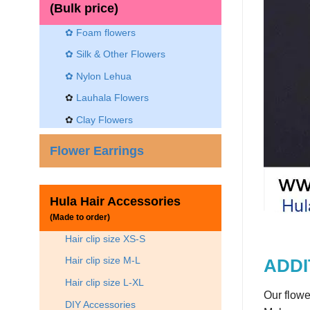
(Bulk price)
✿ Foam flowers
✿ Silk & Other Flowers
✿
Nylon Lehua
✿
Lauhala Flowers
✿
Clay Flowers
Flower Earrings
Hula Hair Accessories
(Made to order)
Hair clip size XS-S
Hair clip size M-L
ADDI
Hair clip size L-XL
Our flowe
DIY Accessories