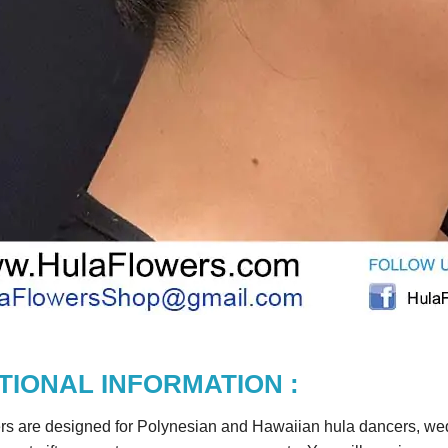
TIONAL INFORMATION :
rs are designed for Polynesian and Hawaiian hula dancers, wedd