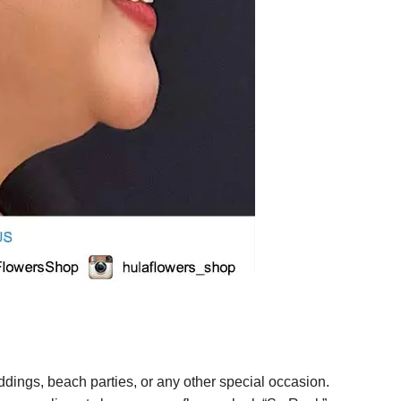
ings, beach parties, or any other special occasion.