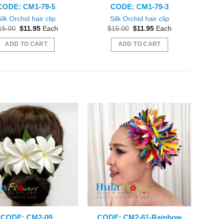
CODE: CM1-79-5
CODE: CM1-79-3
ilk Orchid hair clip
Silk Orchid hair clip
Original
Current
Original
Current
15.00
$
11.95
Each
$
15.00
$
11.95
Each
price
price
price
price
was:
is:
was:
is:
ADD TO CART
ADD TO CART
$15.00.
$11.95.
$15.00.
$11.95.
CODE: CM2-09
CODE: CM2-61-Rainbow