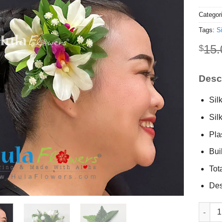
Categor
Tags:
S
15.
$
Descr
Sil
Sil
Plas
Buil
Tot
Des
Silk Orc