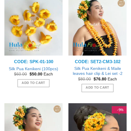
CODE: SPK-01-100
CODE: SET2-CM3-102
Silk Pua Kenikeni & Maile
Silk Pua Kenikeni (100pcs)
leaves hair clip & Lei set -2
Original
Current
$
60.00
$
50.00
Each
price
price
Original
Current
$
80.00
$
76.80
Each
was:
is:
price
price
ADD TO CART
$60.00.
$50.00.
was:
is:
ADD TO CART
$80.00.
$76.80.
9
%