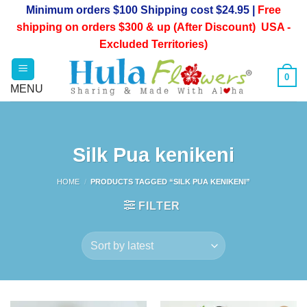
Skip
Minimum orders $100 Shipping cost $24.95 |
Free
to
shipping on orders $300 & up (After Discount) USA -
content
Excluded Territories)
0
Silk Pua kenikeni
HOME
/
PRODUCTS TAGGED “SILK PUA KENIKENI”
FILTER