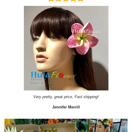
Very pretty, great price, Fast shipping!
Jennifer Merrill