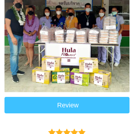
Review