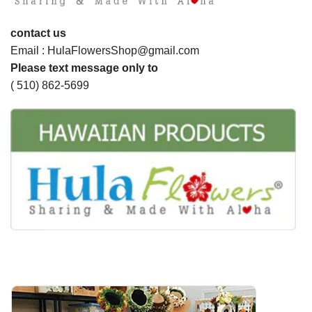
contact us
Email : HulaFlowersShop@gmail.com
Please text message only to
( 510) 862-5699