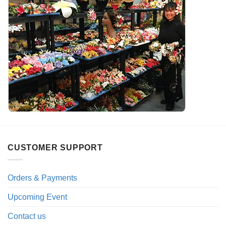
CUSTOMER SUPPORT
Orders & Payments
Upcoming Event
Contact us