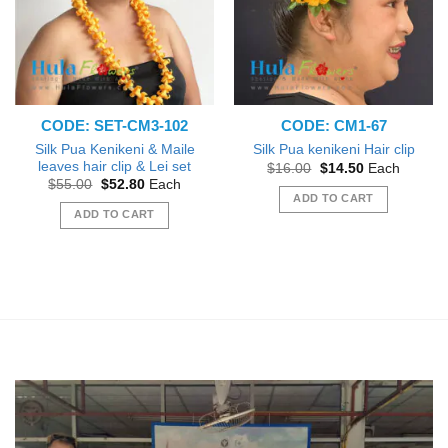
CODE: SET-CM3-102
CODE: CM1-67
Silk Pua Kenikeni & Maile
Silk Pua kenikeni Hair clip
leaves hair clip & Lei set
Original
Current
$
16.00
$
14.50
Each
price
price
Original
Current
$
55.00
$
52.80
Each
was:
is:
price
price
ADD TO CART
$16.00.
$14.50.
was:
is:
ADD TO CART
$55.00.
$52.80.