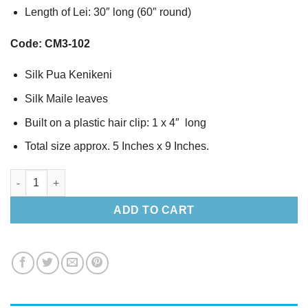
Length of Lei: 30″ long (60″ round)
Code: CM3-102
Silk Pua Kenikeni
Silk Maile leaves
Built on a plastic hair clip: 1 x 4″ long
Total size approx. 5 Inches x 9 Inches.
Silk Pua Kenikeni & Maile leaves hair clip & Lei set -2 quantity
ADD TO CART