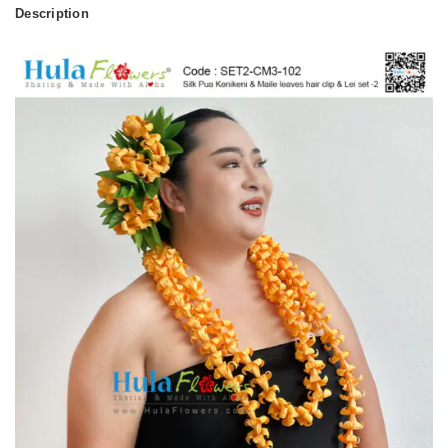
Description