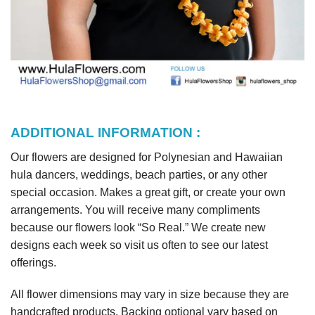
ADDITIONAL INFORMATION :
Our flowers are designed for Polynesian and Hawaiian
hula dancers, weddings, beach parties, or any other
special occasion. Makes a great gift, or create your own
arrangements. You will receive many compliments
because our flowers look “So Real.” We create new
designs each week so visit us often to see our latest
offerings.
All flower dimensions may vary in size because they are
handcrafted products. Backing optional vary based on