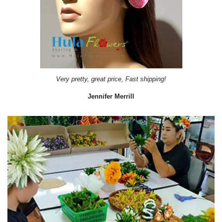
Very pretty, great price, Fast shipping!
Jennifer Merrill