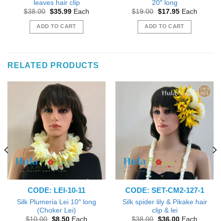
leaves hair clip
20″ long
Original
Current
Original
Current
$
38.00
$
35.99
Each
$
19.00
$
17.95
Each
price
price
price
price
was:
is:
was:
is:
ADD TO CART
ADD TO CART
$38.00.
$35.99.
$19.00.
$17.95.
RELATED PRODUCTS
CODE: LEI-10-11
CODE: SET-CM2-127-1
Silk Plumeria Lei 10″ long
Silk spider lily & Pikake hair
(Choker Lei)
clip & lei
Original
Current
Original
Current
$
10.00
$
8.50
Each
$
38.00
$
36.00
Each