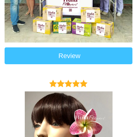
Review