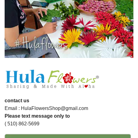
contact us
Email : HulaFlowersShop@gmail.com
Please text message only to
( 510) 862-5699