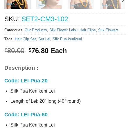
SKU:
SET2-CM3-102
Categories:
Our Products
,
Silk Flower Leis+ Hair Clips
,
Silk Flowers
Tags:
Hair Clip Set
,
Set Lei
,
Silk Pua kenikeni
Original
Current
80.00
76.80
Each
$
$
price
price
was:
is:
Description :
$80.00.
$76.80.
Code: LEI-Pua-20
Silk Pua Kenikeni Lei
Length of Lei: 20″ long (40″ round)
Code: LEI-Pua-60
Silk Pua Kenikeni Lei