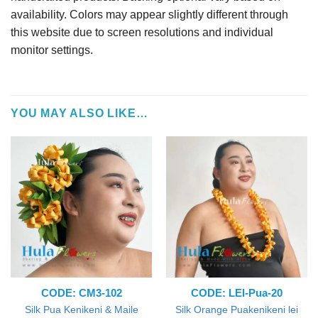
availability. Colors may appear slightly different through
this website due to screen resolutions and individual
monitor settings.
YOU MAY ALSO LIKE…
CODE: CM3-102
CODE: LEI-Pua-20
Silk Pua Kenikeni & Maile
Silk Orange Puakenikeni lei