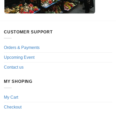
CUSTOMER SUPPORT
Orders & Payments
Upcoming Event
Contact us
MY SHOPING
My Cart
Checkout