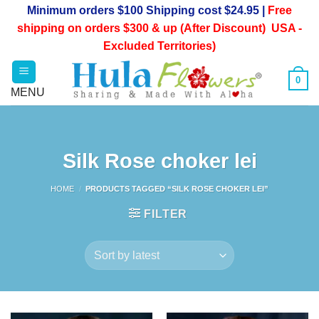
Skip
Minimum orders $100 Shipping cost $24.95 |
Free
to
shipping on orders $300 & up (After Discount) USA -
content
Excluded Territories)
0
Silk Rose choker lei
HOME
/
PRODUCTS TAGGED “SILK ROSE CHOKER LEI”
FILTER