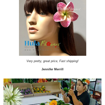
Very pretty, great price, Fast shipping!
Jennifer Merrill