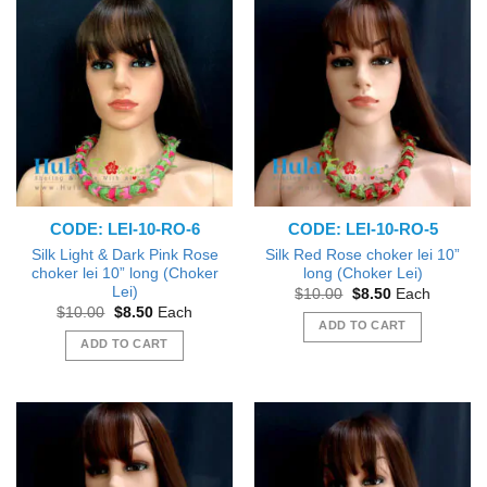
CODE: LEI-10-RO-6
CODE: LEI-10-RO-5
Silk Light & Dark Pink Rose
Silk Red Rose choker lei 10”
choker lei 10” long (Choker
long (Choker Lei)
Lei)
Original
Current
$
10.00
$
8.50
Each
price
price
Original
Current
$
10.00
$
8.50
Each
was:
is:
price
price
ADD TO CART
$10.00.
$8.50.
was:
is:
ADD TO CART
$10.00.
$8.50.