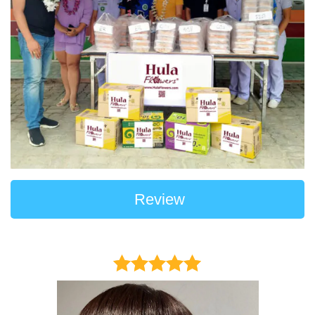
Review