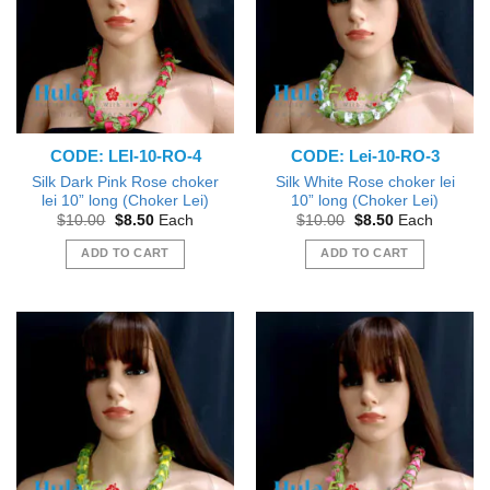
CODE: LEI-10-RO-4
CODE: Lei-10-RO-3
Silk Dark Pink Rose choker
Silk White Rose choker lei
lei 10” long (Choker Lei)
10” long (Choker Lei)
Original
Current
Original
Current
$
10.00
$
8.50
Each
$
10.00
$
8.50
Each
price
price
price
price
was:
is:
was:
is:
ADD TO CART
ADD TO CART
$10.00.
$8.50.
$10.00.
$8.50.