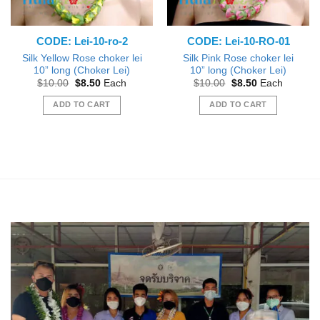
CODE: Lei-10-ro-2
CODE: Lei-10-RO-01
Silk Yellow Rose choker lei
Silk Pink Rose choker lei
10” long (Choker Lei)
10” long (Choker Lei)
Original
Current
Original
Current
$
10.00
$
8.50
Each
$
10.00
$
8.50
Each
price
price
price
price
was:
is:
was:
is:
ADD TO CART
ADD TO CART
$10.00.
$8.50.
$10.00.
$8.50.