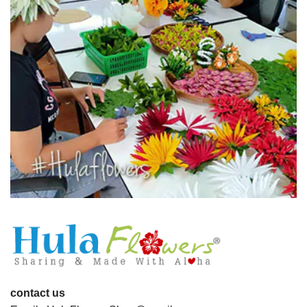
contact us