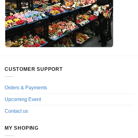
CUSTOMER SUPPORT
Orders & Payments
Upcoming Event
Contact us
MY SHOPING