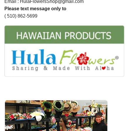
Email : HulaFlowersShop@gmail.com
Please text message only to
( 510) 862-5699