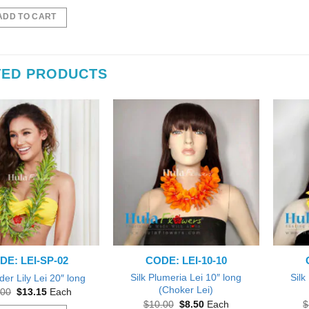
price
price
was:
is:
ADD TO CART
$15.00.
$13.15.
TED PRODUCTS
DE: LEI-SP-02
CODE: LEI-10-10
Silk Plumeria Lei 10″ long
Silk
der Lily Lei 20″ long
(Choker Lei)
Original
Current
.00
$
13.15
Each
price
price
Original
Current
$
10.00
$
8.50
Each
$