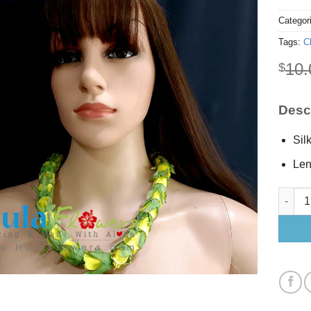
Categor
Tags:
C
10.
$
Descr
Sil
Len
Silk Ye