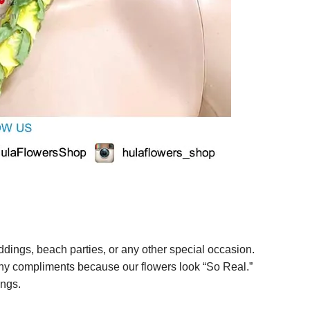
ings, beach parties, or any other special occasion.
any compliments because our flowers look “So Real.”
ings.