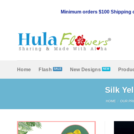
Skip
to
Minimum orders $100 Shipping c
content
Home
Flash
New Designs
Produc
Silk Ye
HOME
/
OUR PR