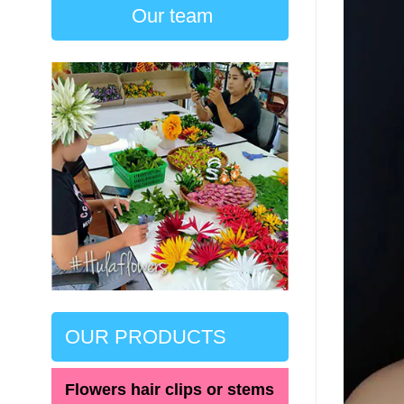
Our team
OUR PRODUCTS
Flowers hair clips or stems