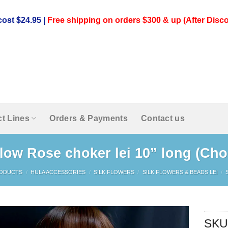
ost $24.95 |
Free shipping on orders $300 & up (After Disco
t Lines
Orders & Payments
Contact us
llow Rose choker lei 10” long (Cho
ODUCTS
/
HULA ACCESSORIES
/
SILK FLOWERS
/
SILK FLOWERS & BEADS LEI
/
SKU