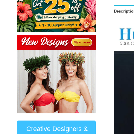
Descriptio
Creative Designers &