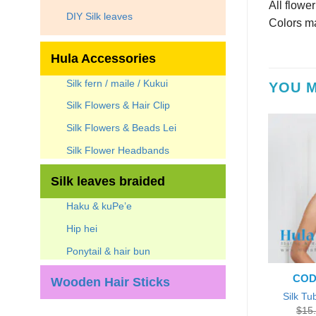
All flowe
DIY Silk leaves
Colors ma
Hula Accessories
Silk fern / maile / Kukui
YOU M
Silk Flowers & Hair Clip
Silk Flowers & Beads Lei
Silk Flower Headbands
Silk leaves braided
Haku & kuPe’e
Hip hei
Ponytail & hair bun
CODE
Wooden Hair Sticks
Silk Tu
$
15