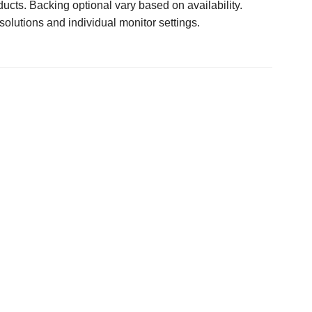
ucts. Backing optional vary based on availability.
solutions and individual monitor settings.