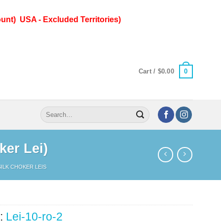
unt) USA - Excluded Territories)
0
Cart /
$
0.00
Search
for:
ker Lei)
SILK CHOKER LEIS
:
Lei-10-ro-2