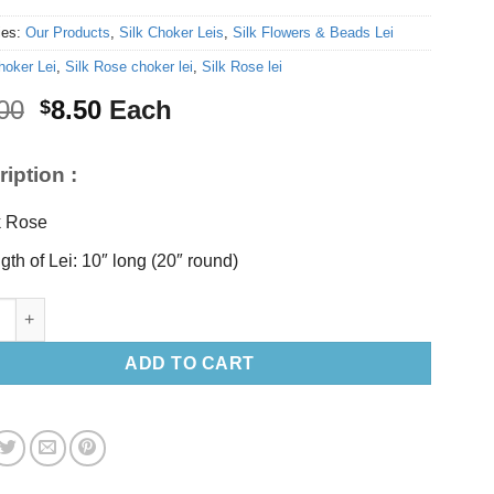
ies:
Our Products
,
Silk Choker Leis
,
Silk Flowers & Beads Lei
hoker Lei
,
Silk Rose choker lei
,
Silk Rose lei
Original
Current
00
8.50
Each
$
price
price
was:
is:
iption :
$10.00.
$8.50.
k Rose
gth of Lei: 10″ long (20″ round)
llow Rose choker lei 10” long (Choker Lei) quantity
ADD TO CART