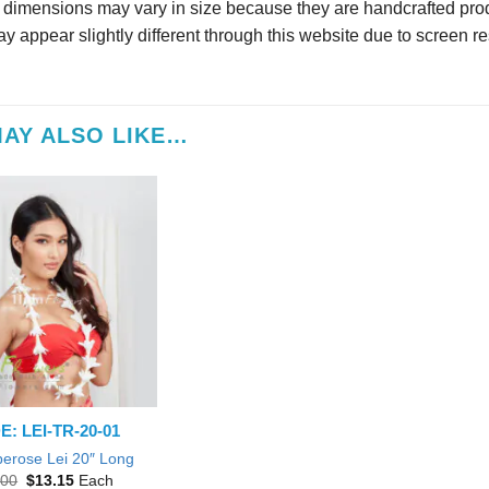
r dimensions may vary in size because they are handcrafted prod
y appear slightly different through this website due to screen re
AY ALSO LIKE…
: LEI-TR-20-01
berose Lei 20″ Long
Original
Current
.00
$
13.15
Each