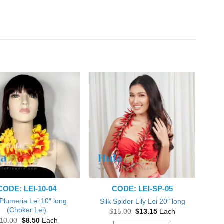
CODE: LEI-10-04
CODE: LEI-SP-05
 Plumeria Lei 10″ long
Silk Spider Lily Lei 20″ long
(Choker Lei)
Original
Current
$
15.00
$
13.15
Each
price
price
Original
Current
10.00
$
8.50
Each