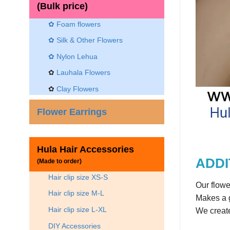
(Bulk price)
✿ Foam flowers
✿ Silk & Other Flowers
✿
Nylon Lehua
✿
Lauhala Flowers
✿
Clay Flowers
Flower Earrings
Hula Hair Accessories
ADDI
(Made to order)
Hair clip size XS-S
Our flowe
Hair clip size M-L
Makes a g
Hair clip size L-XL
We create
DIY Accessories