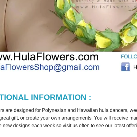
TIONAL INFORMATION :
rs are designed for Polynesian and Hawaiian hula dancers, wedd
reat gift, or create your own arrangements. You will receive m
 new designs each week so visit us often to see our latest offer