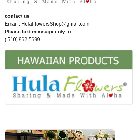
contact us
Email : HulaFlowersShop@gmail.com
Please text message only to
( 510) 862-5699