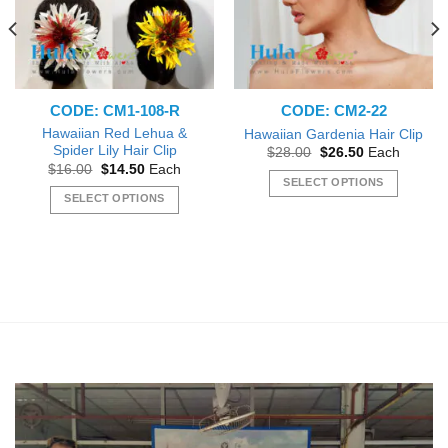
CODE: CM1-108-R
CODE: CM2-22
Hawaiian Red Lehua &
Hawaiian Gardenia Hair Clip
Spider Lily Hair Clip
Original
Current
$
28.00
$
26.50
Each
price
price
Original
Current
$
16.00
$
14.50
Each
was:
is:
price
price
SELECT OPTIONS
$28.00.
$26.50.
was:
is:
SELECT OPTIONS
This
$16.00.
$14.50.
This
product
product
has
has
multiple
multiple
variants.
variants.
The
The
options
options
may
may
be
be
chosen
chosen
on
on
the