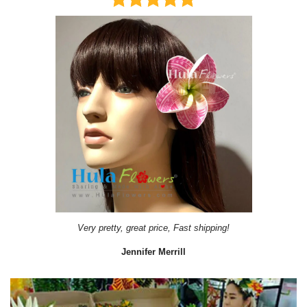
Very pretty, great price, Fast shipping!
Jennifer Merrill