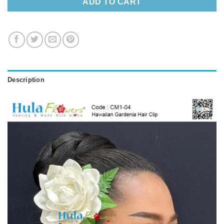
ADD TO CART
Description