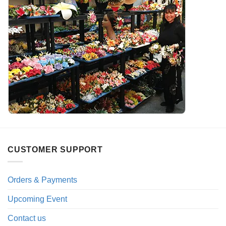
CUSTOMER SUPPORT
Orders & Payments
Upcoming Event
Contact us