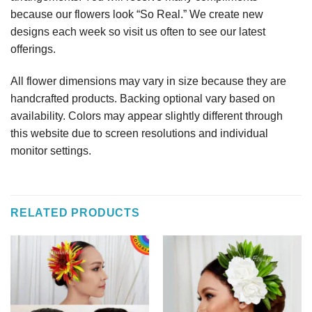
because our flowers look “So Real.” We create new
designs each week so visit us often to see our latest
offerings.
All flower dimensions may vary in size because they are
handcrafted products. Backing optional vary based on
availability. Colors may appear slightly different through
this website due to screen resolutions and individual
monitor settings.
RELATED PRODUCTS