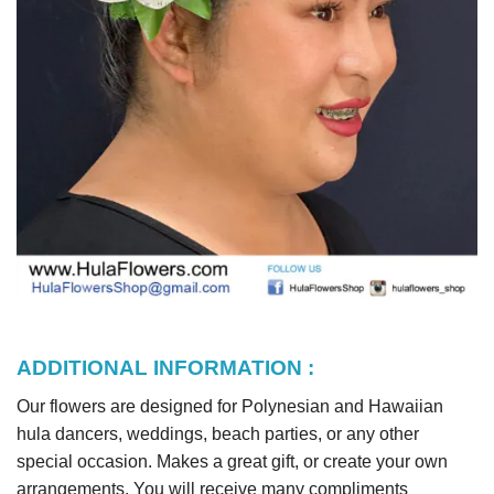
ADDITIONAL INFORMATION :
Our flowers are designed for Polynesian and Hawaiian
hula dancers, weddings, beach parties, or any other
special occasion. Makes a great gift, or create your own
arrangements. You will receive many compliments