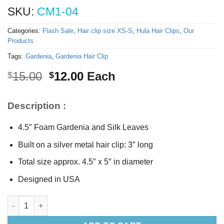
SKU:
CM1-04
Categories:
Flash Sale
,
Hair clip size XS-S
,
Hula Hair Clips
,
Our
Products
Tags:
Gardenia
,
Gardenia Hair Clip
Original
Current
15.00
12.00
Each
$
$
price
price
was:
is:
Description :
$15.00.
$12.00.
4.5″ Foam Gardenia and Silk Leaves
Built on a silver metal hair clip: 3″ long
Total size approx. 4.5″ x 5″ in diameter
Designed in USA
Hawaiian Gardenia Hair Clip quantity