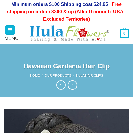
Skip
Minimum orders $100 Shipping cost $24.95 |
Free
to
shipping on orders $300 & up (After Discount) USA -
content
Excluded Territories)
0
Hawaiian Gardenia Hair Clip
HOME
/
OUR PRODUCTS
/
HULA HAIR CLIPS