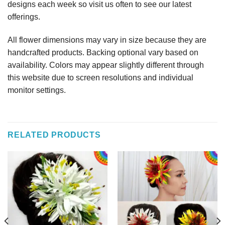
designs each week so visit us often to see our latest
offerings.
All flower dimensions may vary in size because they are
handcrafted products. Backing optional vary based on
availability. Colors may appear slightly different through
this website due to screen resolutions and individual
monitor settings.
RELATED PRODUCTS