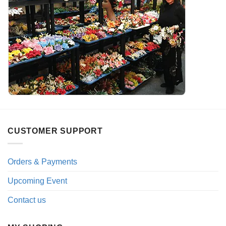
CUSTOMER SUPPORT
Orders & Payments
Upcoming Event
Contact us