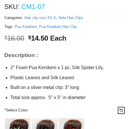
SKU:
CM1-07
Categories:
Hair clip size XS-S
,
Hula Hair Clips
Tags:
Pua Kenikeni
,
Pua Kenikeni Hair Clip
Original
Current
16.00
14.50
Each
$
$
price
price
was:
is:
Description :
$16.00.
$14.50.
2″ Foam Pua Kenikeni x 1 pc, Silk Spider Lily,
Plastic Leaves and Silk Leaves
Built on a silver metal clip: 3″ long
Total size approx. 5″ x 5″ in diameter
*
Select Color