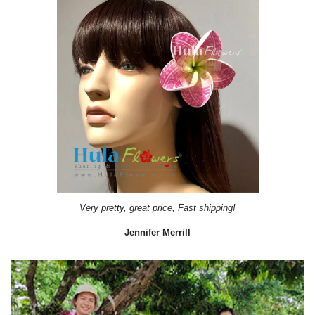
It came on time. Gave them out as gift during a Bridal Shower.
Lydiab56