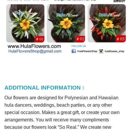
ADDITIONAL INFORMATION :
Our flowers are designed for Polynesian and Hawaiian
hula dancers, weddings, beach parties, or any other
special occasion. Makes a great gift, or create your own
arrangements. You will receive many compliments
because our flowers look “So Real.” We create new