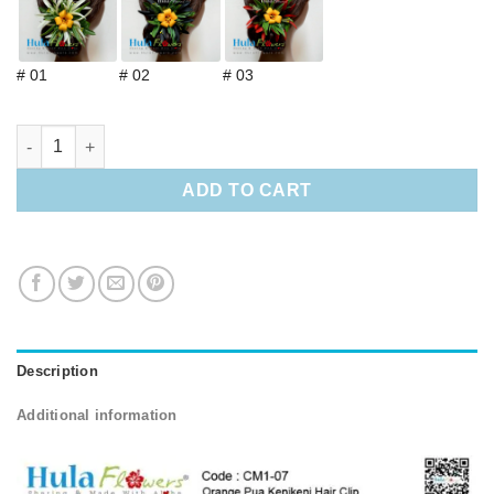
# 01
# 02
# 03
Orange Pua Kenikeni Hair Clip quantity
ADD TO CART
Description
Additional information