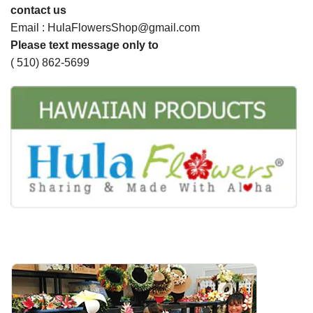
contact us
Email : HulaFlowersShop@gmail.com
Please text message only to
( 510) 862-5699