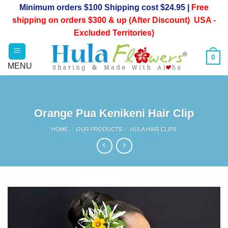
Skip
Minimum orders $100 Shipping cost $24.95 |
Free
to
shipping on orders $300 & up (After Discount) USA -
content
Excluded Territories)
0
Orange Pua Kenikeni Hair Clip
HOME
/
OUR PRODUCTS
/
HULA HAIR CLIPS