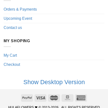
Orders & Payments
Upcoming Event
Contact us
MY SHOPING
My Cart
Checkout
Show Desktop Version
HULAFLOWERS ❤ © 2013-2026 . ALL RIGHTS RESERVED