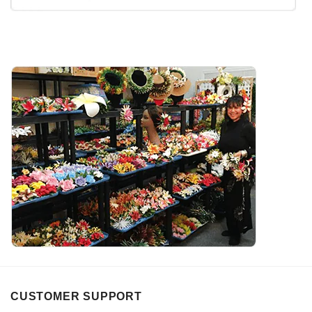
CUSTOMER SUPPORT