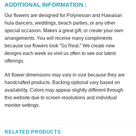
ADDITIONAL INFORMATION :
Our flowers are designed for Polynesian and Hawaiian
hula dancers, weddings, beach parties, or any other
special occasion. Makes a great gift, or create your own
arrangements. You will receive many compliments
because our flowers look “So Real.” We create new
designs each week so visit us often to see our latest
offerings.
All flower dimensions may vary in size because they are
handcrafted products. Backing optional vary based on
availability. Colors may appear slightly different through
this website due to screen resolutions and individual
monitor settings.
RELATED PRODUCTS