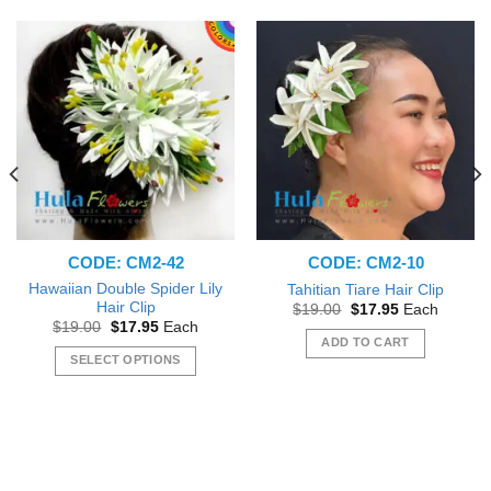
CODE: CM2-42
CODE: CM2-10
Hawaiian Double Spider Lily
Tahitian Tiare Hair Clip
Hair Clip
Original
Current
$
19.00
$
17.95
Each
price
price
Original
Current
$
19.00
$
17.95
Each
was:
is:
price
price
ADD TO CART
$19.00.
$17.95.
was:
is:
SELECT OPTIONS
$19.00.
$17.95.
This
product
has
multiple
variants.