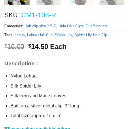
SKU:
CM1-108-R
Categories:
Hair clip size XS-S
,
Hula Hair Clips
,
Our Products
Tags:
Lehua
,
Lehua Hair Clip
,
Spider Lily
,
Spider Lily Hair Clip
Original
Current
16.00
14.50
Each
$
$
price
price
was:
is:
Description :
$16.00.
$14.50.
Nylon Lehua,
Silk Spider Lily
Silk Fern and Maile Leaves
Built on a silver metal clip: 3″ long
Total size approx. 5″ x 5″
*
Please select available colors