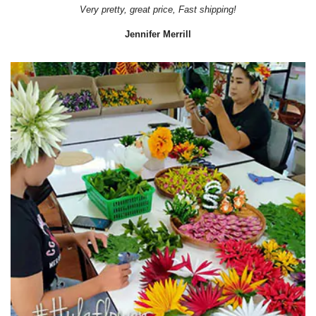
Very pretty, great price, Fast shipping!
Jennifer Merrill