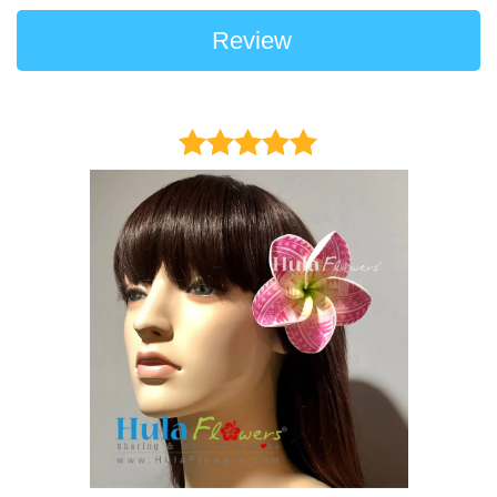
Review