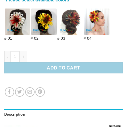
# 01
# 02
# 03
# 04
Hawaiian Red Lehua & Spider Lily Hair Clip quantity
ADD TO CART
Description