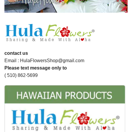
contact us
Email : HulaFlowersShop@gmail.com
Please text message only to
( 510) 862-5699