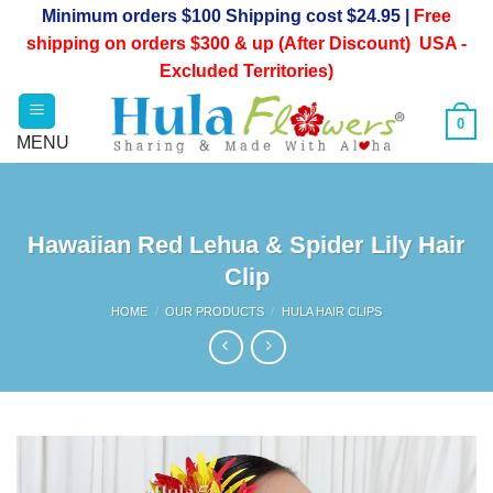
Skip
Minimum orders $100 Shipping cost $24.95 |
Free
to
shipping on orders $300 & up (After Discount) USA -
content
Excluded Territories)
0
Hawaiian Red Lehua & Spider Lily Hair
Clip
HOME
/
OUR PRODUCTS
/
HULA HAIR CLIPS