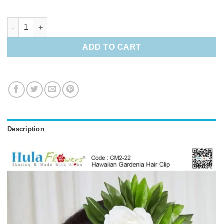
Hawaiian Gardenia Hair Clip quantity
ADD TO CART
Description