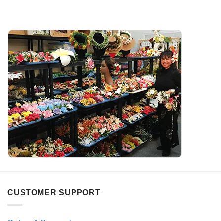
CUSTOMER SUPPORT