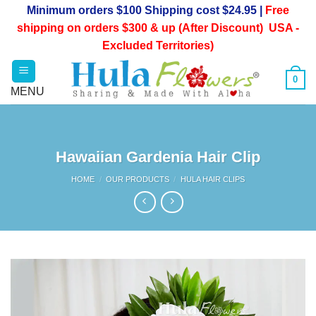
Skip
Minimum orders $100 Shipping cost $24.95 |
Free
to
shipping on orders $300 & up (After Discount) USA -
content
Excluded Territories)
0
Hawaiian Gardenia Hair Clip
HOME
/
OUR PRODUCTS
/
HULA HAIR CLIPS