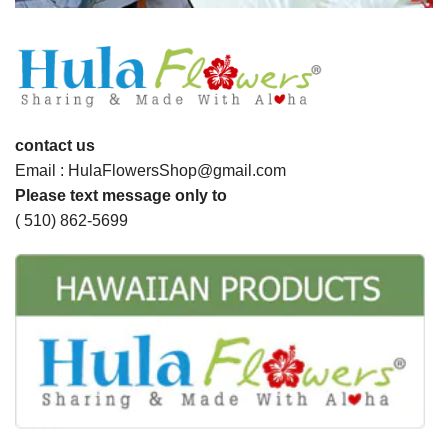
contact us
Email : HulaFlowersShop@gmail.com
Please text message only to
( 510) 862-5699