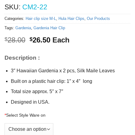
SKU:
CM2-22
Categories:
Hair clip size M-L
,
Hula Hair Clips
,
Our Products
Tags:
Gardenia
,
Gardenia Hair Clip
Original
Current
28.00
26.50
Each
$
$
price
price
was:
is:
Description :
$28.00.
$26.50.
3″ Hawaiian Gardenia x 2 pcs, Silk Maile Leaves
Built on a plastic hair clip: 1″ x 4″ long
Total size approx. 5″ x 7″
Designed in USA.
*
Select Style Ware on