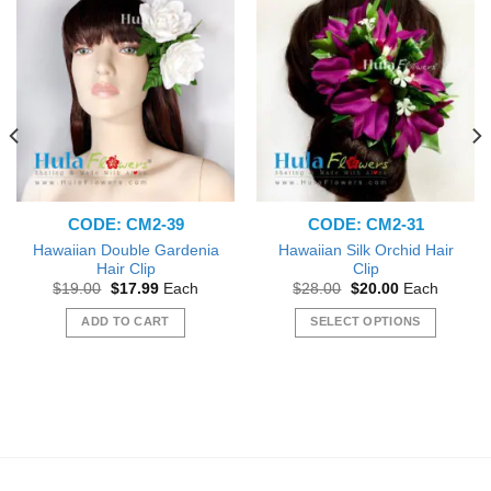
CODE: CM2-39
CODE: CM2-31
Hawaiian Double Gardenia
Hawaiian Silk Orchid Hair
Hair Clip
Clip
Original
Current
Original
Current
$
19.00
$
17.99
Each
$
28.00
$
20.00
Each
price
price
price
price
was:
is:
was:
is:
ADD TO CART
SELECT OPTIONS
$19.00.
$17.99.
$28.00.
$20.00.
This
product
has
multiple
variants.
The
options