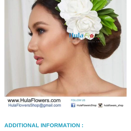
ADDITIONAL INFORMATION :