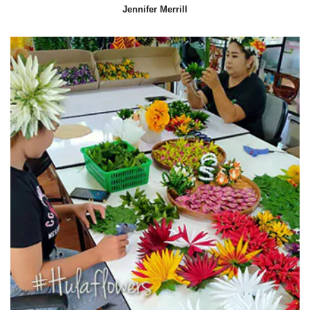
Jennifer Merrill