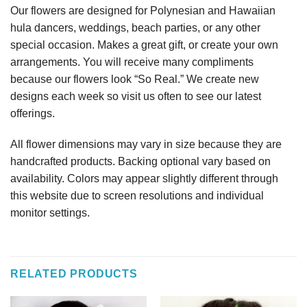
Our flowers are designed for Polynesian and Hawaiian
hula dancers, weddings, beach parties, or any other
special occasion. Makes a great gift, or create your own
arrangements. You will receive many compliments
because our flowers look “So Real.” We create new
designs each week so visit us often to see our latest
offerings.
All flower dimensions may vary in size because they are
handcrafted products. Backing optional vary based on
availability. Colors may appear slightly different through
this website due to screen resolutions and individual
monitor settings.
RELATED PRODUCTS