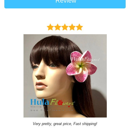
Review
Very pretty, great price, Fast shipping!