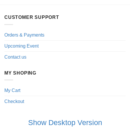
CUSTOMER SUPPORT
Orders & Payments
Upcoming Event
Contact us
MY SHOPING
My Cart
Checkout
Show Desktop Version