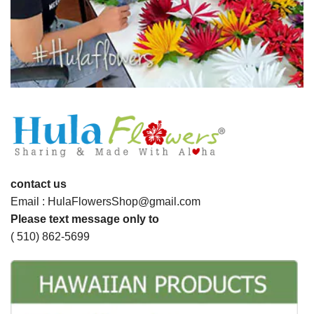
contact us
Email : HulaFlowersShop@gmail.com
Please text message only to
( 510) 862-5699