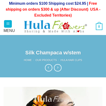
Skip
Minimum orders $100 Shipping cost $24.95 |
Free
to
shipping on orders $300 & up (After Discount) USA -
content
Excluded Territories)
0
Silk Champaca w/stem
HOME
/
OUR PRODUCTS
/
HULA HAIR CLIPS