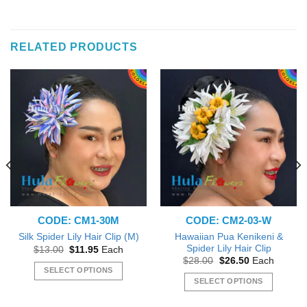
RELATED PRODUCTS
CODE: CM1-30M
CODE: CM2-03-W
Hawaiian Pua Kenikeni &
Silk Spider Lily Hair Clip (M)
Spider Lily Hair Clip
Original
Current
$
13.00
$
11.95
Each
price
price
Original
Current
$
28.00
$
26.50
Each
was:
is:
price
price
SELECT OPTIONS
$13.00.
$11.95.
was:
is:
SELECT OPTIONS
This
$28.00.
$26.50.
This
product