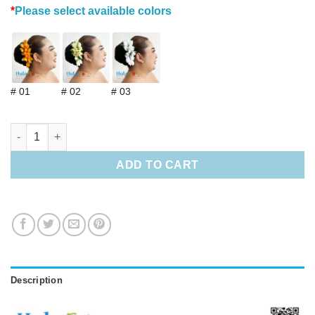
*
Please select available colors
# 01
# 02
# 03
Silk Champaca w/stem quantity
ADD TO CART
Description