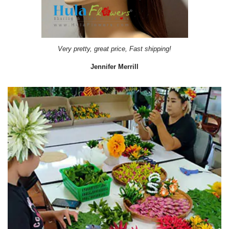
Very pretty, great price, Fast shipping!
Jennifer Merrill