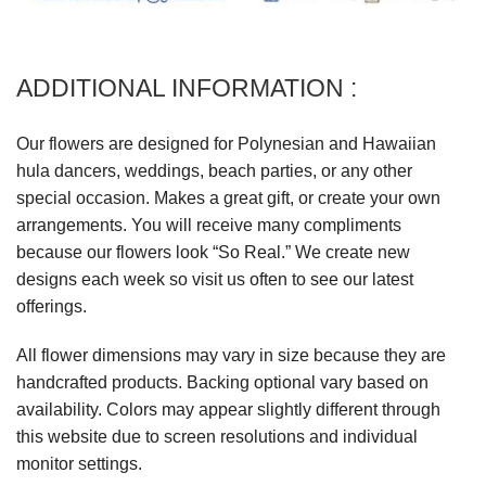
ADDITIONAL INFORMATION :
Our flowers are designed for Polynesian and Hawaiian
hula dancers, weddings, beach parties, or any other
special occasion. Makes a great gift, or create your own
arrangements. You will receive many compliments
because our flowers look “So Real.” We create new
designs each week so visit us often to see our latest
offerings.
All flower dimensions may vary in size because they are
handcrafted products. Backing optional vary based on
availability. Colors may appear slightly different through
this website due to screen resolutions and individual
monitor settings.