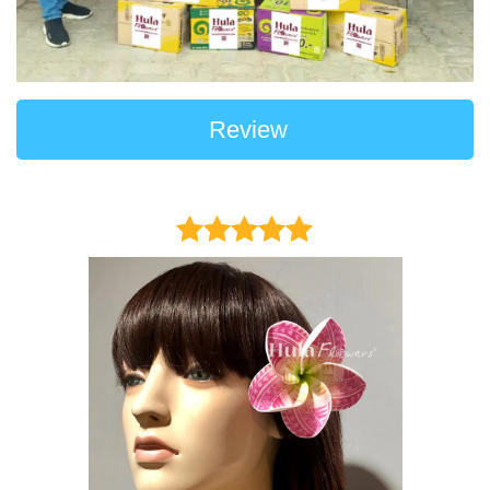
Review