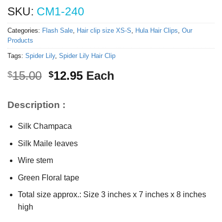
SKU:
CM1-240
Categories:
Flash Sale
,
Hair clip size XS-S
,
Hula Hair Clips
,
Our
Products
Tags:
Spider Lily
,
Spider Lily Hair Clip
Original
Current
15.00
12.95
Each
$
$
price
price
was:
is:
Description :
$15.00.
$12.95.
Silk Champaca
Silk Maile leaves
Wire stem
Green Floral tape
Total size approx.: Size 3 inches x 7 inches x 8 inches
high