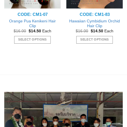
CODE: CM1-07
CODE: CM1-83
Orange Pua Kenikeni Hair
Hawaiian Cymbidium Orchid
Clip
Hair Clip
Original
Current
Original
Current
$
16.00
$
14.50
Each
$
16.00
$
14.50
Each
price
price
price
price
was:
is:
was:
is:
SELECT OPTIONS
SELECT OPTIONS
$16.00.
$14.50.
$16.00.
$14.50.
This
This
product
product
has
has
multiple
multiple
variants.
variants.
The
The
options
options
may
may
be
be
chosen
chosen
on
on
the
the
product
product
page
page