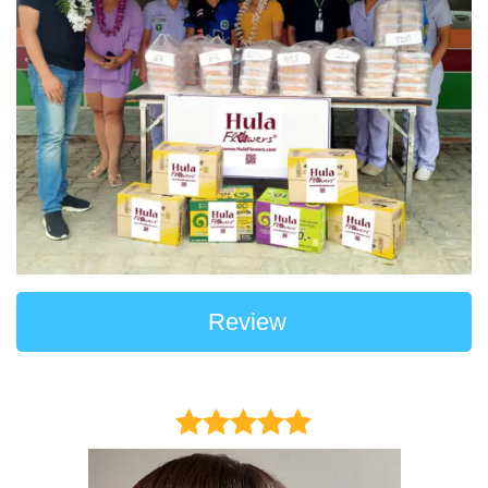
Review