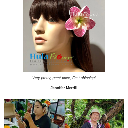
Very pretty, great price, Fast shipping!
Jennifer Merrill