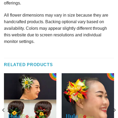
offerings.
All flower dimensions may vary in size because they are
handcrafted products. Backing optional vary based on
availability. Colors may appear slightly different through
this website due to screen resolutions and individual
monitor settings.
RELATED PRODUCTS