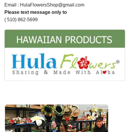
Email : HulaFlowersShop@gmail.com
Please text message only to
( 510) 862-5699