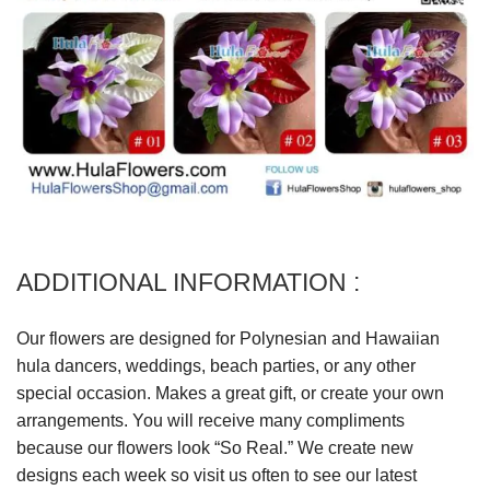
ADDITIONAL INFORMATION :
Our flowers are designed for Polynesian and Hawaiian
hula dancers, weddings, beach parties, or any other
special occasion. Makes a great gift, or create your own
arrangements. You will receive many compliments
because our flowers look “So Real.” We create new
designs each week so visit us often to see our latest