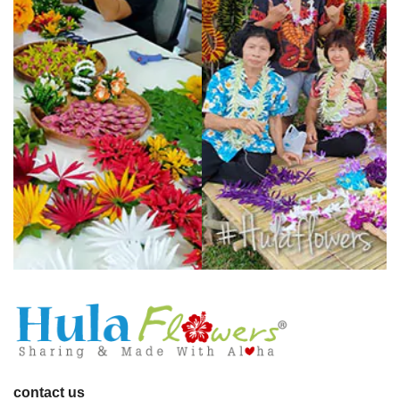
contact us