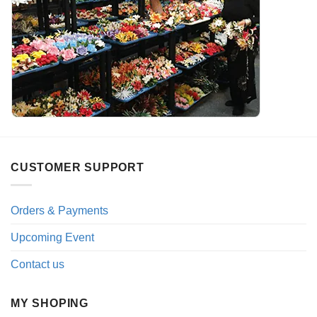
CUSTOMER SUPPORT
Orders & Payments
Upcoming Event
Contact us
MY SHOPING