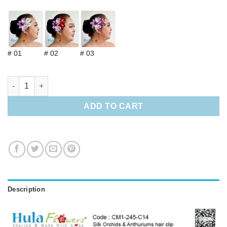
# 01
# 02
# 03
Silk Orchids & Anthuriums hair clip quantity
ADD TO CART
Description