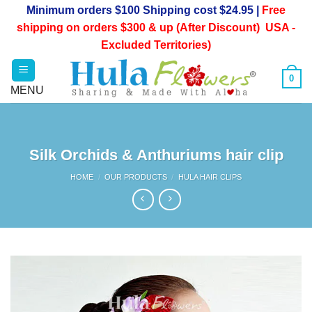
Skip
Minimum orders $100 Shipping cost $24.95 |
Free
to
shipping on orders $300 & up (After Discount) USA -
content
Excluded Territories)
0
Silk Orchids & Anthuriums hair clip
HOME
/
OUR PRODUCTS
/
HULA HAIR CLIPS