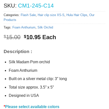
SKU:
CM1-245-C14
Categories:
Flash Sale
,
Hair clip size XS-S
,
Hula Hair Clips
,
Our
Products
Tags:
Foam Anthurium
,
Silk Orchid
Original
Current
15.00
10.95
Each
$
$
price
price
was:
is:
Description :
$15.00.
$10.95.
Silk Madam Pom orchid
Foam Anthurium
Built on a silver metal clip: 3″ long
Total size approx. 3.5” x 5”
Designed in USA
*
Please select available colors