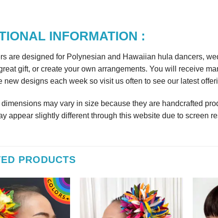
TIONAL INFORMATION :
rs are designed for Polynesian and Hawaiian hula dancers, wedd
reat gift, or create your own arrangements. You will receive m
 new designs each week so visit us often to see our latest offer
r dimensions may vary in size because they are handcrafted prod
y appear slightly different through this website due to screen re
TED PRODUCTS