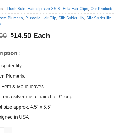
ies:
Flash Sale
,
Hair clip size XS-S
,
Hula Hair Clips
,
Our Products
oam Plumeria
,
Plumeria Hair Clip
,
Silk Spider Lily
,
Silk Spider lily
p
Original
Current
00
14.50
Each
$
price
price
was:
is:
iption :
$16.00.
$14.50.
 spider lily
m Plumeria
k Fern & Maile leaves
t on a silver metal hair clip: 3″ long
al size approx. 4.5″ x 5.5″
igned in USA
der lily & Plumeria Hair Clip quantity