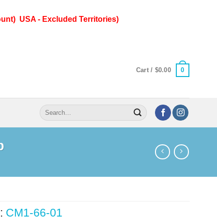
unt) USA - Excluded Territories)
0
Cart /
$
0.00
Search
for:
p
:
CM1-66-01