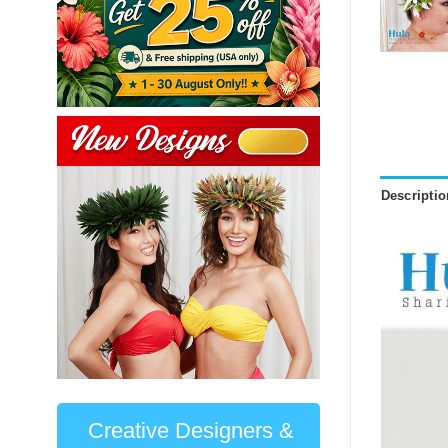
Descriptio
Creative Designers &