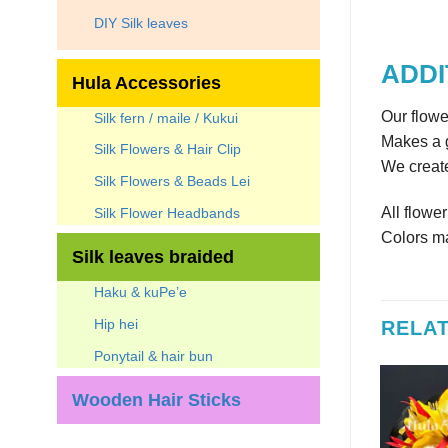
DIY Silk leaves
ADDI
Hula Accessories
Our flowe
Silk fern / maile / Kukui
Makes a g
Silk Flowers & Hair Clip
We create
Silk Flowers & Beads Lei
All flowe
Silk Flower Headbands
Colors ma
Silk leaves braided
Haku & kuPe’e
Hip hei
RELA
Ponytail & hair bun
Wooden Hair Sticks