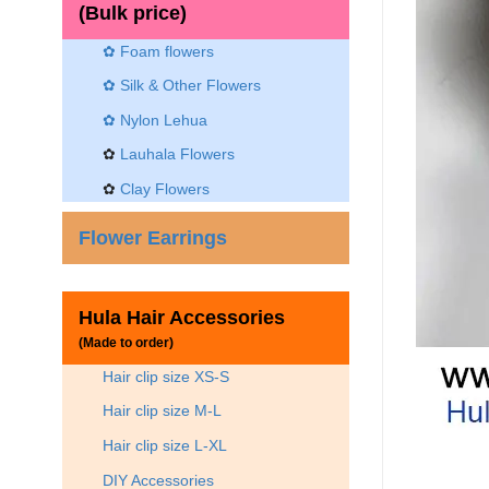
(Bulk price)
✿ Foam flowers
✿ Silk & Other Flowers
✿
Nylon Lehua
✿
Lauhala Flowers
✿
Clay Flowers
Flower Earrings
Hula Hair Accessories
(Made to order)
Hair clip size XS-S
Hair clip size M-L
Hair clip size L-XL
DIY Accessories