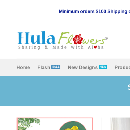
Skip
to
Minimum orders $100 Shipping c
content
Home
Flash
New Designs
Produc