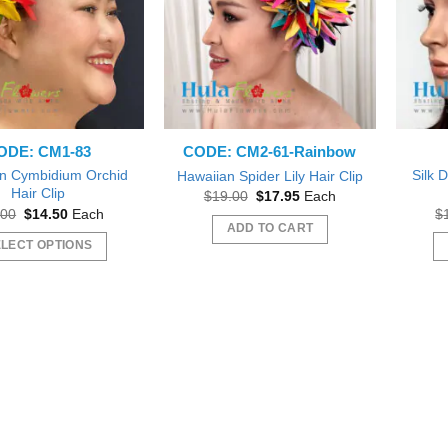
ODE: CM1-83
CODE: CM2-61-Rainbow
n Cymbidium Orchid
Silk D
Hawaiian Spider Lily Hair Clip
Hair Clip
Original
Current
$
19.00
$
17.95
Each
price
price
Original
Current
.00
$
14.50
Each
$
was:
is:
price
price
ADD TO CART
$19.00.
$17.95.
was:
is:
LECT OPTIONS
$16.00.
$14.50.
This
product
has
multiple
variants.
The
options
may