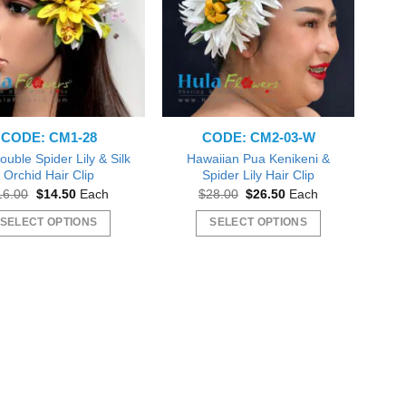
CODE: CM1-28
CODE: CM2-03-W
ouble Spider Lily & Silk
Hawaiian Pua Kenikeni &
Orchid Hair Clip
Spider Lily Hair Clip
Original
Current
Original
Current
16.00
$
14.50
Each
$
28.00
$
26.50
Each
price
price
price
price
was:
is:
was:
is:
SELECT OPTIONS
SELECT OPTIONS
$16.00.
$14.50.
$28.00.
$26.50.
This
This
product
product
has
has
multiple
multiple
variants.
variants.
The
The
options
options
may
may