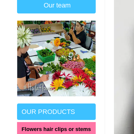
Our team
OUR PRODUCTS
Flowers hair clips or stems