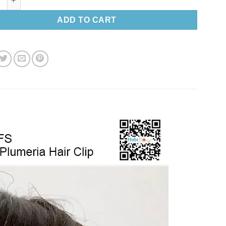
ADD TO CART