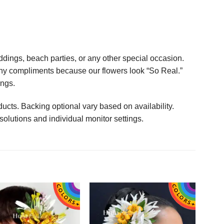
ings, beach parties, or any other special occasion.
any compliments because our flowers look “So Real.”
ings.
ucts. Backing optional vary based on availability.
solutions and individual monitor settings.