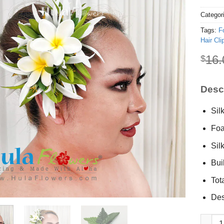
Categor
Tags:
F
Hair Cli
16.
$
Descr
Silk
Foa
Sil
Buil
Tot
Des
Silk Spi