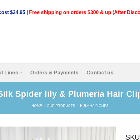
ost $24.95 |
Free shipping on orders $300 & up (After Disco
t Lines
Orders & Payments
Contact us
Silk Spider lily & Plumeria Hair Cli
HOME
/
OUR PRODUCTS
/
HULA HAIR CLIPS
SKU