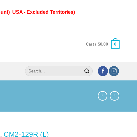
unt) USA - Excluded Territories)
0
Cart /
$
0.00
Search
for:
:
CM2-129R (L)