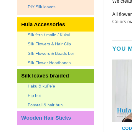
We create
DIY Silk leaves
All flowe
Colors ma
Hula Accessories
Silk fern / maile / Kukui
Silk Flowers & Hair Clip
YOU M
Silk Flowers & Beads Lei
Silk Flower Headbands
Silk leaves braided
Haku & kuPe’e
Hip hei
Ponytail & hair bun
Wooden Hair Sticks
COD