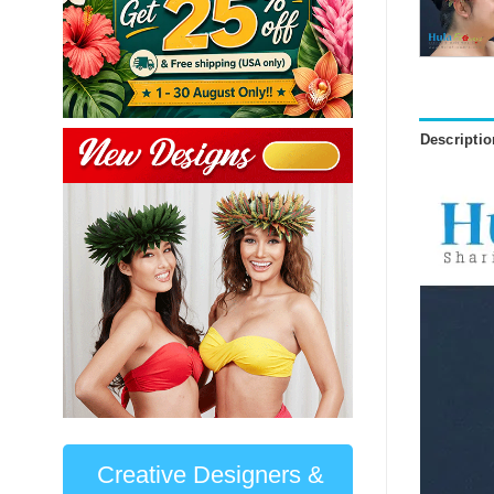
Descriptio
Creative Designers &