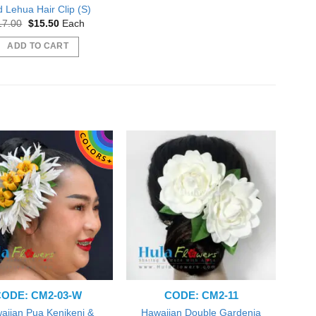
 Lehua Hair Clip (S)
Original
Current
17.00
$
15.50
Each
price
price
was:
is:
ADD TO CART
$17.00.
$15.50.
ODE: CM2-03-W
CODE: CM2-11
aiian Pua Kenikeni &
Hawaiian Double Gardenia