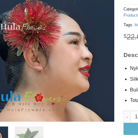
Categor
Product
Tags:
bi
22.
$
Descr
Nyl
Sil
Buil
Tot
Red Leh