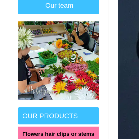
Our team
OUR PRODUCTS
Flowers hair clips or stems