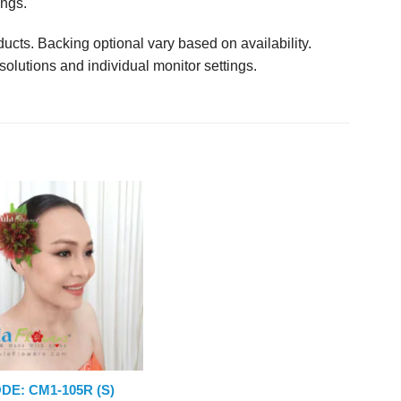
ings.
ucts. Backing optional vary based on availability.
solutions and individual monitor settings.
DE: CM1-105R (S)