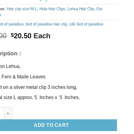
ies:
Hair clip size M-L
,
Hula Hair Clips
,
Lehua Hair Clip
,
Our
s
rd of paradise
,
bird of paradise hair clip
,
silk bird of paradise
Original
Current
00
20.50
Each
$
price
price
was:
is:
iption :
$22.00.
$20.50.
on Lehua,
k Fern & Maile Leaves
t on a silver metal clip 3 inches long.
al size L approx. 5 Inches x 5 Inches.
ua Hair Clip (L) quantity
ADD TO CART