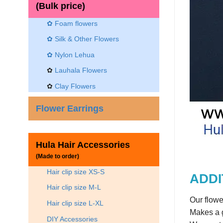
(Bulk price)
✿ Foam flowers
✿ Silk & Other Flowers
✿
Nylon Lehua
✿
Lauhala Flowers
✿
Clay Flowers
Flower Earrings
Hula Hair Accessories
(Made to order)
Hair clip size XS-S
ADDI
Hair clip size M-L
Our flowe
Hair clip size L-XL
Makes a g
DIY Accessories