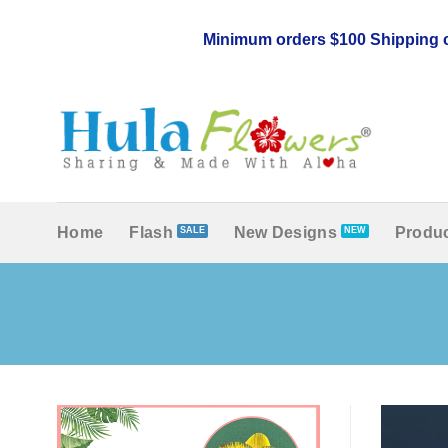
Skip
to
Minimum orders $100 Shipping c
content
Home
Flash
New Designs
Produc