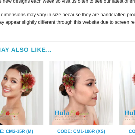
 new designs each week so visit us often to see our latest offer
r dimensions may vary in size because they are handcrafted prod
y appear slightly different through this website due to screen re
AY ALSO LIKE…
E: CM2-15R (M)
CODE: CM1-106R (XS)
CO