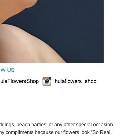
ings, beach parties, or any other special occasion.
any compliments because our flowers look “So Real.”