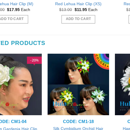
ehua Hair Clip (M)
Red Lehua Hair Clip (XS)
Red
Original
Current
Original
Current
.00
$
17.95
Each
$
13.00
$
11.95
Each
$
price
price
price
price
was:
is:
was:
is:
ADD TO CART
ADD TO CART
$19.00.
$17.95.
$13.00.
$11.95.
TED PRODUCTS
20
%
ODE: CM1-04
CODE: CM1-18
C
Silk Cymbidium Orchid Hair
Haw
n Gardenia Hair Clip