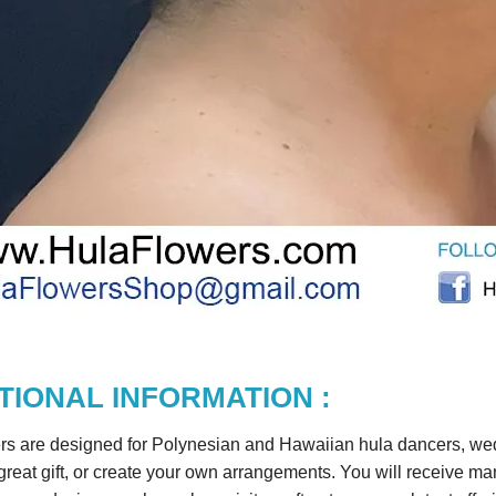
TIONAL INFORMATION :
rs are designed for Polynesian and Hawaiian hula dancers, wedd
reat gift, or create your own arrangements. You will receive m