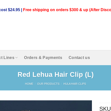
ost $24.95 |
Free shipping on orders $300 & up (After Disco
t Lines
Orders & Payments
Contact us
Red Lehua Hair Clip (L)
HOME
/
OUR PRODUCTS
/
HULA HAIR CLIPS
SKU