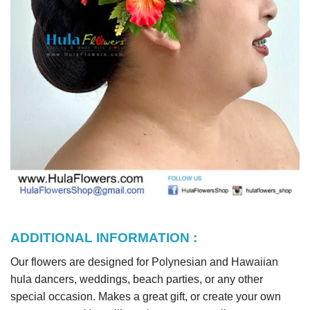
ADDITIONAL INFORMATION :
Our flowers are designed for Polynesian and Hawaiian
hula dancers, weddings, beach parties, or any other
special occasion. Makes a great gift, or create your own