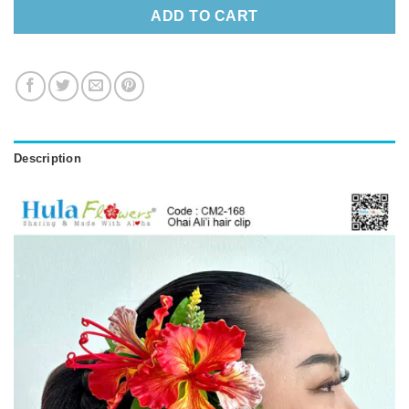
ADD TO CART
Description