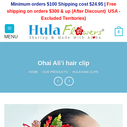
Skip
Minimum orders $100 Shipping cost $24.95 |
Free
to
shipping on orders $300 & up (After Discount) USA -
content
Excluded Territories)
0
Ohai Ali’i hair clip
HOME
/
OUR PRODUCTS
/
HULA HAIR CLIPS