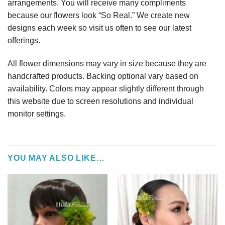
arrangements. You will receive many compliments
because our flowers look “So Real.” We create new
designs each week so visit us often to see our latest
offerings.
All flower dimensions may vary in size because they are
handcrafted products. Backing optional vary based on
availability. Colors may appear slightly different through
this website due to screen resolutions and individual
monitor settings.
YOU MAY ALSO LIKE…