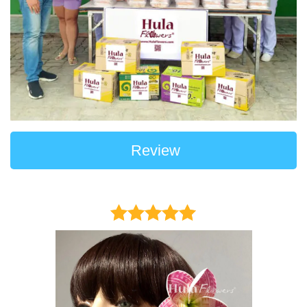
Review