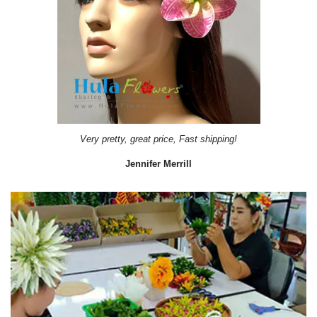
Very pretty, great price, Fast shipping!
Jennifer Merrill