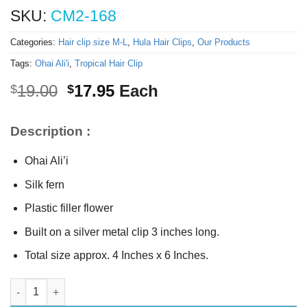
SKU:
CM2-168
Categories:
Hair clip size M-L
,
Hula Hair Clips
,
Our Products
Tags:
Ohai Ali'i
,
Tropical Hair Clip
Original
Current
19.00
17.95
Each
$
$
price
price
was:
is:
Description :
$19.00.
$17.95.
Ohai Ali’i
Silk fern
Plastic filler flower
Built on a silver metal clip 3 inches long.
Total size approx. 4 Inches x 6 Inches.
Ohai Ali’i hair clip quantity