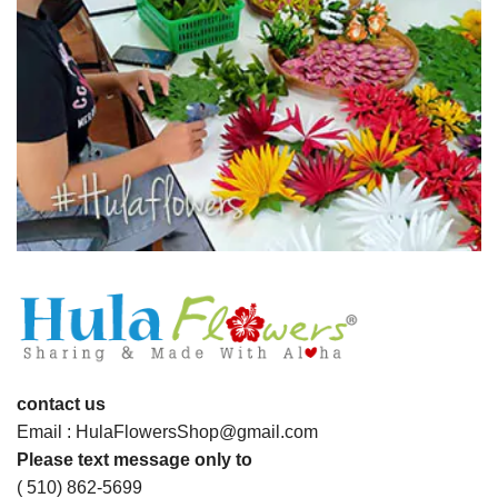
contact us
Email : HulaFlowersShop@gmail.com
Please text message only to
( 510) 862-5699