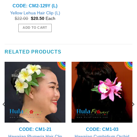
CODE: CM2-129Y (L)
Yellow Lehua Hair Clip (L)
Original
Current
$
22.00
$
20.50
Each
price
price
was:
is:
ADD TO CART
$22.00.
$20.50.
RELATED PRODUCTS
CODE: CM1-21
CODE: CM1-03
Hawaiian Cymbidium Orchid
Hawaiian Plumeria Hair Clip