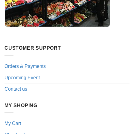
CUSTOMER SUPPORT
Orders & Payments
Upcoming Event
Contact us
MY SHOPING
My Cart