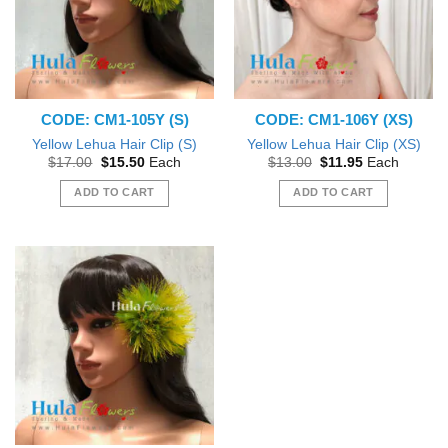
CODE: CM1-105Y (S)
CODE: CM1-106Y (XS)
Yellow Lehua Hair Clip (S)
Yellow Lehua Hair Clip (XS)
Original
Current
Original
Current
$
17.00
$
15.50
Each
$
13.00
$
11.95
Each
price
price
price
price
was:
is:
was:
is:
ADD TO CART
ADD TO CART
$17.00.
$15.50.
$13.00.
$11.95.