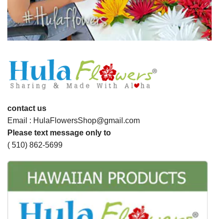
contact us
Email : HulaFlowersShop@gmail.com
Please text message only to
( 510) 862-5699