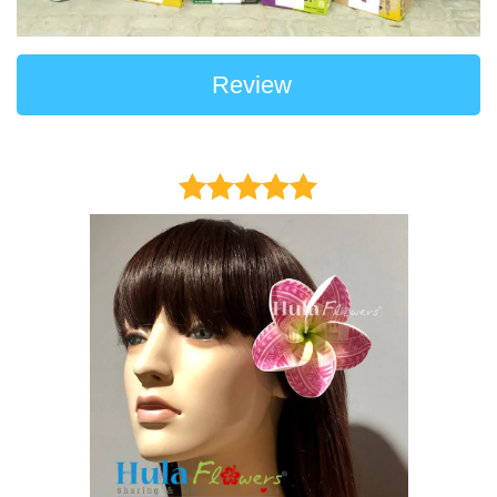
Review