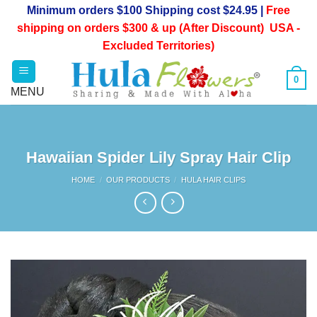
Skip
Minimum orders $100 Shipping cost $24.95 |
Free
to
shipping on orders $300 & up (After Discount) USA -
content
Excluded Territories)
0
Hawaiian Spider Lily Spray Hair Clip
HOME
/
OUR PRODUCTS
/
HULA HAIR CLIPS