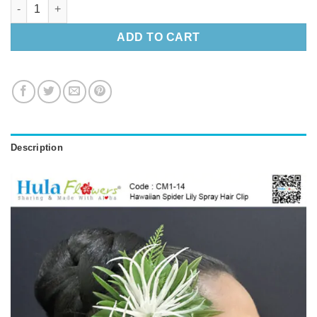
Hawaiian Spider Lily Spray Hair Clip quantity
ADD TO CART
Description