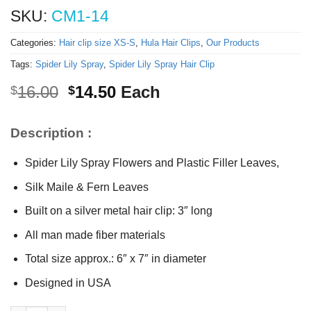
SKU:
CM1-14
Categories:
Hair clip size XS-S
,
Hula Hair Clips
,
Our Products
Tags:
Spider Lily Spray
,
Spider Lily Spray Hair Clip
Original
Current
16.00
14.50
Each
$
$
price
price
was:
is:
Description :
$16.00.
$14.50.
Spider Lily Spray Flowers and Plastic Filler Leaves,
Silk Maile & Fern Leaves
Built on a silver metal hair clip: 3″ long
All man made fiber materials
Total size approx.: 6″ x 7″ in diameter
Designed in USA