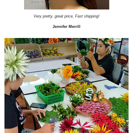
Very pretty, great price, Fast shipping!
Jennifer Merrill