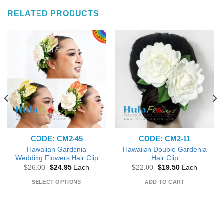
RELATED PRODUCTS
CODE: CM2-45
CODE: CM2-11
Hawaiian Gardenia
Hawaiian Double Gardenia
Wedding Flowers Hair Clip
Hair Clip
Original
Current
Original
Current
$
26.00
$
24.95
Each
$
22.00
$
19.50
Each
price
price
price
price
was:
is:
was:
is:
SELECT OPTIONS
ADD TO CART
$26.00.
$24.95.
$22.00.
$19.50.
This
product
has