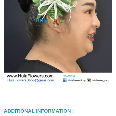
ADDITIONAL INFORMATION :