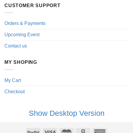
CUSTOMER SUPPORT
Orders & Payments
Upcoming Event
Contact us
MY SHOPING
My Cart
Checkout
Show Desktop Version