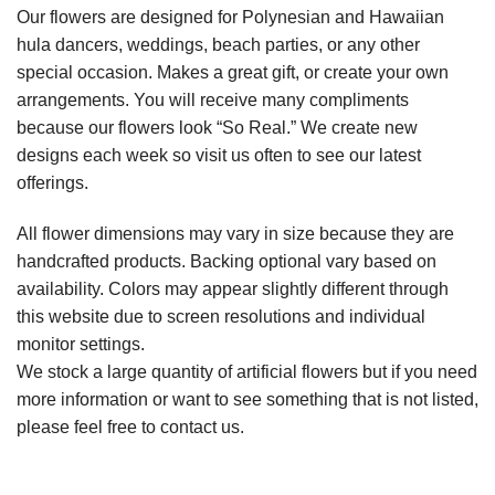
Our flowers are designed for Polynesian and Hawaiian
hula dancers, weddings, beach parties, or any other
special occasion. Makes a great gift, or create your own
arrangements. You will receive many compliments
because our flowers look “So Real.” We create new
designs each week so visit us often to see our latest
offerings.
All flower dimensions may vary in size because they are
handcrafted products. Backing optional vary based on
availability. Colors may appear slightly different through
this website due to screen resolutions and individual
monitor settings.
We stock a large quantity of artificial flowers but if you need
more information or want to see something that is not listed,
please feel free to contact us.