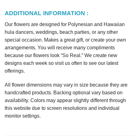
ADDITIONAL INFORMATION :
Our flowers are designed for Polynesian and Hawaiian
hula dancers, weddings, beach parties, or any other
special occasion. Makes a great gift, or create your own
arrangements. You will receive many compliments
because our flowers look “So Real.” We create new
designs each week so visit us often to see our latest
offerings.
All flower dimensions may vary in size because they are
handcrafted products. Backing optional vary based on
availability. Colors may appear slightly different through
this website due to screen resolutions and individual
monitor settings.