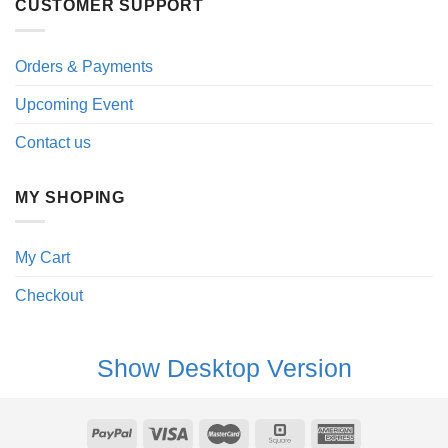
CUSTOMER SUPPORT
Orders & Payments
Upcoming Event
Contact us
MY SHOPING
My Cart
Checkout
Show Desktop Version