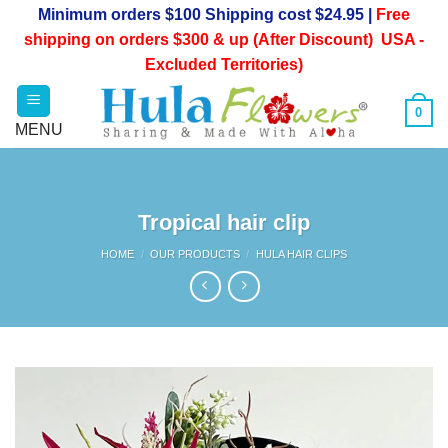
Skip
Minimum orders $100 Shipping cost $24.95 |
Free
to
shipping on orders $300 & up (After Discount) USA -
content
Excluded Territories)
0
Tropical hair clip
HOME
/
OUR PRODUCTS
/
HULA HAIR CLIPS