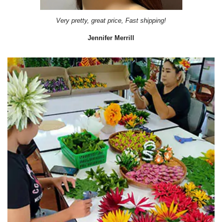
Very pretty, great price, Fast shipping!
Jennifer Merrill