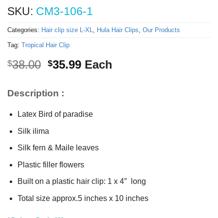
SKU:
CM3-106-1
Categories:
Hair clip size L-XL
,
Hula Hair Clips
,
Our Products
Tag:
Tropical Hair Clip
Original
Current
38.00
35.99
Each
$
$
price
price
was:
is:
Description :
$38.00.
$35.99.
Latex Bird of paradise
Silk ilima
Silk fern & Maile leaves
Plastic filler flowers
Built on a plastic hair clip: 1 x 4″ long
Total size approx.5 inches x 10 inches