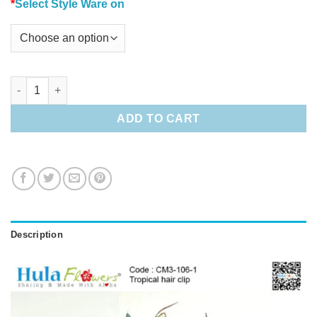
*
Select Style Ware on
Tropical hair clip quantity
ADD TO CART
Description