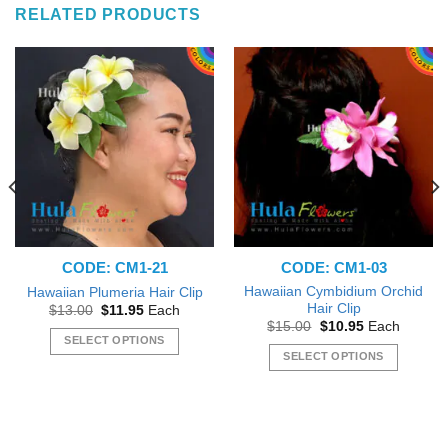
RELATED PRODUCTS
CODE: CM1-21
CODE: CM1-03
Hawaiian Cymbidium Orchid
Hawaiian Plumeria Hair Clip
Hair Clip
Original
Current
$
13.00
$
11.95
Each
price
price
Original
Current
$
15.00
$
10.95
Each
was:
is:
price
price
SELECT OPTIONS
$13.00.
$11.95.
was:
is:
SELECT OPTIONS
This
$15.00.
$10.95.
This
product
product
has
has
multiple
multiple