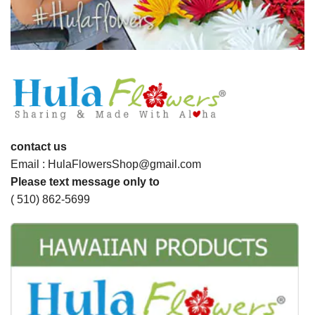
contact us
Email : HulaFlowersShop@gmail.com
Please text message only to
( 510) 862-5699