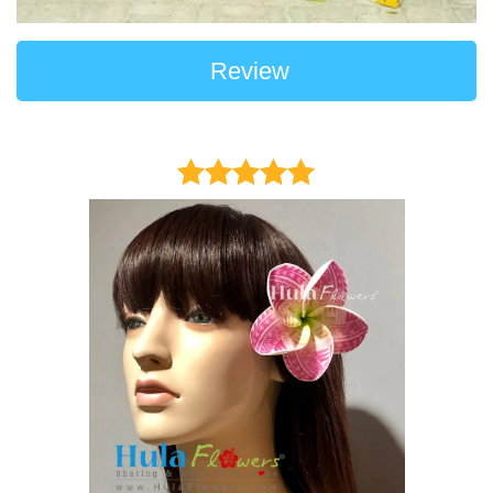
Review