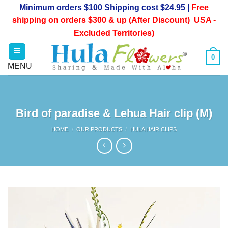
Skip
Minimum orders $100 Shipping cost $24.95 |
Free
to
shipping on orders $300 & up (After Discount) USA -
content
Excluded Territories)
0
Bird of paradise & Lehua Hair clip (M)
HOME
/
OUR PRODUCTS
/
HULA HAIR CLIPS