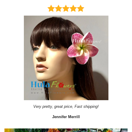
Very pretty, great price, Fast shipping!
Jennifer Merrill