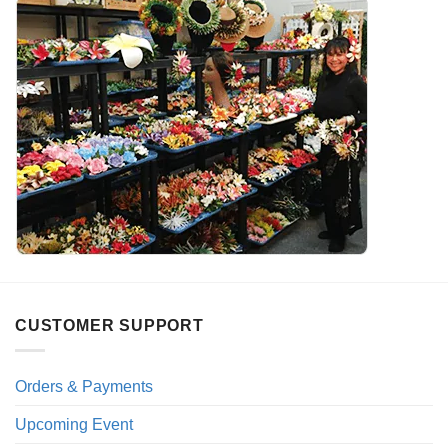
CUSTOMER SUPPORT
Orders & Payments
Upcoming Event