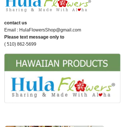
contact us
Email : HulaFlowersShop@gmail.com
Please text message only to
( 510) 862-5699