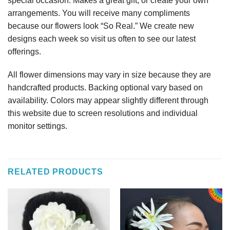
special occasion. Makes a great gift, or create your own
arrangements. You will receive many compliments
because our flowers look “So Real.” We create new
designs each week so visit us often to see our latest
offerings.
All flower dimensions may vary in size because they are
handcrafted products. Backing optional vary based on
availability. Colors may appear slightly different through
this website due to screen resolutions and individual
monitor settings.
RELATED PRODUCTS