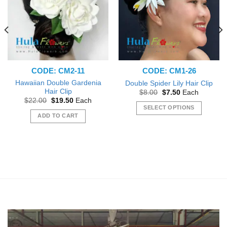
CODE: CM2-11
CODE: CM1-26
Hawaiian Double Gardenia
Double Spider Lily Hair Clip
Hair Clip
Original
Current
$
8.00
$
7.50
Each
price
price
Original
Current
$
22.00
$
19.50
Each
was:
is:
price
price
SELECT OPTIONS
$8.00.
$7.50.
was:
is:
ADD TO CART
This
$22.00.
$19.50.
product
has
multiple
variants.
The
options
may
be
chosen
on