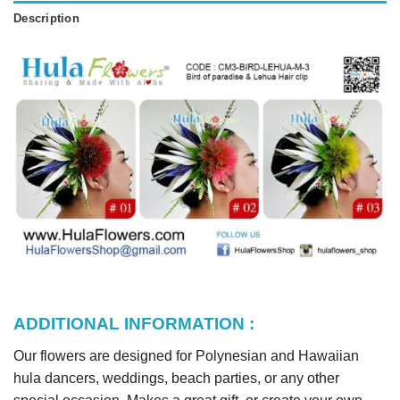
Description
ADDITIONAL INFORMATION :
Our flowers are designed for Polynesian and Hawaiian
hula dancers, weddings, beach parties, or any other