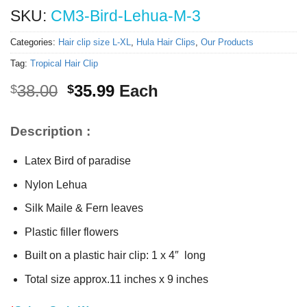
SKU:
CM3-Bird-Lehua-M-3
Categories:
Hair clip size L-XL
,
Hula Hair Clips
,
Our Products
Tag:
Tropical Hair Clip
Original
Current
38.00
35.99
Each
$
$
price
price
was:
is:
Description :
$38.00.
$35.99.
Latex Bird of paradise
Nylon Lehua
Silk Maile & Fern leaves
Plastic filler flowers
Built on a plastic hair clip: 1 x 4″ long
Total size approx.11 inches x 9 inches