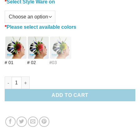
*
Select Style Ware on
*
Please select available colors
# 01
# 02
#03
Bird of paradise & Lehua Hair clip (M) quantity
ADD TO CART